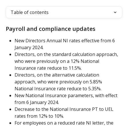
Table of contents
Payroll and compliance updates
New Directors Annual NI rates effective from 6 
January 2024.
Directors, on the standard calculation approach, 
who were previously on a 12% National 
Insurance rate reduce to 11.5%.
Directors, on the alternative calculation 
approach, who were previously on 5.85% 
National Insurance rate reduce to 5.35%.
New National Insurance parameters, with effect 
from 6 January 2024.
Decrease to the National Insurance PT to UEL 
rates from 12% to 10%.
For employees on a reduced rate NI letter, the 