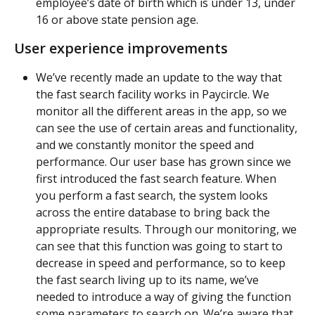
employee’s date of birth which is under 13, under 
16 or above state pension age.
User experience improvements
We’ve recently made an update to the way that 
the fast search facility works in Paycircle. We 
monitor all the different areas in the app, so we 
can see the use of certain areas and functionality, 
and we constantly monitor the speed and 
performance. Our user base has grown since we 
first introduced the fast search feature. When 
you perform a fast search, the system looks 
across the entire database to bring back the 
appropriate results. Through our monitoring, we 
can see that this function was going to start to 
decrease in speed and performance, so to keep 
the fast search living up to its name, we’ve 
needed to introduce a way of giving the function 
some parameters to search on. We’re aware that 