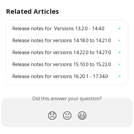
Related Articles
Release notes for  Versions 13.2.0 - 14.4.0
Release notes for versions 14.18.0 to 14.21.0
Release notes for versions 14.22.0 to 14.27.0
Release notes for versions 15.10.0 to 15.22.0
Release notes for versions 16.20.1 - 17.34.0
Did this answer your question?
😞
😐
😃