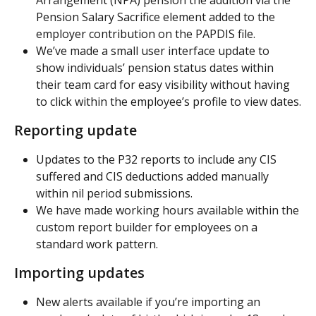
Arrangement (NPA) pension the addition via the 
Pension Salary Sacrifice element added to the 
employer contribution on the PAPDIS file.
We’ve made a small user interface update to 
show individuals’ pension status dates within 
their team card for easy visibility without having 
to click within the employee’s profile to view dates.
Reporting update
Updates to the P32 reports to include any CIS 
suffered and CIS deductions added manually 
within nil period submissions.
We have made working hours available within the 
custom report builder for employees on a 
standard work pattern.
Importing updates
New alerts available if you’re importing an 