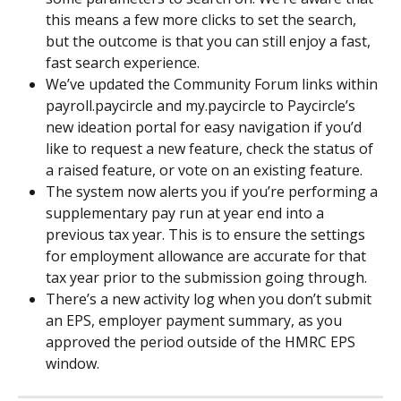
this means a few more clicks to set the search, 
but the outcome is that you can still enjoy a fast, 
fast search experience.
We’ve updated the Community Forum links within 
payroll.paycircle and my.paycircle to Paycircle’s 
new ideation portal for easy navigation if you’d 
like to request a new feature, check the status of 
a raised feature, or vote on an existing feature.
The system now alerts you if you’re performing a 
supplementary pay run at year end into a 
previous tax year. This is to ensure the settings 
for employment allowance are accurate for that 
tax year prior to the submission going through.
There’s a new activity log when you don’t submit 
an EPS, employer payment summary, as you 
approved the period outside of the HMRC EPS 
window.