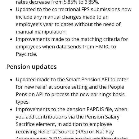
rates decrease from 5.85% to 3.85%.
Updated to the correctional FPS submissions now 
include any manual changes made to an 
employee’s year to dates without the need of 
manual manipulation.
Improvements made to the matching criteria for 
employees when data sends from HMRC to 
Paycircle.
Pension updates
Updated made to the Smart Pension API to cater 
for new relief at source setting and the People 
Pension API to process the new earnings basis 
types.
Improvements to the pension PAPDIS file, when 
you add contributions via the Pension Salary 
Sacrifice element, in addition to employee 
receiving Relief at Source (RAS) or Nat Pay 