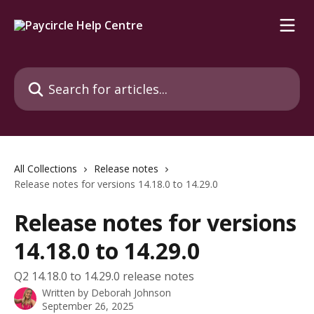
Skip to main content
Search for articles...
All Collections
Release notes
Release notes for versions 14.18.0 to 14.29.0
Release notes for versions
14.18.0 to 14.29.0
Q2 14.18.0 to 14.29.0 release notes
Written by
Deborah Johnson
September 26, 2025