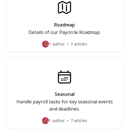
Roadmap
Details of our Paycircle Roadmap.
1 author
3 articles
Seasonal
Handle payroll tasks for key seasonal events
and deadlines.
1 author
7 articles