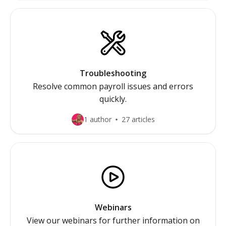
Troubleshooting
Resolve common payroll issues and errors
quickly.
1 author
27 articles
Webinars
View our webinars for further information on