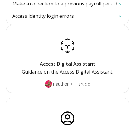
Make a correction to a previous payroll period
Access Identity login errors
Access Digital Assistant
Guidance on the Access Digital Assistant.
1 author
1 article