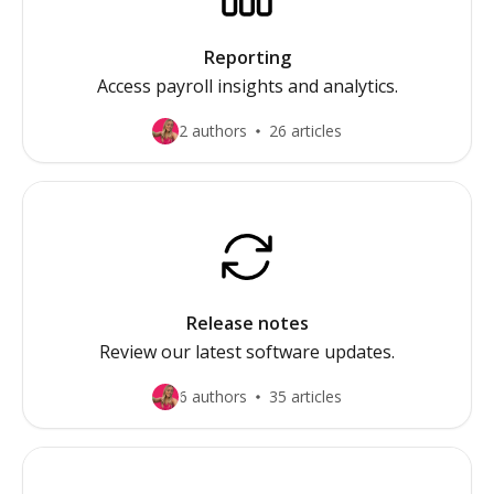
Reporting
Access payroll insights and analytics.
2 authors
26 articles
Release notes
Review our latest software updates.
6 authors
35 articles