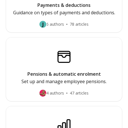
Payments & deductions
Guidance on types of payments and deductions.
J
6 authors
78 articles
Pensions & automatic enrolment
Set up and manage employee pensions.
4 authors
47 articles