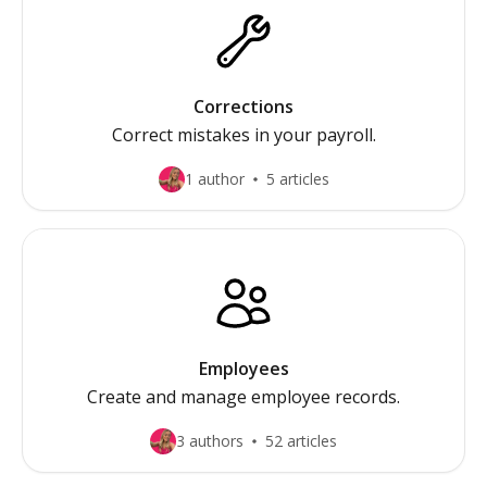
Corrections
Correct mistakes in your payroll.
1 author
5 articles
Employees
Create and manage employee records.
3 authors
52 articles