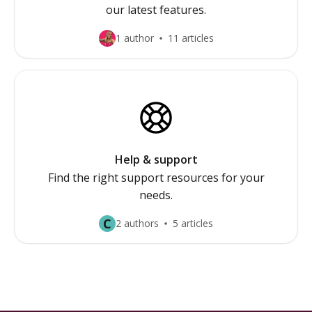
our latest features.
1 author
11 articles
Help & support
Find the right support resources for your
needs.
C
2 authors
5 articles