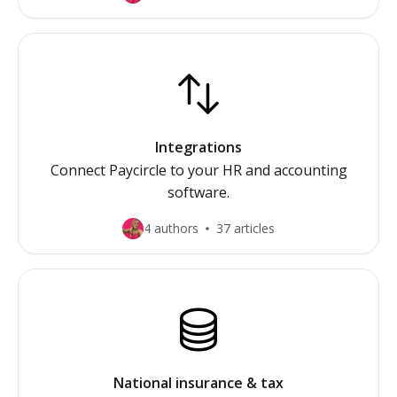
Integrations
Connect Paycircle to your HR and accounting
software.
4 authors
37 articles
National insurance & tax