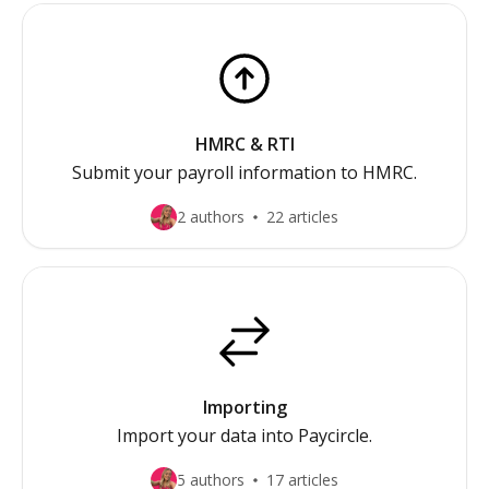
HMRC & RTI
Submit your payroll information to HMRC.
2 authors
22 articles
Importing
Import your data into Paycircle.
5 authors
17 articles