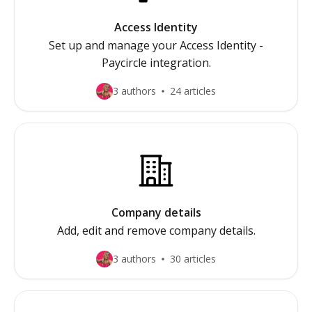
Access Identity
Set up and manage your Access Identity -
Paycircle integration.
3 authors
24 articles
Company details
Add, edit and remove company details.
3 authors
30 articles