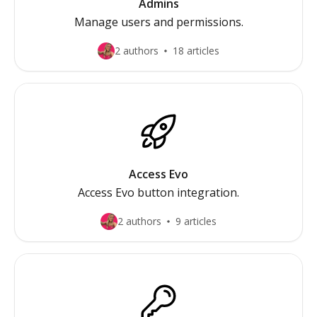
Admins
Manage users and permissions.
2 authors
18 articles
Access Evo
Access Evo button integration.
2 authors
9 articles