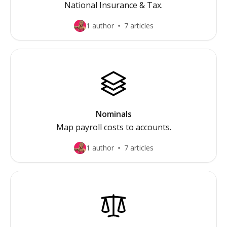
National Insurance & Tax.
1 author
7 articles
Nominals
Map payroll costs to accounts.
1 author
7 articles