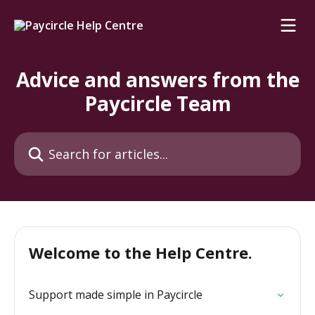
Skip to main content
Advice and answers from the
Paycircle Team
Search for articles...
Welcome to the Help Centre.
Support made simple in Paycircle