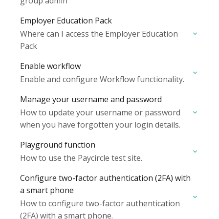
group admin
Employer Education Pack
Where can I access the Employer Education
Pack
Enable workflow
Enable and configure Workflow functionality.
Manage your username and password
How to update your username or password
when you have forgotten your login details.
Playground function
How to use the Paycircle test site.
Configure two-factor authentication (2FA) with
a smart phone
How to configure two-factor authentication
(2FA) with a smart phone.