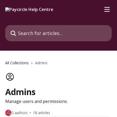
Skip to main content
Search for articles...
All Collections
Admins
Admins
Manage users and permissions.
2 authors
18 articles