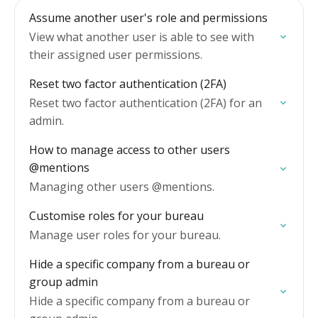
Assume another user's role and permissions
View what another user is able to see with
their assigned user permissions.
Reset two factor authentication (2FA)
Reset two factor authentication (2FA) for an
admin.
How to manage access to other users
@mentions
Managing other users @mentions.
Customise roles for your bureau
Manage user roles for your bureau.
Hide a specific company from a bureau or
group admin
Hide a specific company from a bureau or