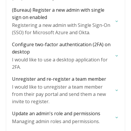
(Bureau) Register a new admin with single
sign on enabled
Registering a new admin with Single Sign-On
(SSO) for Microsoft Azure and Okta.
Configure two-factor authentication (2FA) on
desktop
I would like to use a desktop application for
2FA.
Unregister and re-register a team member
I would like to unregister a team member
from their pay portal and send them a new
invite to register.
Update an admin's role and permissions
Managing admin roles and permissions.