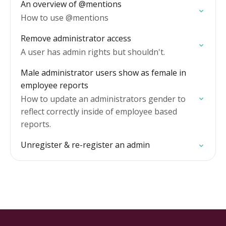
An overview of @mentions
How to use @mentions
Remove administrator access
A user has admin rights but shouldn't.
Male administrator users show as female in
employee reports
How to update an administrators gender to
reflect correctly inside of employee based
reports.
Unregister & re-register an admin