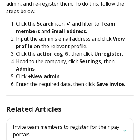
admin, and re-register them. To do this, follow the 
steps below.
Click the 
Search 
icon 🔎 and filter to 
Team 
members
 and 
Email address.
Input the admin's email address and click 
View 
profile
 on the relevant profile.
Click the 
action cog 
⚙️, then click 
Unregister.
Head to the company, click 
Settings, 
then 
Admins
.
Click 
+New admin
Enter the required data, then click 
Save invite
.
Related Articles
Invite team members to register for their pay 
portals