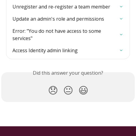
Unregister and re-register a team member
Update an admin's role and permissions
Error: "You do not have access to some 
services"
Access Identity admin linking
Did this answer your question?
😞
😐
😃