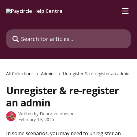
Skip to main content
Search for articles...
All Collections
Admins
Unregister & re-register an admin
Unregister & re-register
an admin
Written by
Deborah Johnson
February 19, 2025
In some scenarios, you may need to unregister an 