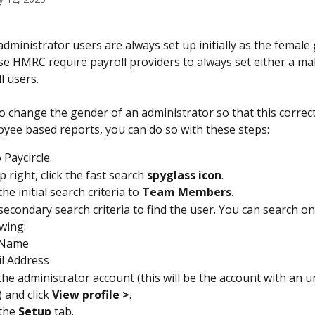
 administrator users are always set up initially as the female
use HMRC require payroll providers to always set either a ma
l users.
o change the gender of an administrator so that this correctl
yee based reports, you can do so with these steps:
 Paycircle.
p right, click the fast search 
spyglass icon
.
e initial search criteria to 
Team Members
.
secondary search criteria to find the user. You can search on 
owing:
 Name
l Address
 the administrator account (this will be the account with an
and click 
View profile >
.
the 
Setup 
tab.