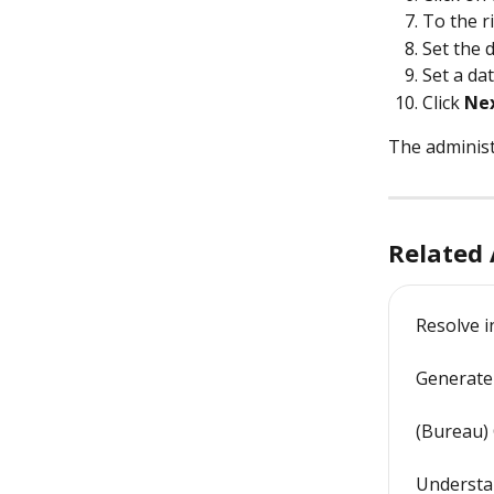
To the ri
Set the 
Set a dat
Click 
Ne
The administ
Related 
Resolve i
Generate 
(Bureau)
Understan