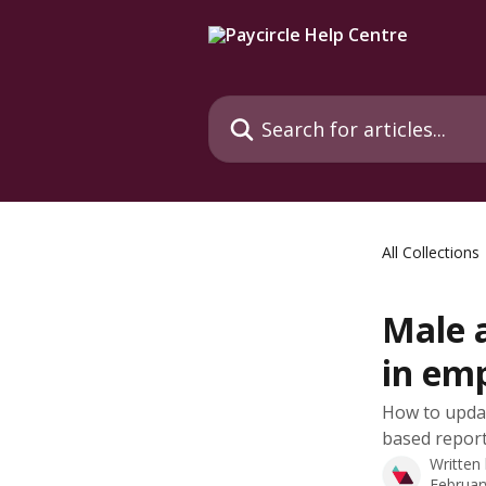
Skip to main content
Search for articles...
All Collections
Male 
in em
How to updat
based report
Written
Februar