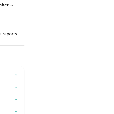
umber →
.
e reports.