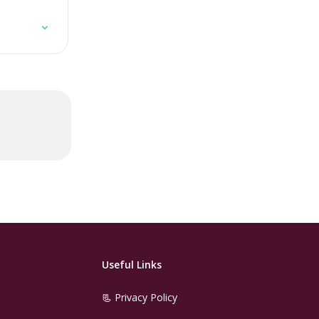
Useful Links
📃 Privacy Policy