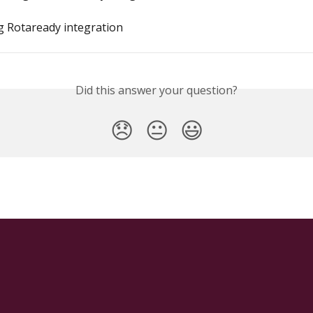
 Rotaready integration
Did this answer your question?
😞
😐
😃