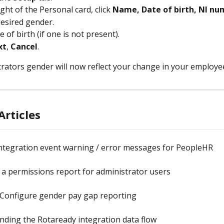
ght of the Personal card, click 
Name, Date of birth, NI n
desired gender.
e of birth (if one is not present).
xt
, 
Cancel
.
rators gender will now reflect your change in your employe
Articles
ntegration event warning / error messages for PeopleHR
a permissions report for administrator users
 Configure gender pay gap reporting
ding the Rotaready integration data flow