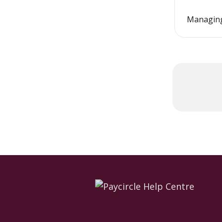
Managing