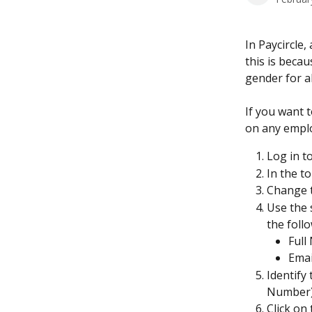
In Paycircle,
this is beca
gender for al
If you want t
on any emplo
Log in to
In the to
Change th
Use the 
the foll
Full
Emai
Identify
Number) 
Click on 