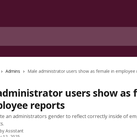
Admins
Male administrator users show as female in employee 
administrator users show as 
ployee reports
e an administrators gender to reflect correctly inside of e
s.
 by
Assistant
y 12, 2025