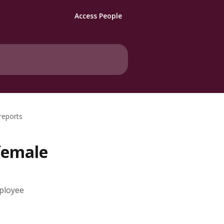
Access People
reports
female
mployee