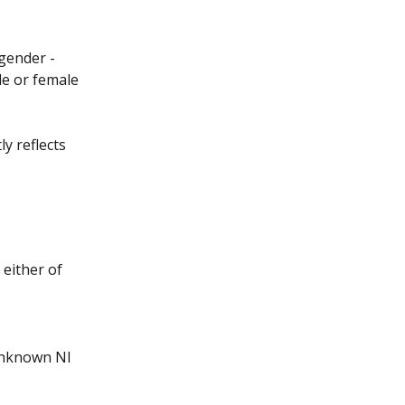
 gender - 
le or female 
y reflects 
either of 
 unknown NI 