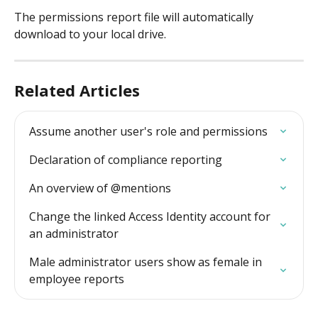
The permissions report file will automatically 
download to your local drive.
Related Articles
Assume another user's role and permissions
Declaration of compliance reporting
An overview of @mentions
Change the linked Access Identity account for 
an administrator
Male administrator users show as female in 
employee reports