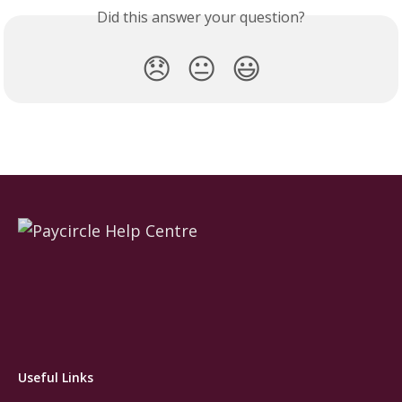
Did this answer your question?
😞
😐
😃
Useful Links