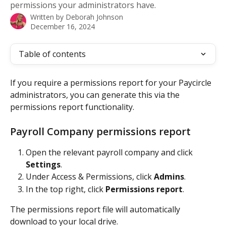
permissions your administrators have.
Written by
Deborah Johnson
December 16, 2024
Table of contents
If you require a permissions report for your Paycircle 
administrators, you can generate this via the 
permissions report functionality.
Payroll Company permissions report
Open the relevant payroll company and click 
Settings
.
Under Access & Permissions, click 
Admins
.
In the top right, click 
Permissions report
.
The permissions report file will automatically 
download to your local drive.