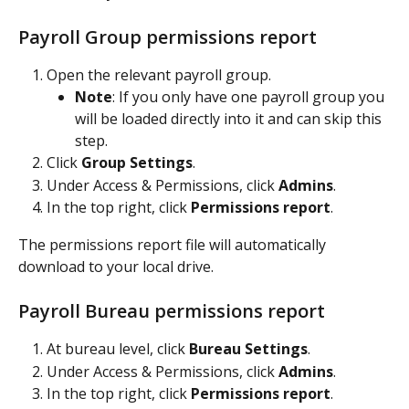
Payroll Group permissions report
Open the relevant payroll group.
Note
: If you only have one payroll group you 
will be loaded directly into it and can skip this 
step.
Click 
Group Settings
.
Under Access & Permissions, click 
Admins
.
In the top right, click 
Permissions report
.
The permissions report file will automatically 
download to your local drive.
Payroll Bureau permissions report
At bureau level, click 
Bureau Settings
.
Under Access & Permissions, click 
Admins
.
In the top right, click 
Permissions report
.