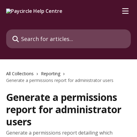
Skip to main content
Search for articles...
All Collections
Reporting
Generate a permissions report for administrator users
Generate a permissions
report for administrator
users
Generate a permissions report detailing which