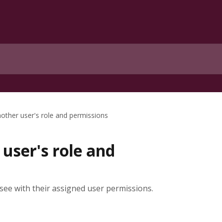
ther user's role and permissions
user's role and
 see with their assigned user permissions.