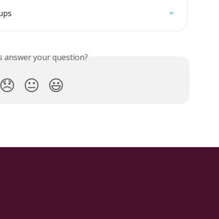
oups
is answer your question?
😞
😐
😃