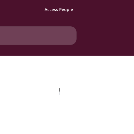
Access People