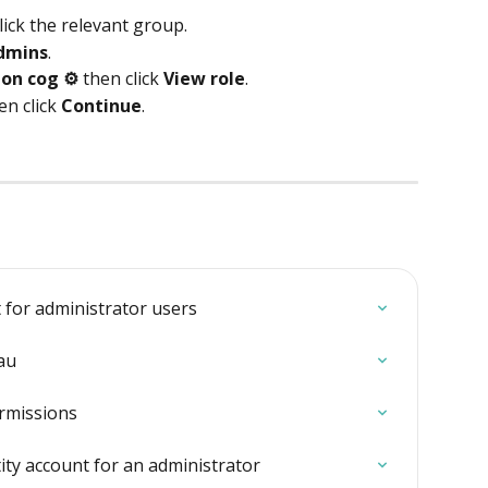
lick the relevant group.
dmins
.
ion cog ⚙️
 then click 
View role
. 
n click 
Continue
.
 for administrator users
au
rmissions
ity account for an administrator