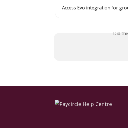
Access Evo integration for gr
Did th