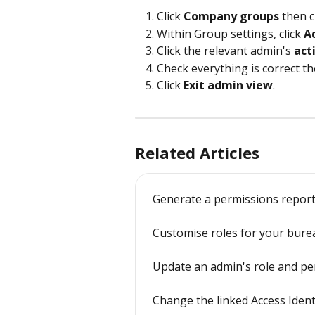
Click 
Company groups
 then c
Within Group settings, click 
A
Click the relevant admin's 
act
Check everything is correct the
Click 
Exit admin view
.
Related Articles
Generate a permissions report
Customise roles for your bure
Update an admin's role and pe
Change the linked Access Ident