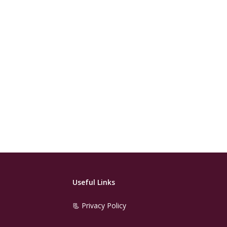
Useful Links
📃 Privacy Policy