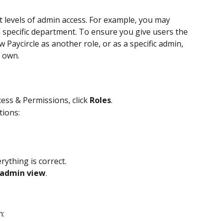
t levels of admin access. For example, you may 
 specific department. To ensure you give users the 
w Paycircle as another role, or as a specific admin, 
r own.
ess & Permissions, click 
Roles
.
tions:
rything is correct.
 admin view
.
n: