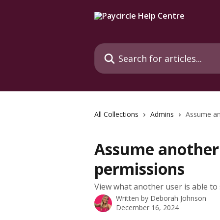
Skip to main content
Search for articles...
All Collections
Admins
Assume ano
Assume another 
permissions
View what another user is able to
Written by
Deborah Johnson
December 16, 2024