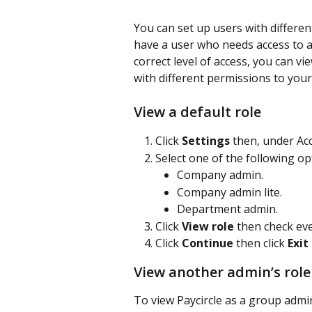
You can set up users with differen
have a user who needs access to a
correct level of access, you can vie
with different permissions to you
View a default role
Click 
Settings 
then, under Acc
Select one of the following op
Company admin.
Company admin lite.
Department admin.
Click 
View role 
then check eve
Click 
Continue 
then click 
Exit
View another admin’s role
To view Paycircle as a group admi