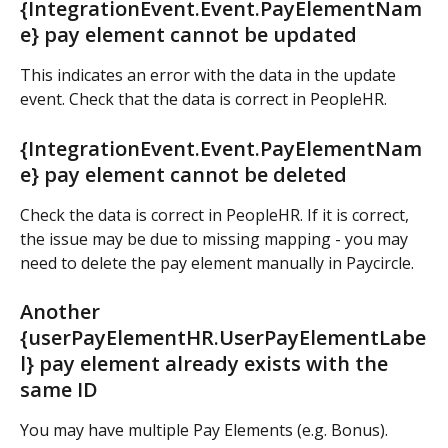
{IntegrationEvent.Event.PayElementNam
e} pay element cannot be updated
This indicates an error with the data in the update 
event. Check that the data is correct in PeopleHR.
{IntegrationEvent.Event.PayElementNam
e} pay element cannot be deleted
Check the data is correct in PeopleHR. If it is correct, 
the issue may be due to missing mapping - you may 
need to delete the pay element manually in Paycircle.
Another 
{userPayElementHR.UserPayElementLabe
l} pay element already exists with the 
same ID
You may have multiple Pay Elements (e.g. Bonus). 