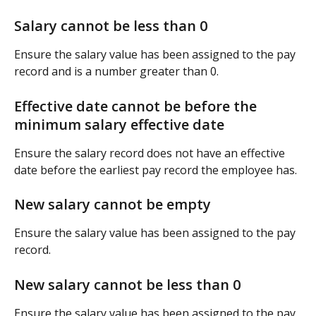
Salary cannot be less than 0
Ensure the salary value has been assigned to the pay 
record and is a number greater than 0.
Effective date cannot be before the 
minimum salary effective date
Ensure the salary record does not have an effective 
date before the earliest pay record the employee has.
New salary cannot be empty
Ensure the salary value has been assigned to the pay 
record.
New salary cannot be less than 0
Ensure the salary value has been assigned to the pay 