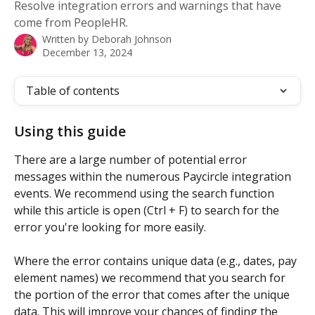
Resolve integration errors and warnings that have
come from PeopleHR.
Written by
Deborah Johnson
December 13, 2024
Table of contents
Using this guide
There are a large number of potential error 
messages within the numerous Paycircle integration 
events. We recommend using the search function 
while this article is open (Ctrl + F) to search for the 
error you're looking for more easily.
Where the error contains unique data (e.g., dates, pay 
element names) we recommend that you search for 
the portion of the error that comes after the unique 
data. This will improve your chances of finding the 