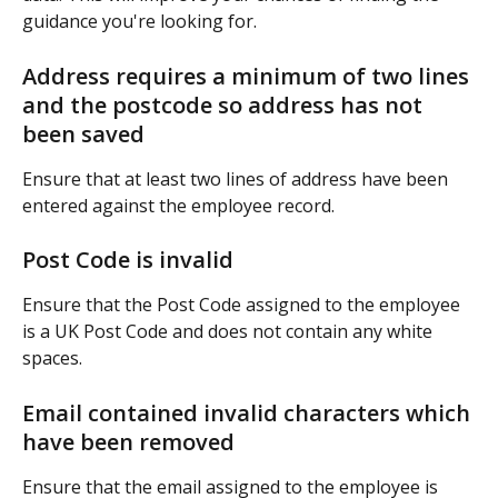
guidance you're looking for.
Address requires a minimum of two lines 
and the postcode so address has not 
been saved
Ensure that at least two lines of address have been 
entered against the employee record. 
Post Code is invalid
Ensure that the Post Code assigned to the employee 
is a UK Post Code and does not contain any white 
spaces.
Email contained invalid characters which 
have been removed
Ensure that the email assigned to the employee is 