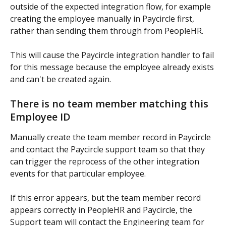
outside of the expected integration flow, for example 
creating the employee manually in Paycircle first, 
rather than sending them through from PeopleHR.
This will cause the Paycircle integration handler to fail 
for this message because the employee already exists 
and can't be created again.
There is no team member matching this 
Employee ID
Manually create the team member record in Paycircle 
and contact the Paycircle support team so that they 
can trigger the reprocess of the other integration 
events for that particular employee.
If this error appears, but the team member record 
appears correctly in PeopleHR and Paycircle, the 
Support team will contact the Engineering team for 