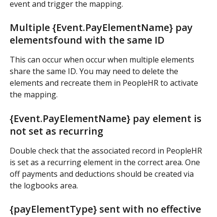
event and trigger the mapping.
Multiple {Event.PayElementName} pay 
elementsfound with the same ID
This can occur when occur when multiple elements 
share the same ID. You may need to delete the 
elements and recreate them in PeopleHR to activate 
the mapping.
{Event.PayElementName} pay element is 
not set as recurring
Double check that the associated record in PeopleHR 
is set as a recurring element in the correct area. One 
off payments and deductions should be created via 
the logbooks area.
{payElementType} sent with no effective 