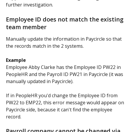
further investigation.
Employee ID does not match the existing 
team member
Manually update the information in Paycircle so that 
the records match in the 2 systems.
Example
Employee Abby Clarke has the Employee ID PW22 in 
PeopleHR and the Payroll ID PW21 in Paycircle (it was 
manually updated in Paycircle).
If in PeopleHR you'd change the Employee ID from 
PW22 to EMP22, this error message would appear on 
Paycircle side, because it can't find the employee 
record.
Payroll company cannot be changed via 