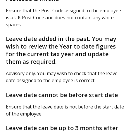
Ensure that the Post Code assigned to the employee 
is a UK Post Code and does not contain any white 
spaces.
Leave date added in the past. You may 
wish to review the Year to date figures 
for the current tax year and update 
them as required.
Advisory only. You may wish to check that the leave 
date assigned to the employee is correct.
Leave date cannot be before start date
Ensure that the leave date is not before the start date 
of the employee
Leave date can be up to 3 months after 