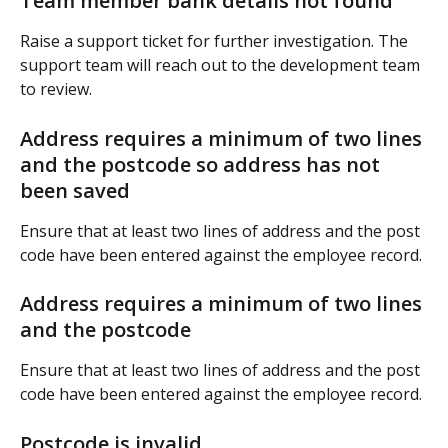
Team member bank details not found
Raise a support ticket for further investigation. The 
support team will reach out to the development team 
to review.
Address requires a minimum of two lines 
and the postcode so address has not 
been saved
Ensure that at least two lines of address and the post 
code have been entered against the employee record.
Address requires a minimum of two lines 
and the postcode
Ensure that at least two lines of address and the post 
code have been entered against the employee record.
Postcode is invalid