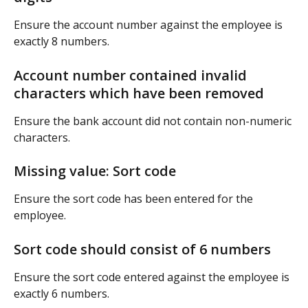
Ensure the account number against the employee is 
exactly 8 numbers.
Account number contained invalid 
characters which have been removed
Ensure the bank account did not contain non-numeric 
characters.
Missing value: Sort code
Ensure the sort code has been entered for the 
employee.
Sort code should consist of 6 numbers
Ensure the sort code entered against the employee is 
exactly 6 numbers.