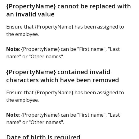
{PropertyName} cannot be replaced with 
an invalid value
Ensure that {PropertyName} has been assigned to 
the employee.
Note
: {PropertyName} can be "First name", "Last 
name" or "Other names".
{PropertyName} contained invalid 
characters which have been removed
Ensure that {PropertyName} has been assigned to 
the employee.
Note
: {PropertyName} can be "First name", "Last 
name" or "Other names".
Date of birth is required