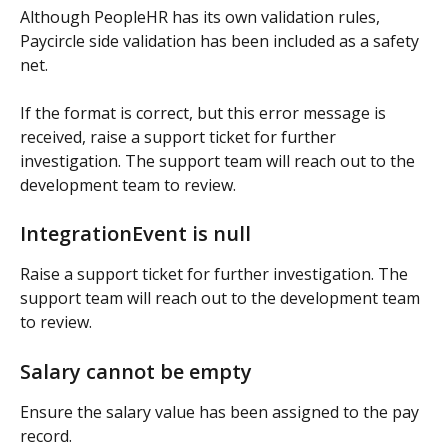
Although PeopleHR has its own validation rules, 
Paycircle side validation has been included as a safety 
net.
If the format is correct, but this error message is 
received, raise a support ticket for further 
investigation. The support team will reach out to the 
development team to review.
IntegrationEvent is null
Raise a support ticket for further investigation. The 
support team will reach out to the development team 
to review.
Salary cannot be empty
Ensure the salary value has been assigned to the pay 
record.