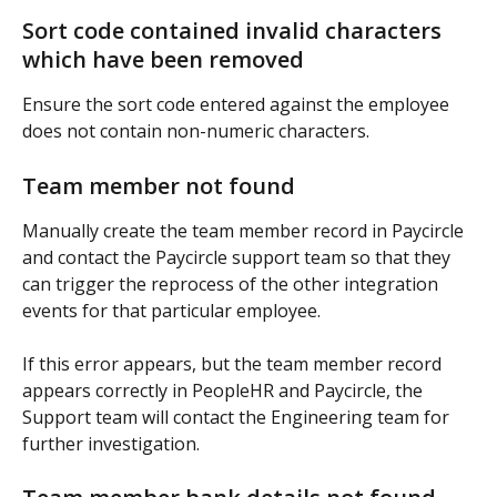
Sort code contained invalid characters 
which have been removed
Ensure the sort code entered against the employee 
does not contain non-numeric characters.
Team member not found
Manually create the team member record in Paycircle 
and contact the Paycircle support team so that they 
can trigger the reprocess of the other integration 
events for that particular employee.
If this error appears, but the team member record 
appears correctly in PeopleHR and Paycircle, the 
Support team will contact the Engineering team for 
further investigation.