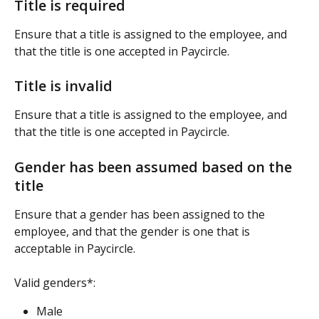
Title is required
Ensure that a title is assigned to the employee, and 
that the title is one accepted in Paycircle.
Title is invalid
Ensure that a title is assigned to the employee, and 
that the title is one accepted in Paycircle.
Gender has been assumed based on the 
title
Ensure that a gender has been assigned to the 
employee, and that the gender is one that is 
acceptable in Paycircle.
Valid genders*:
Male