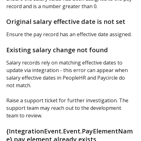
record and is a number greater than 0.
Original salary effective date is not set
Ensure the pay record has an effective date assigned.
Existing salary change not found
Salary records rely on matching effective dates to 
update via integration - this error can appear when 
salary effective dates in PeopleHR and Paycircle do 
not match.
Raise a support ticket for further investigation. The 
support team may reach out to the development 
team to review.
{IntegrationEvent.Event.PayElementNam
e} pay element already exists