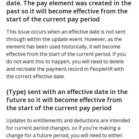
date. The pay element was created in the 
past so it will become effective from the 
start of the current pay period
This issue occurs when an effective date is not sent 
through within the update event. However, as the 
element has been used historically, it will become 
effective from the start of the current period. If you 
do not want this to happen, you will need to delete 
and recreate the payment record in PeopleHR with 
the correct effective date.
{Type} sent with an effective date in the 
future so it will become effective from 
the start of the current pay period
Updates to entitlements and deductions are intended 
for current period changes, so if you're making a 
change for a future period, you will need to either: