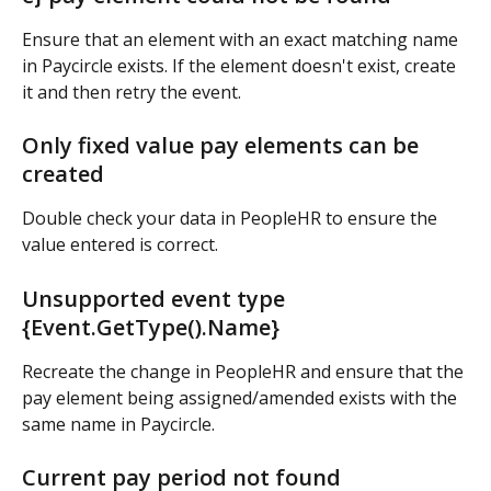
Ensure that an element with an exact matching name 
in Paycircle exists. If the element doesn't exist, create 
it and then retry the event.
Only fixed value pay elements can be 
created
Double check your data in PeopleHR to ensure the 
value entered is correct.
Unsupported event type 
{Event.GetType().Name}
Recreate the change in PeopleHR and ensure that the 
pay element being assigned/amended exists with the 
same name in Paycircle.
Current pay period not found