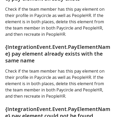
Check if the team member has this pay element on 
their profile in Paycircle as well as PeopleHR. If the 
element is in both places, delete this element from 
the team member in both Paycircle and PeopleHR, 
and then recreate in PeopleHR.
{IntegrationEvent.Event.PayElementNam
e} pay element already exists with the 
same name
Check if the team member has this pay element on 
their profile in Paycircle as well as PeopleHR. If the 
element is in both places, delete this element from 
the team member in both Paycircle and PeopleHR, 
and then recreate in PeopleHR.
{IntegrationEvent.Event.PayElementNam
e} pay element could not be found