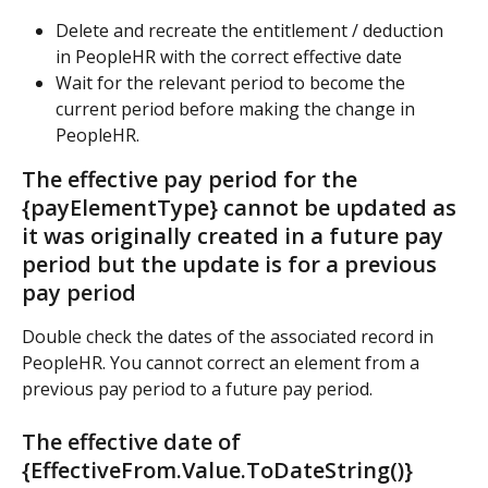
Delete and recreate the entitlement / deduction 
in PeopleHR with the correct effective date
Wait for the relevant period to become the 
current period before making the change in 
PeopleHR.
The effective pay period for the 
{payElementType} cannot be updated as 
it was originally created in a future pay 
period but the update is for a previous 
pay period
Double check the dates of the associated record in 
PeopleHR. You cannot correct an element from a 
previous pay period to a future pay period.
The effective date of 
{EffectiveFrom.Value.ToDateString()} 