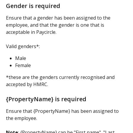
Gender is required
Ensure that a gender has been assigned to the 
employee, and that the gender is one that is 
acceptable in Paycircle.
Valid genders*:
Male
Female
*these are the genders currently recognised and 
accepted by HMRC.
{PropertyName} is required
Ensure that {PropertyName} has been assigned to 
the employee.
Note
: {PropertyName} can be "First name", "Last 