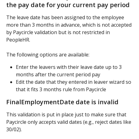
the pay date for your current pay period
The leave date has been assigned to the employee 
more than 3 months in advance, which is not accepted 
by Paycircle validation but is not restricted in 
PeopleHR.
The following options are available:
Enter the leavers with their leave date up to 3 
months after the current period pay
Edit the date that they entered in leaver wizard so 
that it fits 3 months rule from Paycircle
FinalEmploymentDate date is invalid
This validation is put in place just to make sure that 
Paycircle only accepts valid dates (e.g., reject dates like 
30/02).