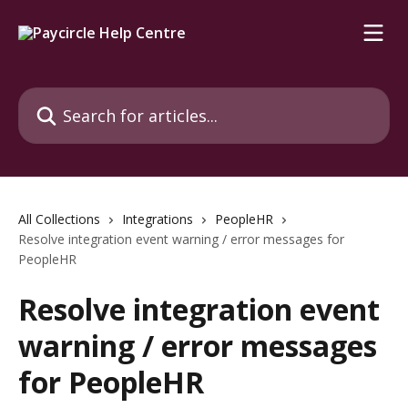
Skip to main content
Search for articles...
All Collections
Integrations
PeopleHR
Resolve integration event warning / error messages for
PeopleHR
Resolve integration event
warning / error messages
for PeopleHR