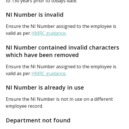
to 130 years prior to todays date.
NI Number is invalid
Ensure the NI Number assigned to the employee is 
valid as per 
HMRC guidance
.
NI Number contained invalid characters 
which have been removed
Ensure the NI Number assigned to the employee is 
valid as per 
HMRC guidance
.
NI Number is already in use
Ensure the NI Number is not in use on a different 
employee record.
Department not found