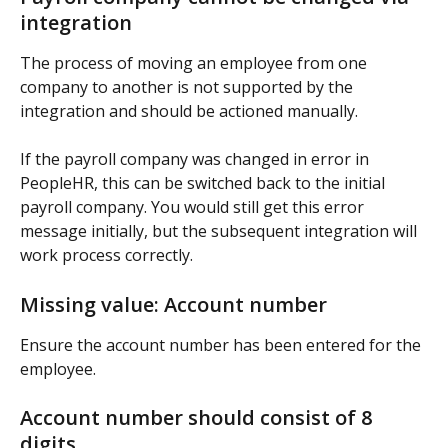
integration
The process of moving an employee from one 
company to another is not supported by the 
integration and should be actioned manually.
If the payroll company was changed in error in 
PeopleHR, this can be switched back to the initial 
payroll company. You would still get this error 
message initially, but the subsequent integration will 
work process correctly.
Missing value: Account number
Ensure the account number has been entered for the 
employee.
Account number should consist of 8 
digits