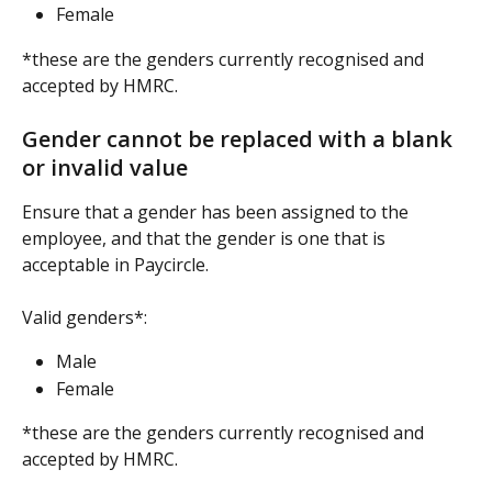
Female
*these are the genders currently recognised and 
accepted by HMRC.
Gender cannot be replaced with a blank 
or invalid value
Ensure that a gender has been assigned to the 
employee, and that the gender is one that is 
acceptable in Paycircle.
Valid genders*:
Male
Female
*these are the genders currently recognised and 
accepted by HMRC.