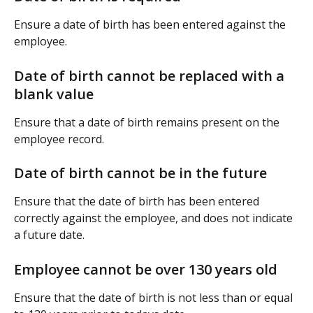
Ensure a date of birth has been entered against the 
employee.
Date of birth cannot be replaced with a 
blank value
Ensure that a date of birth remains present on the 
employee record.
Date of birth cannot be in the future
Ensure that the date of birth has been entered 
correctly against the employee, and does not indicate 
a future date.
Employee cannot be over 130 years old
Ensure that the date of birth is not less than or equal 