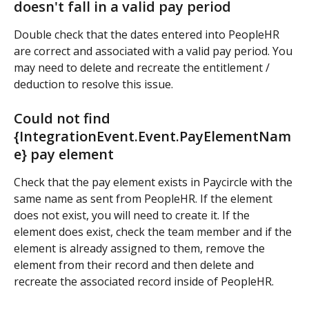
doesn't fall in a valid pay period
Double check that the dates entered into PeopleHR 
are correct and associated with a valid pay period. You 
may need to delete and recreate the entitlement / 
deduction to resolve this issue.
Could not find 
{IntegrationEvent.Event.PayElementNam
e} pay element
Check that the pay element exists in Paycircle with the 
same name as sent from PeopleHR. If the element 
does not exist, you will need to create it. If the 
element does exist, check the team member and if the 
element is already assigned to them, remove the 
element from their record and then delete and 
recreate the associated record inside of PeopleHR.