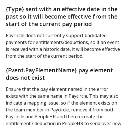
{Type} sent with an effective date in the 
past so it will become effective from the 
start of the current pay period
Paycircle does not currently support backdated 
payments for entitlements/deductions, so if an event 
is received with a historic date, it will become effective 
from the start of the current period.
{Event.PayElementName} pay element 
does not exist
Ensure that the pay element named in the error 
exists with the same name in Paycircle. This may also 
indicate a mapping issue, so if the element exists on 
the team member in Paycircle, remove it from both 
Paycircle and PeopleHR and then recreate the 
entitlement / deduction in PeopleHR to send over new 