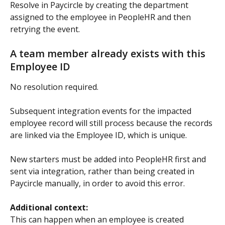
Resolve in Paycircle by creating the department 
assigned to the employee in PeopleHR and then 
retrying the event.
A team member already exists with this 
Employee ID
No resolution required.
Subsequent integration events for the impacted 
employee record will still process because the records 
are linked via the Employee ID, which is unique.
New starters must be added into PeopleHR first and 
sent via integration, rather than being created in 
Paycircle manually, in order to avoid this error.
Additional context:
This can happen when an employee is created 