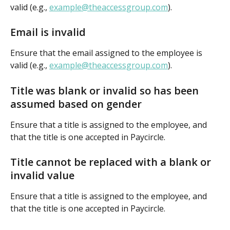
valid (e.g., 
example@theaccessgroup.com
).
Email is invalid
Ensure that the email assigned to the employee is 
valid (e.g., 
example@theaccessgroup.com
).
Title was blank or invalid so has been 
assumed based on gender
Ensure that a title is assigned to the employee, and 
that the title is one accepted in Paycircle.
Title cannot be replaced with a blank or 
invalid value
Ensure that a title is assigned to the employee, and 
that the title is one accepted in Paycircle.