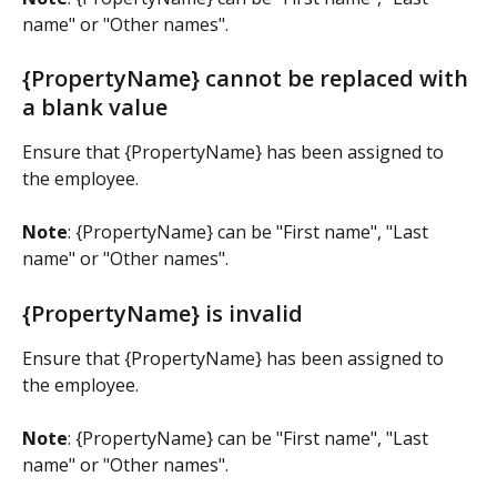
name" or "Other names".
{PropertyName} cannot be replaced with 
a blank value
Ensure that {PropertyName} has been assigned to 
the employee.
Note
: {PropertyName} can be "First name", "Last 
name" or "Other names".
{PropertyName} is invalid 
Ensure that {PropertyName} has been assigned to 
the employee.
Note
: {PropertyName} can be "First name", "Last 
name" or "Other names".