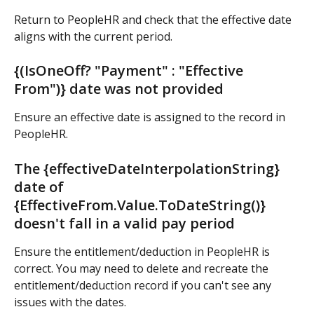
Return to PeopleHR and check that the effective date 
aligns with the current period.
{(IsOneOff? "Payment" : "Effective 
From")} date was not provided
Ensure an effective date is assigned to the record in 
PeopleHR.
The {effectiveDateInterpolationString} 
date of 
{EffectiveFrom.Value.ToDateString()} 
doesn't fall in a valid pay period
Ensure the entitlement/deduction in PeopleHR is 
correct. You may need to delete and recreate the 
entitlement/deduction record if you can't see any 
issues with the dates.