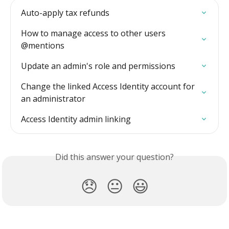
Auto-apply tax refunds
How to manage access to other users 
@mentions
Update an admin's role and permissions
Change the linked Access Identity account for 
an administrator
Access Identity admin linking
Did this answer your question?
😞
😐
😃