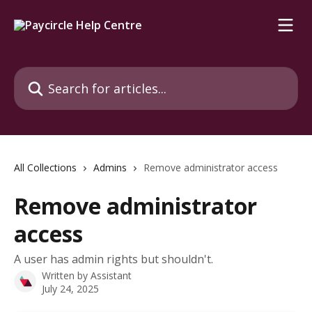
Skip to main content
Search for articles...
All Collections
Admins
Remove administrator access
Remove administrator
access
A user has admin rights but shouldn't.
Written by
Assistant
July 24, 2025