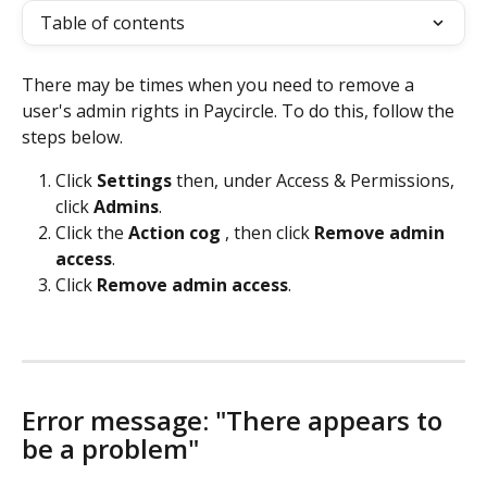
Table of contents
There may be times when you need to remove a 
user's admin rights in Paycircle. To do this, follow the 
steps below. 
Click 
Settings 
then, under Access & Permissions, 
click 
Admins
.
Click the 
Action cog 
, then click 
Remove admin 
access
. 
Click 
Remove admin access
. 
Error message: "There appears to 
be a problem"