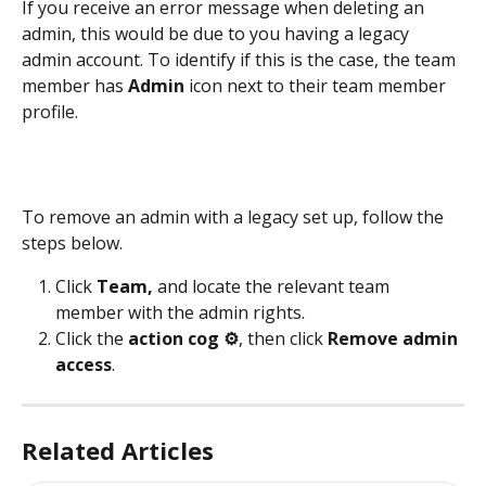
If you receive an error message when deleting an 
admin, this would be due to you having a legacy 
admin account. To identify if this is the case, the team 
member has 
Admin
 icon next to their team member 
profile.
To remove an admin with a legacy set up, follow the 
steps below.
Click 
Team, 
and locate the relevant team 
member with the admin rights.
Click the 
action cog ⚙️
,
then click 
Remove admin 
access
.
Related Articles