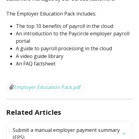
The Employer Education Pack includes:
The top 10 benefits of payroll in the cloud
An introduction to the Paycircle employer payroll 
portal
A guide to payroll processing in the cloud
A video guide library
An FAQ factsheet
Employer Education Pack.pdf
Related Articles
Submit a manual employer payment summary 
(EPS)