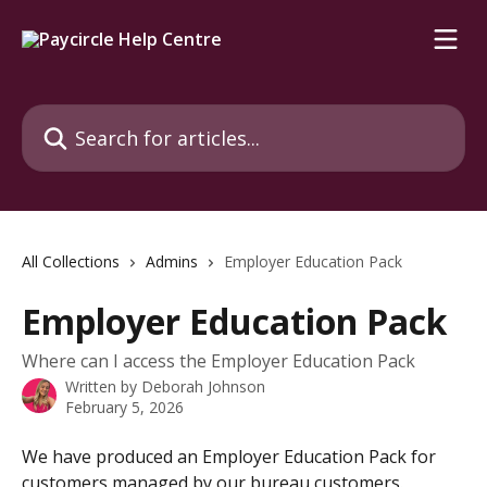
Skip to main content
Search for articles...
All Collections
Admins
Employer Education Pack
Employer Education Pack
Where can I access the Employer Education Pack
Written by
Deborah Johnson
February 5, 2026
We have produced an Employer Education Pack for 
customers managed by our bureau customers.