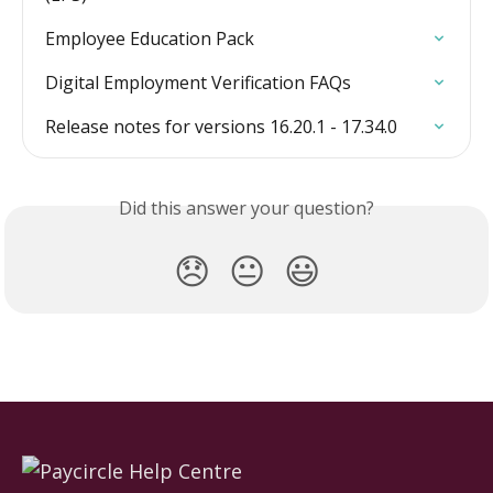
Employee Education Pack
Digital Employment Verification FAQs
Release notes for versions 16.20.1 - 17.34.0
Did this answer your question?
😞
😐
😃