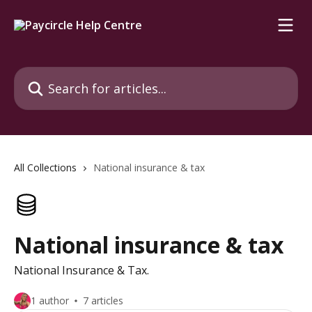
Skip to main content
Search for articles...
All Collections
National insurance & tax
National insurance & tax
National Insurance & Tax.
1 author
7 articles