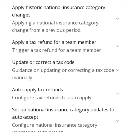
Apply historic national insurance category
changes
Applying a national insurance category
change from a previous period.
Apply a tax refund for a team member
Trigger a tax refund for a team member
Update or correct a tax code
Guidance on updating or correcting a tax code
manually.
Auto-apply tax refunds
Configure tax refunds to auto apply.
Set up national insurance category updates to
auto-accept
Configure national insurance category