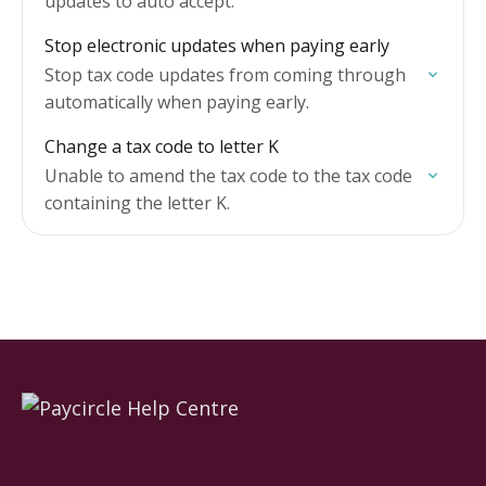
updates to auto accept.
Stop electronic updates when paying early
Stop tax code updates from coming through
automatically when paying early.
Change a tax code to letter K
Unable to amend the tax code to the tax code
containing the letter K.