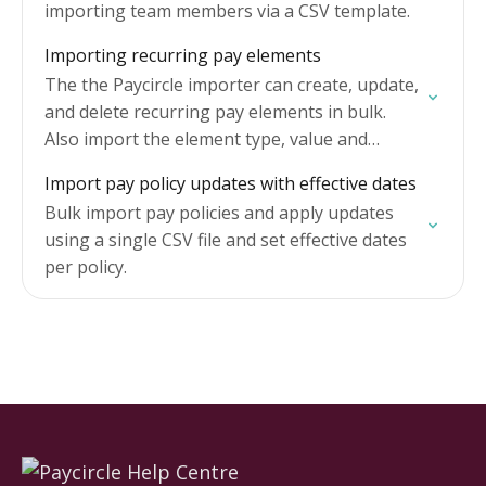
importing team members via a CSV template.
Importing recurring pay elements
The the Paycircle importer can create, update,
and delete recurring pay elements in bulk.
Also import the element type, value and
length of recurring payments.
Import pay policy updates with effective dates
Bulk import pay policies and apply updates
using a single CSV file and set effective dates
per policy.