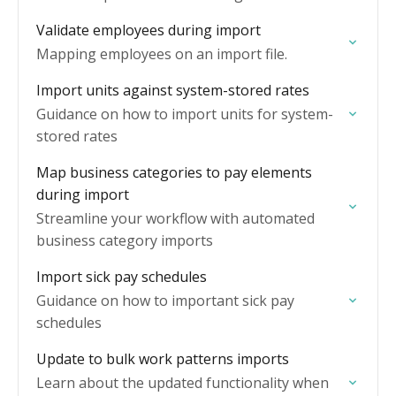
Validate employees during import
Mapping employees on an import file.
Import units against system-stored rates
Guidance on how to import units for system-
stored rates
Map business categories to pay elements
during import
Streamline your workflow with automated
business category imports
Import sick pay schedules
Guidance on how to important sick pay
schedules
Update to bulk work patterns imports
Learn about the updated functionality when