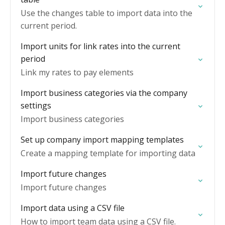
Use the changes table to import data into the
current period.
Import units for link rates into the current
period
Link my rates to pay elements
Import business categories via the company
settings
Import business categories
Set up company import mapping templates
Create a mapping template for importing data
Import future changes
Import future changes
Import data using a CSV file
How to import team data using a CSV file.