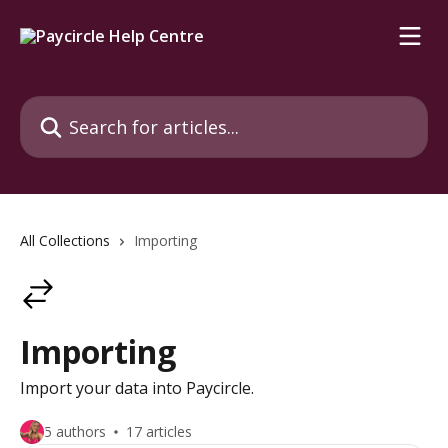
Skip to main content
Search for articles...
All Collections
Importing
Importing
Import your data into Paycircle.
5 authors
17 articles