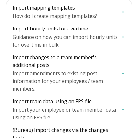
Import mapping templates
How do I create mapping templates?
Import hourly units for overtime
Guidance on how you can import hourly units
for overtime in bulk.
Import changes to a team member's
additional posts
Import amendments to existing post
information for your employees / team
members.
Import team data using an FPS file
Import your employee or team member data
using an FPS file.
(Bureau) Import changes via the changes
table