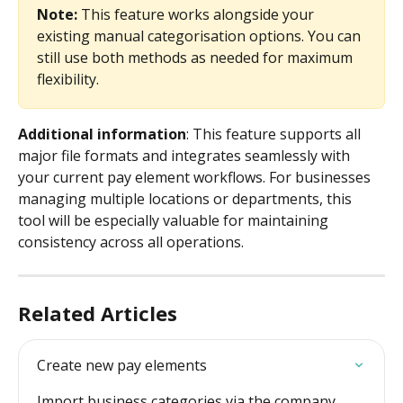
Note:
 This feature works alongside your 
existing manual categorisation options. You can 
still use both methods as needed for maximum 
flexibility.
Additional information
: This feature supports all 
major file formats and integrates seamlessly with 
your current pay element workflows. For businesses 
managing multiple locations or departments, this 
tool will be especially valuable for maintaining 
consistency across all operations.
Related Articles
Create new pay elements
Import business categories via the company 