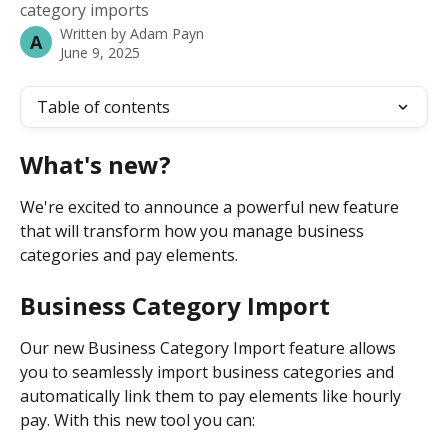
category imports
Written by
Adam Payn
A
June 9, 2025
Table of contents
What's new?
We're excited to announce a powerful new feature 
that will transform how you manage business 
categories and pay elements.
Business Category Import 
Our new Business Category Import feature allows 
you to seamlessly import business categories and 
automatically link them to pay elements like hourly 
pay. With this new tool you can: