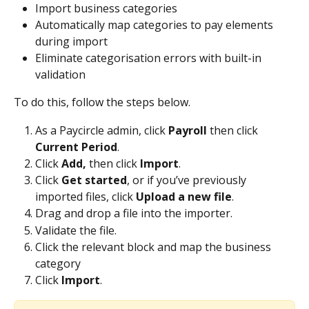
Import business categories
Automatically map categories to pay elements 
during import
Eliminate categorisation errors with built-in 
validation
To do this, follow the steps below.
As a Paycircle admin, click 
Payroll 
then click 
Current Period
.
Click 
Add, 
then click 
Import
.
Click 
Get started
, or if you’ve previously 
imported files, click 
Upload a new file
.
Drag and drop a file into the importer.
Validate the file.
Click the relevant block and map the business 
category
Click 
Import
.