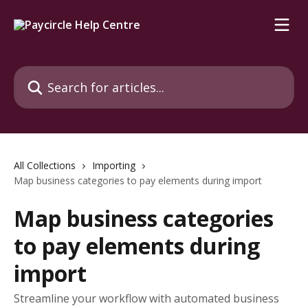
Skip to main content
Search for articles...
All Collections
Importing
Map business categories to pay elements during import
Map business categories
to pay elements during
import
Streamline your workflow with automated business