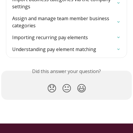
settings
Assign and manage team member business 
categories
Importing recurring pay elements
Understanding pay element matching
Did this answer your question?
😞
😐
😃