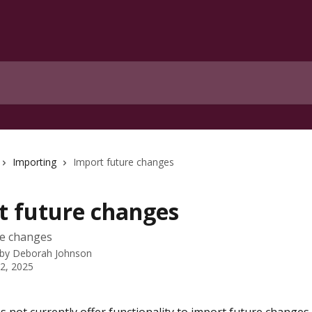
Importing
Import future changes
t future changes
re changes
 by
Deborah Johnson
 2, 2025