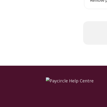
Remove p