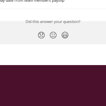
ay date from team members payslip
Did this answer your question?
😞
😐
😃