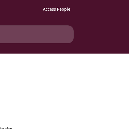
Access People