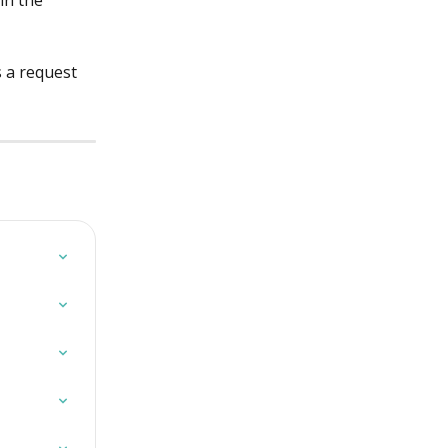
in the 
s a request 