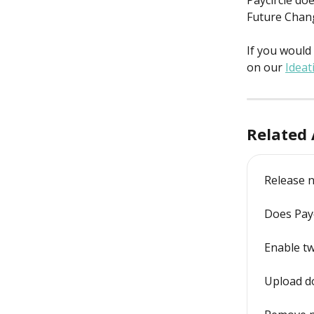
Paycircle doe
Future Chan
If you would 
on our 
Ideat
Related 
Release n
Does Payc
Enable tw
Upload d