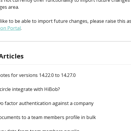
s not currently offer functionality to import future changes 
ges area.
like to be able to import future changes, please raise this a
ion Portal
.
Articles
otes for versions 14.22.0 to 14.27.0
ircle integrate with HiBob?
o factor authentication against a company
ocuments to a team members profile in bulk