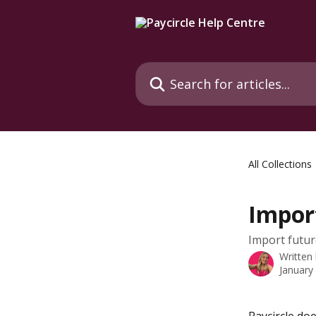
Skip to main content
Search for articles...
All Collections
Impor
Import futu
Written
January