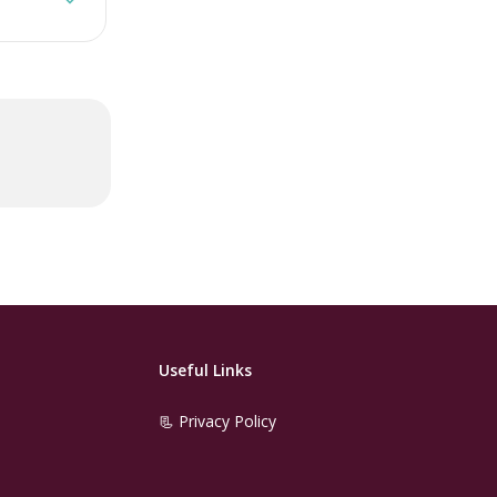
Useful Links
📃 Privacy Policy