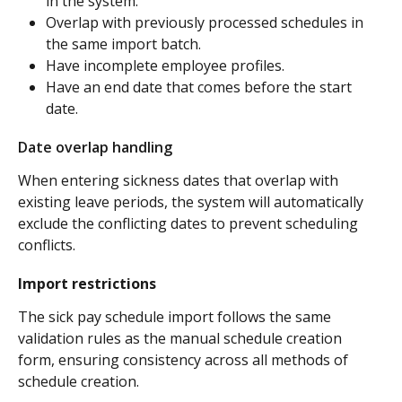
in the system.
Overlap with previously processed schedules in 
the same import batch.
Have incomplete employee profiles.
Have an end date that comes before the start 
date.
Date overlap handling
When entering sickness dates that overlap with 
existing leave periods, the system will automatically 
exclude the conflicting dates to prevent scheduling 
conflicts.
Import restrictions
The sick pay schedule import follows the same 
validation rules as the manual schedule creation 
form, ensuring consistency across all methods of 
schedule creation.