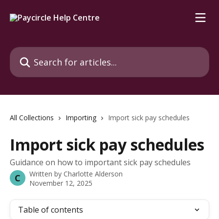
Skip to main content
Search for articles...
All Collections
Importing
Import sick pay schedules
Import sick pay schedules
Guidance on how to important sick pay schedules
Written by
Charlotte Alderson
C
November 12, 2025
Table of contents