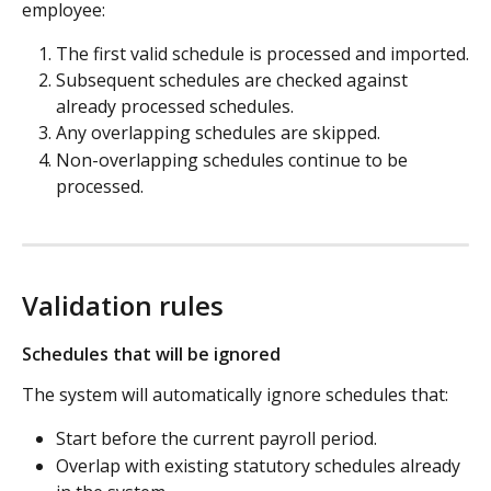
employee:
The first valid schedule is processed and imported.
Subsequent schedules are checked against 
already processed schedules.
Any overlapping schedules are skipped.
Non-overlapping schedules continue to be 
processed.
Validation rules
Schedules that will be ignored
The system will automatically ignore schedules that:
Start before the current payroll period.
Overlap with existing statutory schedules already 