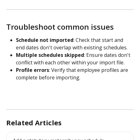
Troubleshoot common issues
Schedule not imported
: Check that start and 
end dates don't overlap with existing schedules.
Multiple schedules skipped
: Ensure dates don't 
conflict with each other within your import file.
Profile errors
: Verify that employee profiles are 
complete before importing.
Related Articles