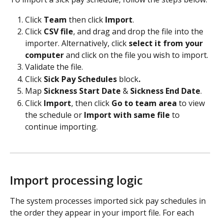
Click 
Team
 then click 
Import
.
Click 
CSV file
, and drag and drop the file into the 
importer. Alternatively, click 
select it from your 
computer
 and click on the file you wish to import.
Validate the file. 
Click 
Sick Pay Schedules
 block
.
Map 
Sickness Start Date 
& 
Sickness End Date
.
Click 
Import
, then click 
Go to team area
 to view 
the schedule or 
Import with same file 
to 
continue importing.
Import processing logic
The system processes imported sick pay schedules in 
the order they appear in your import file. For each 