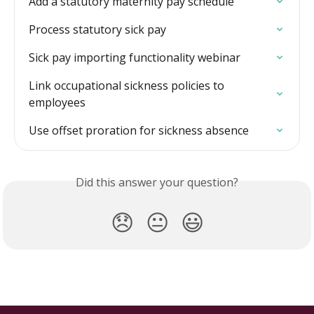
Add a statutory maternity pay schedule
Process statutory sick pay
Sick pay importing functionality webinar
Link occupational sickness policies to 
employees
Use offset proration for sickness absence
Did this answer your question?
😞
😐
😃