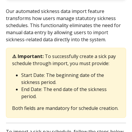
Our automated sickness data import feature 
transforms how users manage statutory sickness 
schedules. This functionality eliminates the need for 
manual data entry by allowing users to import 
sickness-related data directly into the system.
⚠️ Important: 
To successfully create a sick pay 
schedule through import, you must provide:
Start Date: The beginning date of the 
sickness period.
End Date: The end date of the sickness 
period.
Both fields are mandatory for schedule creation.
To import a sick pay schedule, follow the steps below.