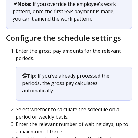
📌Note:
 If you override the employee's work 
pattern, once the first SSP payment is made, 
you can't amend the work pattern. 
Configure the schedule settings
Enter the gross pay amounts for the relevant 
periods.
🤓Tip:
 If you've already processed the 
periods, the gross pay calculates 
automatically.​
Select whether to calculate the schedule on a 
period or weekly basis.
Enter the relevant number of waiting days, up to 
a maximum of three.