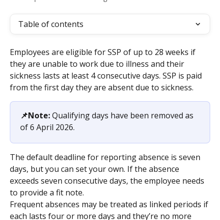
Table of contents
Employees are eligible for SSP of up to 28 weeks if 
they are unable to work due to illness and their 
sickness lasts at least 4 consecutive days. SSP is paid 
from the first day they are absent due to sickness.
📌Note:
 Qualifying days have been removed as 
of 6 April 2026. 
The default deadline for reporting absence is seven 
days, but you can set your own. If the absence 
exceeds seven consecutive days, the employee needs 
to provide a fit note.
Frequent absences may be treated as linked periods if 
each lasts four or more days and they’re no more 