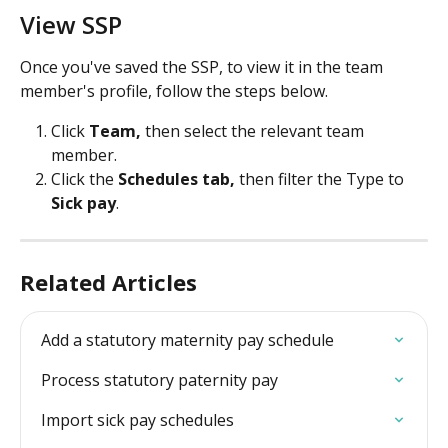
View SSP
Once you've saved the SSP, to view it in the team 
member's profile, follow the steps below.
Click 
Team, 
then select the relevant team 
member.
Click the
 Schedules tab, 
then filter the Type to 
Sick pay
.
Related Articles
Add a statutory maternity pay schedule
Process statutory paternity pay
Import sick pay schedules