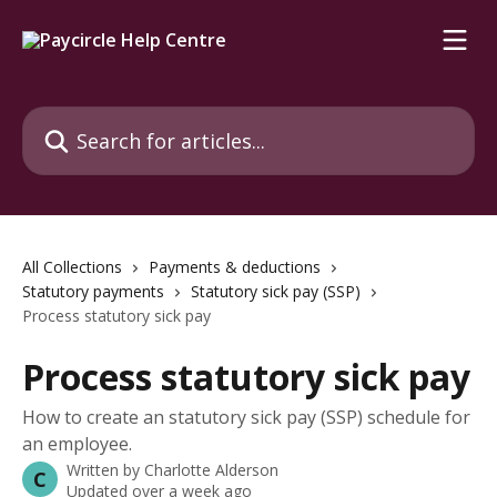
Skip to main content
Search for articles...
All Collections
Payments & deductions
Statutory payments
Statutory sick pay (SSP)
Process statutory sick pay
Process statutory sick pay
How to create an statutory sick pay (SSP) schedule for
an employee.
Written by
Charlotte Alderson
C
Updated over a week ago