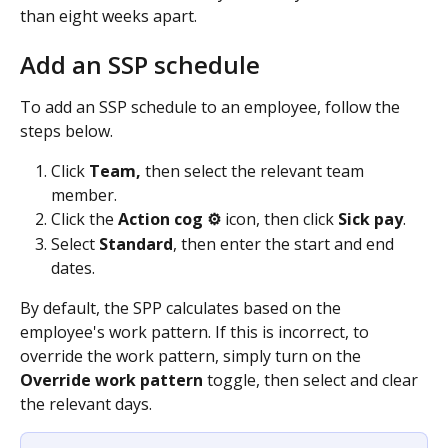
than eight weeks apart.
Add an SSP schedule
To add an SSP schedule to an employee, follow the 
steps below.
Click 
Team, 
then select the relevant team 
member.
Click the 
Action cog ⚙️ 
icon, then click 
Sick pay
.
Select 
Standard
, then enter the start and end 
dates.
By default, the SPP calculates based on the 
employee's work pattern. If this is incorrect, to 
override the work pattern, simply turn on the 
Override work pattern
 toggle, then select and clear 
the relevant days.