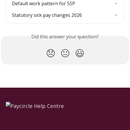
Default work pattern for SSP
Statutory sick pay changes 2026
Did this answer your question?
😞
😐
😃