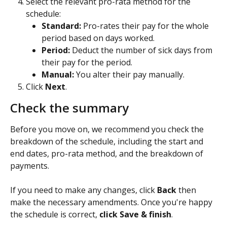
Select the relevant pro-rata method for the 
schedule:
Standard: 
Pro-rates their pay for the whole 
period based on days worked.
Period: 
Deduct the number of sick days from 
their pay for the period.
Manual:
 You alter their pay manually.
Click 
Next
.
Check the summary
Before you move on, we recommend you check the 
breakdown of the schedule, including the start and 
end dates, pro-rata method, and the breakdown of 
payments.
If you need to make any changes, click 
Back 
then 
make the necessary amendments. Once you're happy 
the schedule is correct, 
click Save & finish
.