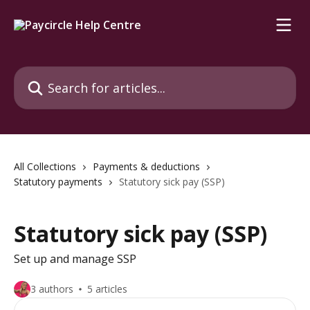
Skip to main content
Search for articles...
All Collections
Payments & deductions
Statutory payments
Statutory sick pay (SSP)
Statutory sick pay (SSP)
Set up and manage SSP
3 authors
5 articles