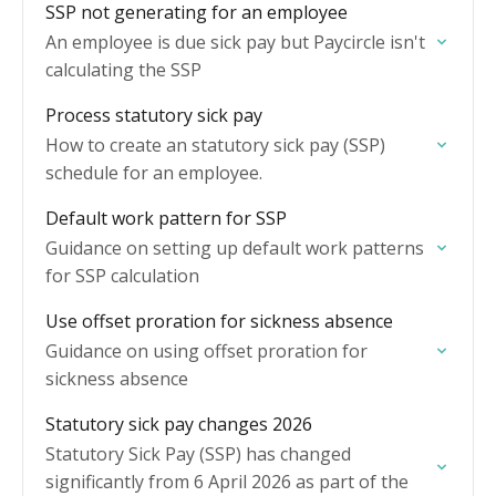
SSP not generating for an employee
An employee is due sick pay but Paycircle isn't
calculating the SSP
Process statutory sick pay
How to create an statutory sick pay (SSP)
schedule for an employee.
Default work pattern for SSP
Guidance on setting up default work patterns
for SSP calculation
Use offset proration for sickness absence
Guidance on using offset proration for
sickness absence
Statutory sick pay changes 2026
Statutory Sick Pay (SSP) has changed
significantly from 6 April 2026 as part of the