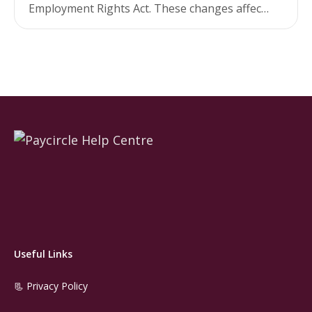
Employment Rights Act. These changes affect
both the eligibility criteria for SSP and the
rate…
Useful Links
📃 Privacy Policy