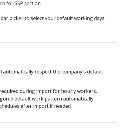
rn for SSP section.
r picker to select your default working days.
l automatically respect the company's default 
.
required during import for hourly workers.
gured default work pattern automatically.
schedules after import if needed.