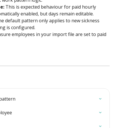
t work pattern logic.
e:
 This is expected behaviour for paid hourly 
matically enabled, but days remain editable.
he default pattern only applies to new sickness 
ng is configured.
nsure employees in your import file are set to paid 
pattern
ployee