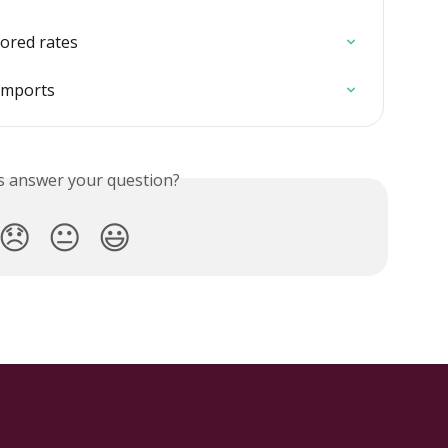
tored rates
imports
is answer your question?
😞
😐
😃