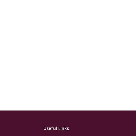
Useful Links