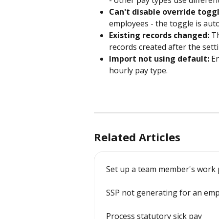
- other pay types use differen
Can't disable override toggl
employees - the toggle is auto
Existing records changed:
 T
records created after the setti
Import not using default:
 E
hourly pay type.
Related Articles
Set up a team member's work 
SSP not generating for an em
Process statutory sick pay