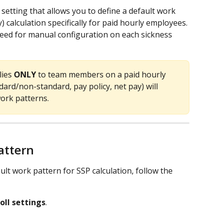
etting that allows you to define a default work 
) calculation specifically for paid hourly employees. 
need for manual configuration on each sickness 
ies 
ONLY
 to team members on a paid hourly 
dard/non-standard, pay policy, net pay) will 
work patterns. 
attern
lt work pattern for SSP calculation, follow the 
oll settings
.