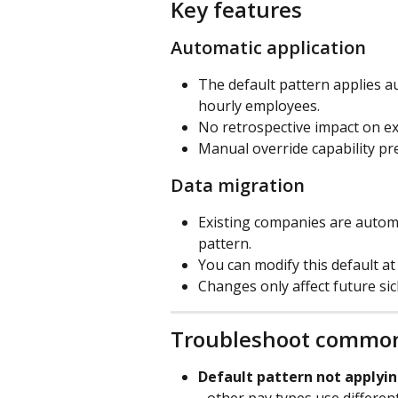
Key features
Automatic application
The default pattern applies au
hourly employees.
No retrospective impact on ex
Manual override capability pre
Data migration
Existing companies are automa
pattern.
You can modify this default a
Changes only affect future si
Troubleshoot common
Default pattern not applyin