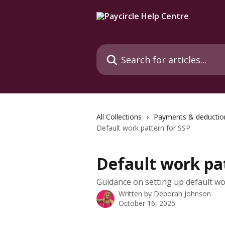
Skip to main content
Search for articles...
All Collections
Payments & deductio
Default work pattern for SSP
Default work pa
Guidance on setting up default wo
Written by
Deborah Johnson
October 16, 2025