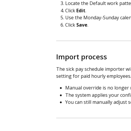
Locate the Default work patte
Click 
Edit
.
Use the Monday-Sunday calenda
Click 
Save
.
Import process
The sick pay schedule importer wil
setting for paid hourly employees
Manual override is no longer 
The system applies your confi
You can still manually adjust 