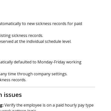
tomatically to new sickness records for paid 
isting sickness records.
served at the individual schedule level.
tically defaulted to Monday-Friday working 
t any time through company settings.
ckness records.
 issues
g:
 Verify the employee is on a paid hourly pay type 