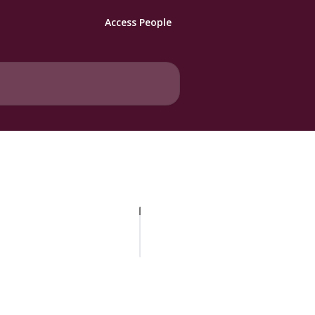
Access People