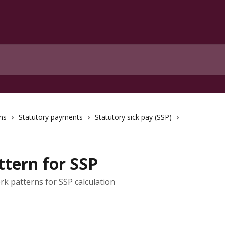
ns
Statutory payments
Statutory sick pay (SSP)
ttern for SSP
rk patterns for SSP calculation