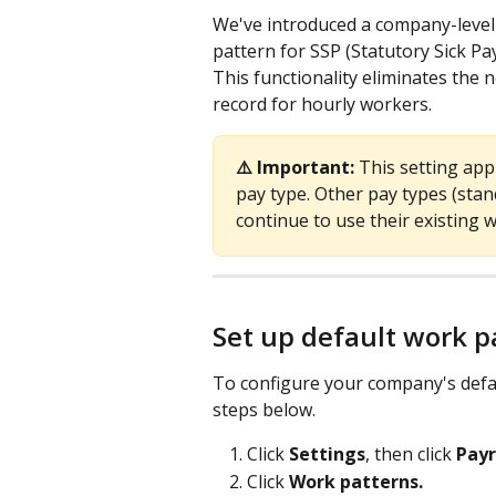
We've introduced a company-level s
pattern for SSP (Statutory Sick Pay
This functionality eliminates the 
record for hourly workers.
⚠️ Important:
 This setting appl
pay type. Other pay types (stan
continue to use their existing 
Set up default work p
To configure your company's defau
steps below.
Click 
Settings
, then click 
Payr
Click 
Work patterns.