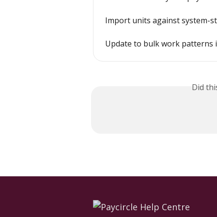
Import units against system-s
Update to bulk work patterns 
Did th