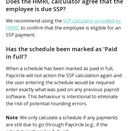
Does the HMRC calculator agree that the 
employee is due SSP?
We recommend using the 
SSP calculator provided by 
HMRC
 to confirm that the employee is eligible for an 
SSP payment.
Has the schedule been marked as 'Paid 
in full'?
When a schedule has been marked as paid in full, 
Paycircle will not action the SSP calculation again and 
the user entering the schedule would be required 
enter exactly what was paid on any previous payroll 
software. This behaviour is intentional to eliminate 
the risk of potential rounding errors.
Note
: We only calculate a schedule if any payments 
are still due to go through Paycircle (e.g., if the 