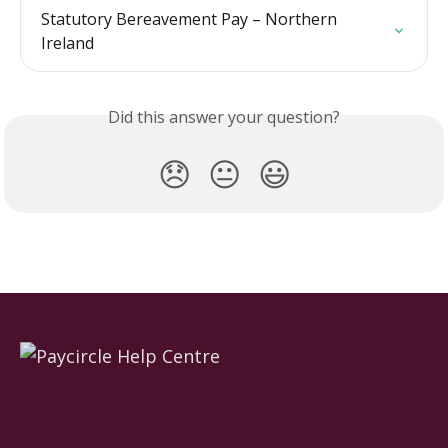
Statutory Bereavement Pay – Northern 
Ireland
Did this answer your question?
😞
😐
😃