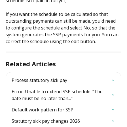
schedule isn’t paid in full yet).
If you want the schedule to be calculated so that 
outstanding payments can still be made, you'd need 
to configure the schedule and select No, so that the 
system generates the SSP payments for you. You can 
correct the schedule using the edit button.
Related Articles
Process statutory sick pay
Error: Unable to extend SSP schedule: "The 
date must be no later than..."
Default work pattern for SSP
Statutory sick pay changes 2026