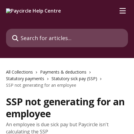
Skip to main content
Search for articles...
All Collections
Payments & deductions
Statutory payments
Statutory sick pay (SSP)
SSP not generating for an employee
SSP not generating for an
employee
An employee is due sick pay but Paycircle isn't
calculating the SSP