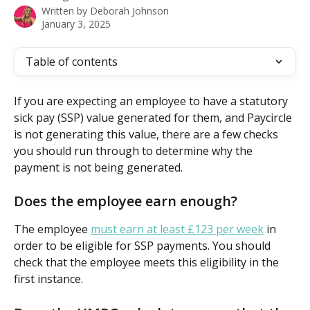
Written by
Deborah Johnson
January 3, 2025
Table of contents
If you are expecting an employee to have a statutory 
sick pay (SSP) value generated for them, and Paycircle 
is not generating this value, there are a few checks 
you should run through to determine why the 
payment is not being generated.
Does the employee earn enough?
The employee 
must earn at least £123 per week
 in 
order to be eligible for SSP payments. You should 
check that the employee meets this eligibility in the 
first instance.