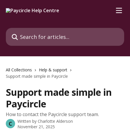
Skip to main content
Search for articles...
All Collections
Help & support
Support made simple in Paycircle
Support made simple in
Paycircle
How to contact the Paycircle support team.
Written by
Charlotte Alderson
C
November 21, 2025