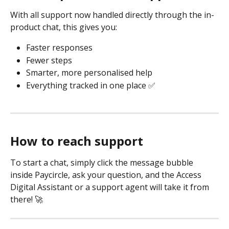
With all support now handled directly through the in-
product chat, this gives you:
Faster responses
Fewer steps
Smarter, more personalised help
Everything tracked in one place ✅
How to reach support
To start a chat, simply click the message bubble 
inside Paycircle, ask your question, and the Access 
Digital Assistant or a support agent will take it from 
there! 🚀