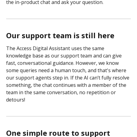
the in-product chat and ask your question.
Our support team is still here
The Access Digital Assistant uses the same 
knowledge base as our support team and can give 
fast, conversational guidance. However, we know 
some queries need a human touch, and that's where 
our support agents step in. If the AI can’t fully resolve 
something, the chat continues with a member of the 
team in the same conversation, no repetition or 
detours!
One simple route to support