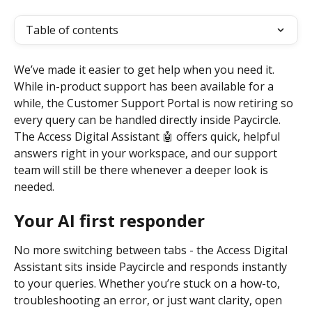
Table of contents
We’ve made it easier to get help when you need it. 
While in-product support has been available for a 
while, the Customer Support Portal is now retiring so 
every query can be handled directly inside Paycircle. 
The Access Digital Assistant 🤖 offers quick, helpful 
answers right in your workspace, and our support 
team will still be there whenever a deeper look is 
needed.
Your AI first responder
No more switching between tabs - the Access Digital 
Assistant sits inside Paycircle and responds instantly 
to your queries. Whether you’re stuck on a how-to, 
troubleshooting an error, or just want clarity, open 