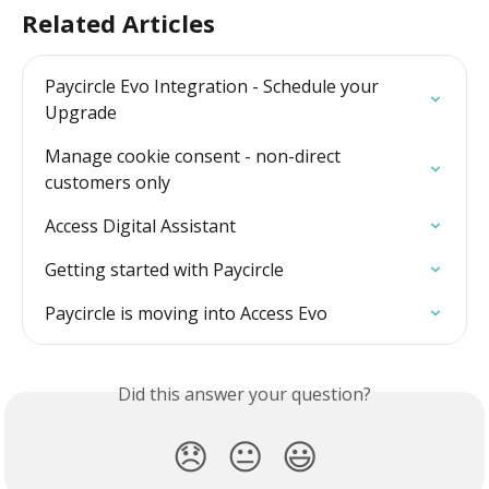
Related Articles
Paycircle Evo Integration - Schedule your 
Upgrade
Manage cookie consent - non-direct 
customers only
Access Digital Assistant
Getting started with Paycircle
Paycircle is moving into Access Evo
Did this answer your question?
😞
😐
😃