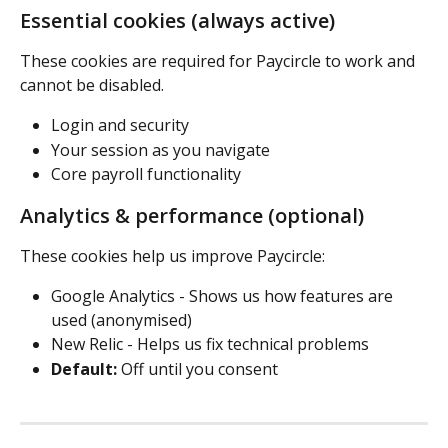
Essential cookies (always active) 
These cookies are required for Paycircle to work and 
cannot be disabled.
Login and security 
Your session as you navigate 
Core payroll functionality 
Analytics & performance (optional) 
These cookies help us improve Paycircle: 
Google Analytics - Shows us how features are 
used (anonymised)
New Relic - Helps us fix technical problems 
Default:
 Off until you consent 