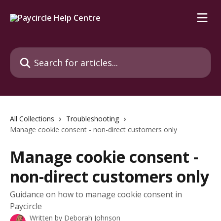
Skip to main content
Search for articles...
All Collections
Troubleshooting
Manage cookie consent - non-direct customers only
Manage cookie consent -
non-direct customers only
Guidance on how to manage cookie consent in
Paycircle
Written by
Deborah Johnson