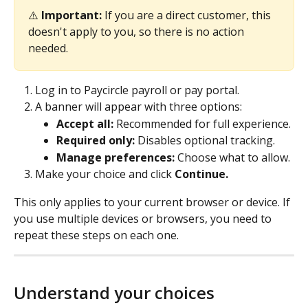
⚠️ 
Important: 
If you are a direct customer, this 
doesn't apply to you, so there is no action 
needed.
Log in to Paycircle payroll or pay portal.
A banner will appear with three options: 
Accept all:
 Recommended for full experience. 
Required only:
 Disables optional tracking. 
Manage preferences:
 Choose what to allow. 
Make your choice and click 
Continue.
This only applies to your current browser or device. If 
you use multiple devices or browsers, you need to 
repeat these steps on each one.
Understand your choices 