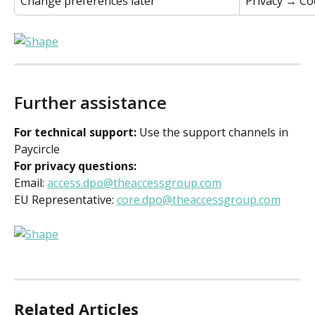
Change preferences later 
Privacy → Coo
Further assistance 
For technical support:
 Use the support channels in 
Paycircle 
For privacy questions:
Email: 
access.dpo@theaccessgroup.com
EU Representative: 
core.dpo@theaccessgroup.com
Related Articles