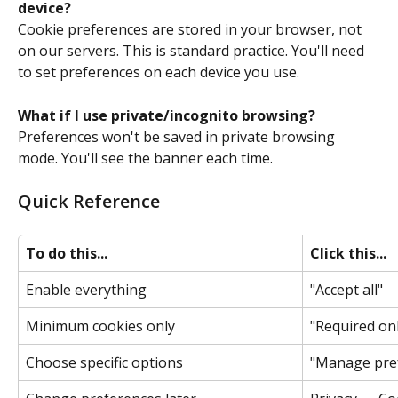
device?
Cookie preferences are stored in your browser, not 
on our servers. This is standard practice. You'll need 
to set preferences on each device you use. 
What if I use private/incognito browsing?
Preferences won't be saved in private browsing 
mode. You'll see the banner each time. 
Quick Reference
To do this...
Click this...
Enable everything 
"Accept all" 
Minimum cookies only 
"Required onl
Choose specific options 
"Manage pref