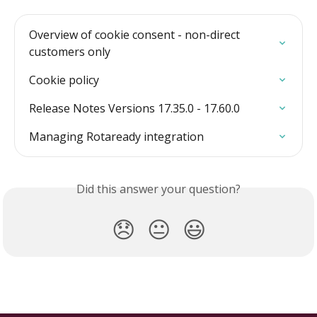
Overview of cookie consent - non-direct 
customers only
Cookie policy
Release Notes Versions 17.35.0 - 17.60.0
Managing Rotaready integration
Did this answer your question?
😞
😐
😃