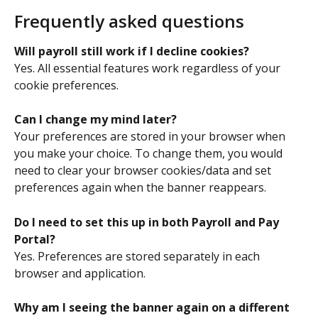
Frequently asked questions
Will payroll still work if I decline cookies?
Yes. All essential features work regardless of your 
cookie preferences. 
Can I change my mind later?
Your preferences are stored in your browser when 
you make your choice. To change them, you would 
need to clear your browser cookies/data and set 
preferences again when the banner reappears. 
Do I need to set this up in both Payroll and Pay 
Portal?
Yes. Preferences are stored separately in each 
browser and application. 
Why am I seeing the banner again on a different 