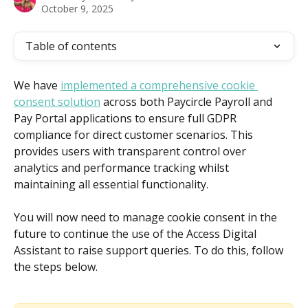
October 9, 2025
Table of contents
We have 
implemented a comprehensive cookie 
consent solution
 across both Paycircle Payroll and 
Pay Portal applications to ensure full GDPR 
compliance for direct customer scenarios. This 
provides users with transparent control over 
analytics and performance tracking whilst 
maintaining all essential functionality.
You will now need to manage cookie consent in the 
future to continue the use of the Access Digital 
Assistant to raise support queries. To do this, follow 
the steps below.