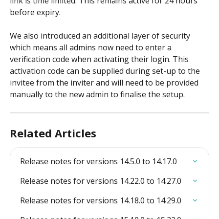
link is time limited. This remains active for 24 hours 
before expiry.
We also introduced an additional layer of security 
which means all admins now need to enter a 
verification code when activating their login. This 
activation code can be supplied during set-up to the 
invitee from the inviter and will need to be provided 
manually to the new admin to finalise the setup.
Related Articles
Release notes for versions 14.5.0 to 14.17.0
Release notes for versions 14.22.0 to 14.27.0
Release notes for versions 14.18.0 to 14.29.0