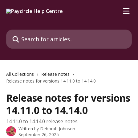
Skip to main content
Search for articles...
All Collections
Release notes
Release notes for versions 14.11.0 to 14.14.0
Release notes for versions
14.11.0 to 14.14.0
14.11.0 to 14.14.0 release notes
Written by
Deborah Johnson
September 26, 2025