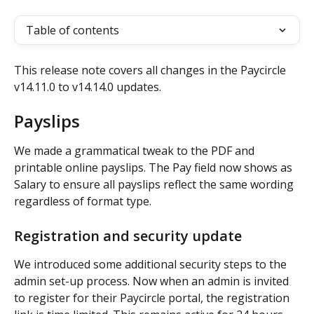
Table of contents
This release note covers all changes in the Paycircle 
v14.11.0 to v14.14.0 updates.
Payslips
We made a grammatical tweak to the PDF and 
printable online payslips. The Pay field now shows as 
Salary to ensure all payslips reflect the same wording 
regardless of format type.
Registration and security update 
We introduced some additional security steps to the 
admin set-up process. Now when an admin is invited 
to register for their Paycircle portal, the registration 