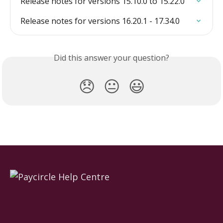
Release notes for versions 15.10.0 to 15.22.0
Release notes for versions 16.20.1 - 17.34.0
Did this answer your question?
😞
😐
😃