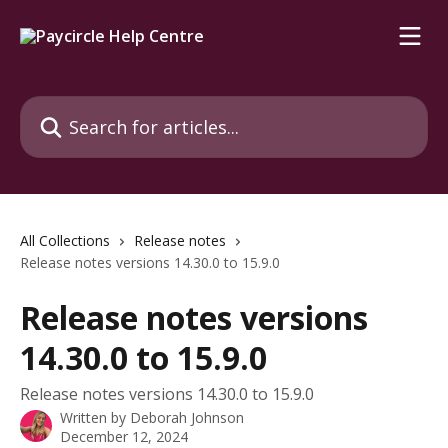
Skip to main content
Search for articles...
All Collections
Release notes
Release notes versions 14.30.0 to 15.9.0
Release notes versions
14.30.0 to 15.9.0
Release notes versions 14.30.0 to 15.9.0
Written by
Deborah Johnson
December 12, 2024