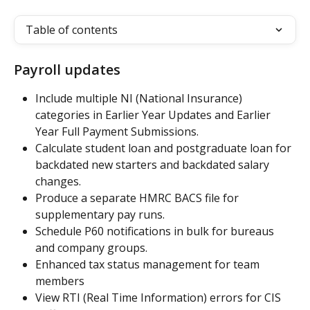
Table of contents
Payroll updates
Include multiple NI (National Insurance) 
categories in Earlier Year Updates and Earlier 
Year Full Payment Submissions.
Calculate student loan and postgraduate loan for 
backdated new starters and backdated salary 
changes.
Produce a separate HMRC BACS file for 
supplementary pay runs.
Schedule P60 notifications in bulk for bureaus 
and company groups.
Enhanced tax status management for team 
members
View RTI (Real Time Information) errors for CIS 