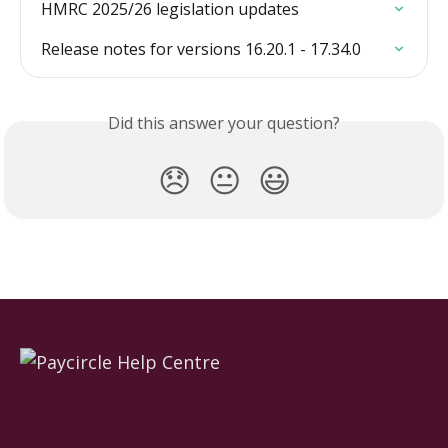
HMRC 2025/26 legislation updates
Release notes for versions 16.20.1 - 17.34.0
Did this answer your question?
😞
😐
😃