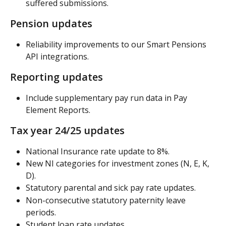
suffered submissions.
Pension updates
Reliability improvements to our Smart Pensions 
API integrations.
Reporting updates
Include supplementary pay run data in Pay 
Element Reports.
Tax year 24/25 updates
National Insurance rate update to 8%.
New NI categories for investment zones (N, E, K, 
D).
Statutory parental and sick pay rate updates.
Non-consecutive statutory paternity leave 
periods.
Student loan rate updates.