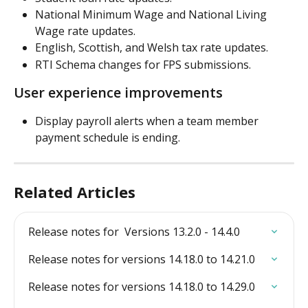
National Minimum Wage and National Living 
Wage rate updates.
English, Scottish, and Welsh tax rate updates.
RTI Schema changes for FPS submissions.
User experience improvements 
Display payroll alerts when a team member 
payment schedule is ending.
Related Articles
Release notes for  Versions 13.2.0 - 14.4.0
Release notes for versions 14.18.0 to 14.21.0
Release notes for versions 14.18.0 to 14.29.0