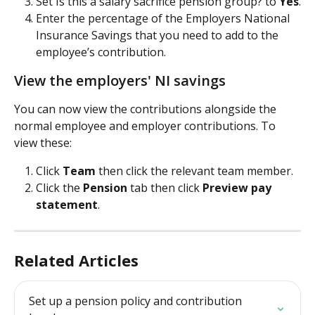
Set Is this a salary sacrifice pension group? to 
Yes
.
Enter the percentage of the Employers National 
Insurance Savings that you need to add to the 
employee’s contribution.
View the employers' NI savings
You can now view the contributions alongside the 
normal employee and employer contributions. To 
view these:
Click 
Team 
then click the relevant team member.
Click the 
Pension 
tab then click 
Preview pay 
statement
.
Related Articles
Set up a pension policy and contribution 