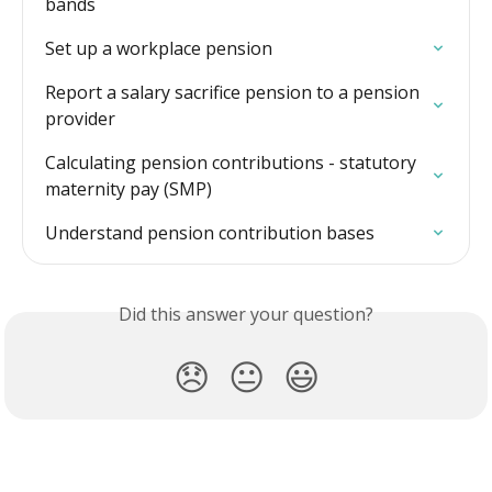
bands
Set up a workplace pension
Report a salary sacrifice pension to a pension 
provider
Calculating pension contributions - statutory 
maternity pay (SMP)
Understand pension contribution bases
Did this answer your question?
😞
😐
😃