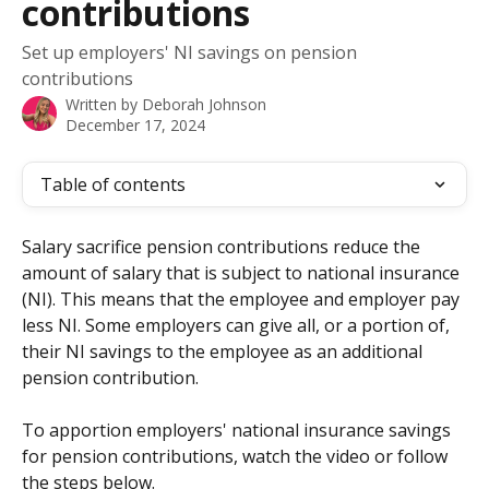
contributions
Set up employers' NI savings on pension
contributions
Written by
Deborah Johnson
December 17, 2024
Table of contents
Salary sacrifice pension contributions reduce the 
amount of salary that is subject to national insurance 
(NI). This means that the employee and employer pay 
less NI. Some employers can give all, or a portion of, 
their NI savings to the employee as an additional 
pension contribution.
To apportion employers' national insurance savings 
for pension contributions, watch the video or follow 
the steps below.