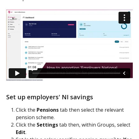
Set up employers' NI savings
Click the 
Pensions 
tab then select the relevant 
pension scheme.
Click the 
Settings 
tab then, within Groups, select 
Edit
.