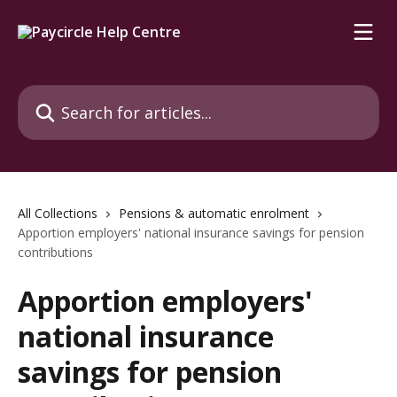
Skip to main content
Search for articles...
All Collections
Pensions & automatic enrolment
Apportion employers' national insurance savings for pension
contributions
Apportion employers'
national insurance
savings for pension