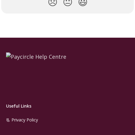
😞
😐
😃
Useful Links
📃 Privacy Policy