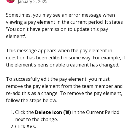
January 2, 2025
Sometimes, you may see an error message when 
viewing a pay element in the current period. It states 
'You don't have permission to update this pay 
element'.
This message appears when the pay element in 
question has been edited in some way. For example, if 
the element's pensionable treatment has changed. 
To successfully edit the pay element, you must 
remove the pay element from the team member and 
re-add this as a change. To remove the pay element, 
follow the steps below.
Click the 
Delete icon (🗑️)
 in the Current Period 
next to the change.
Click 
Yes.