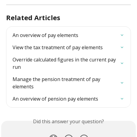
Related Articles
An overview of pay elements
View the tax treatment of pay elements
Override calculated figures in the current pay 
run
Manage the pension treatment of pay 
elements
An overview of pension pay elements
Did this answer your question?