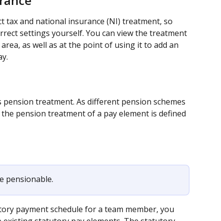
urance
ct tax and national insurance (NI) treatment, so 
rrect settings yourself. You can view the treatment 
rea, as well as at the point of using it to add an 
y.
 pension treatment. As different pension schemes 
 the pension treatment of a pay element is defined 
e pensionable.
tutory payment schedule for a team member, you 