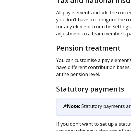
Tax and national ins
All pay elements include the corre
you don’t have to configure the co
for any element from the Settings a
adjustment to a team member’s pa
Pension treatment
You can customise a pay element’s
have different contribution bases,
at the pension level.
Statutory payments
📌Note:
 Statutory payments ar
If you don’t want to set up a sta