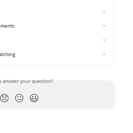
lements
atching
is answer your question?
😞
😐
😃