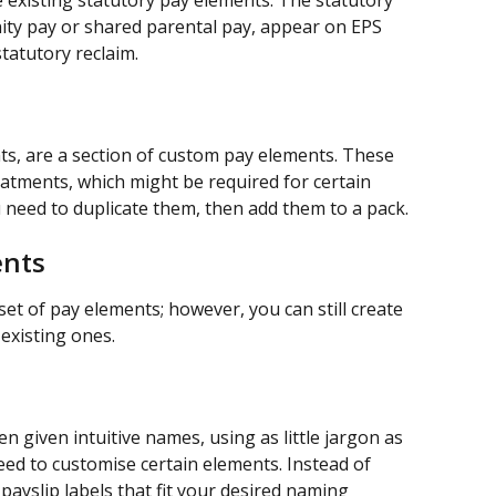
 existing statutory pay elements. The statutory 
ty pay or shared parental pay, appear on EPS 
tatutory reclaim.
ts, are a section of custom pay elements. These 
eatments, which might be required for certain 
 need to duplicate them, then add them to a pack.
ents
 set of pay elements; however, you can still create 
existing ones. 
n given intuitive names, using as little jargon as 
eed to customise certain elements. Instead of 
payslip labels that fit your desired naming 