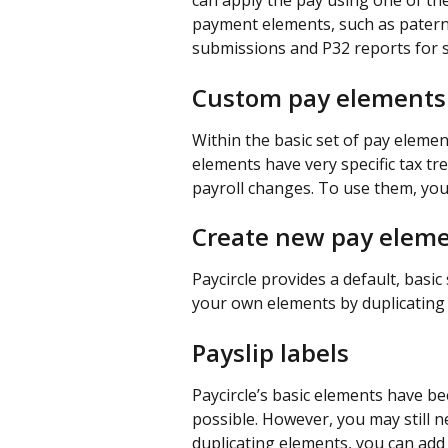
can apply the pay using one of the
payment elements, such as paterni
submissions and P32 reports for s
Custom pay elements
Within the basic set of pay elemen
elements have very specific tax tr
payroll changes. To use them, you
Create new pay elem
Paycircle provides a default, basic
your own elements by duplicating 
Payslip labels
Paycircle’s basic elements have bee
possible. However, you may still n
duplicating elements, you can add 