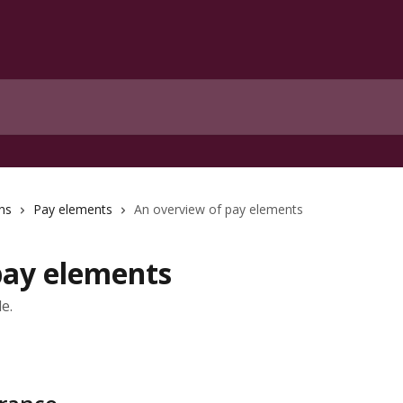
ns
Pay elements
An overview of pay elements
pay elements
e.