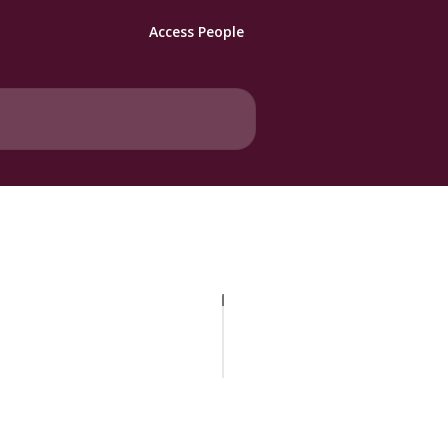
Access People