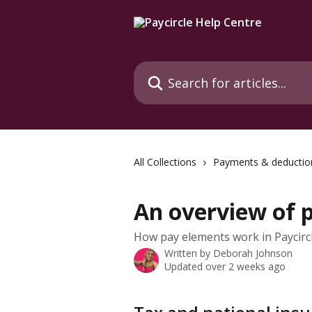
Skip to main content
Search for articles...
All Collections
Payments & deductio
An overview of 
How pay elements work in Paycircl
Written by
Deborah Johnson
Updated over 2 weeks ago