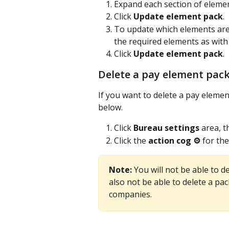
Expand each section of elemen
Click 
Update element pack
.
To update which elements are 
the required elements as with
Click 
Update element pack
. 
Delete a pay element pac
If you want to delete a pay element
below.
Click 
Bureau settings
 area, t
Click the 
action cog ⚙️
 for the
Note: 
You will not be able to de
also not be able to delete a pa
companies.