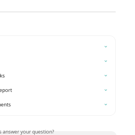
ks
report
ments
is answer your question?