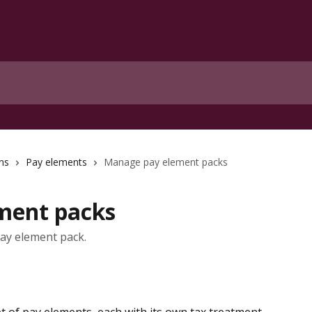
ns
Pay elements
Manage pay element packs
ment packs
pay element pack.