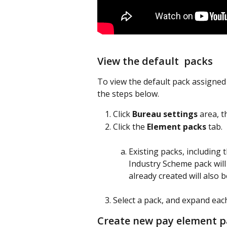
View the default  packs
To view the default pack assigned 
the steps below.
Click 
Bureau settings
 area, t
Click the 
Element packs
 tab.
Existing packs, including
Industry Scheme pack will 
already created will also be
Select a pack, and expand eac
Create new pay element p