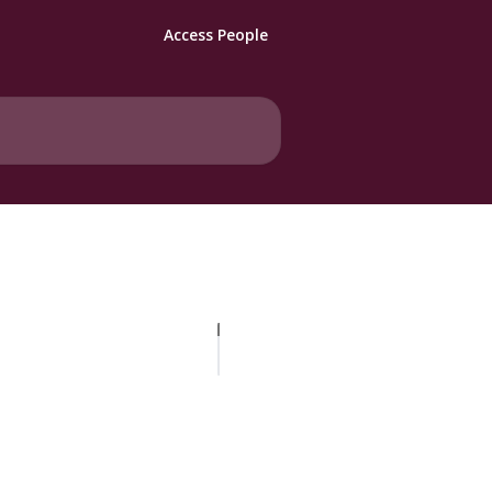
Access People