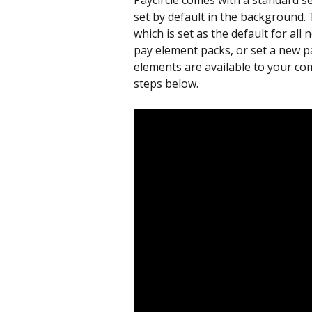
Paycircle comes with a standard se
set by default in the background. 
which is set as the default for al
pay element packs, or set a new pa
elements are available to your com
steps below.