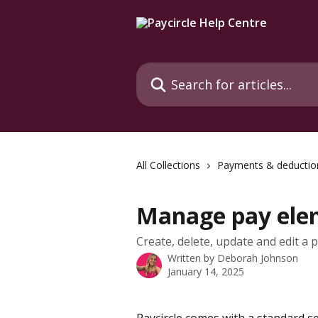
Skip to main content
Search for articles...
All Collections
Payments & deductio
Manage pay ele
Create, delete, update and edit a 
Written by
Deborah Johnson
January 14, 2025