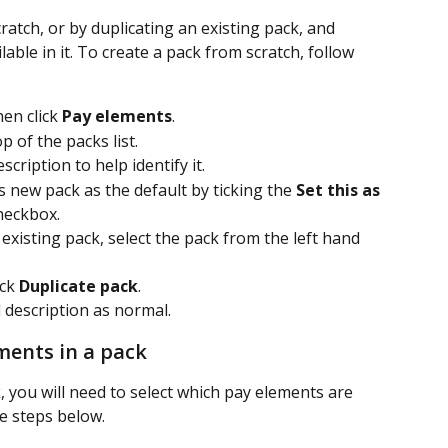
atch, or by duplicating an existing pack, and 
ble in it. To create a pack from scratch, follow 
hen click 
Pay elements
.
p of the packs list.
cription to help identify it. 
s new pack as the default by ticking the 
Set this as 
heckbox.
xisting pack, select the pack from the left hand 
ick 
Duplicate pack
. 
 description as normal.
ments in a pack
 you will need to select which pay elements are 
the steps below.