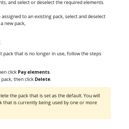
ts, and select or deselect the required elements.
assigned to an existing pack, select and deselect 
 a new pack, 
k
 pack that is no longer in use, follow the steps 
hen click 
Pay elements
.
 pack, then click 
Delete
. 
lete the pack that is set as the default. You will 
ck that is currently being used by one or more 