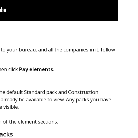
to your bureau, and all the companies in it, follow 
hen click 
Pay elements
.
 the default Standard pack and Construction 
already be available to view. Any packs you have 
 visible. 
h of the element sections.
acks