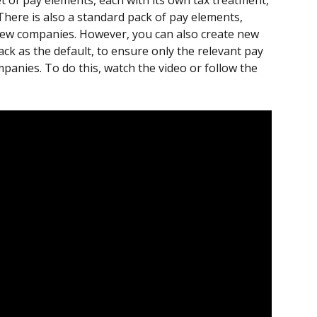
t of pay elements, each with its own tax treatment, 
There is also a standard pack of pay elements, 
l new companies. However, you can also create new 
ck as the default, to ensure only the relevant pay 
panies. To do this, watch the video or follow the 