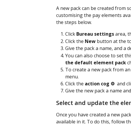
A new pack can be created from scr
customising the pay elements availa
the steps below.
Click 
Bureau settings
 area, t
Click the 
New
 button at the to
Give the pack a name, and a des
You can also choose to set thi
the default element pack
 c
To create a new pack from an e
menu.
Click the 
action cog ⚙️
  and cl
Give the new pack a name and
Select and update the ele
Once you have created a new pack,
available in it. To do this, follow 