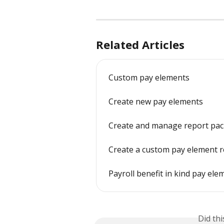
Related Articles
Custom pay elements
Create new pay elements
Create and manage report pac
Create a custom pay element 
Payroll benefit in kind pay ele
Did th