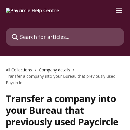
Skip to main content
Search for articles...
All Collections
Company details
Transfer a company into your Bureau that previously used
Paycircle
Transfer a company into
your Bureau that
previously used Paycircle