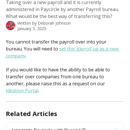
Taking over a new payroll and it is currently
administered in Paycircle by another Payroll bureau.
What would be the best way of transferring this?
Written by
Deborah Johnson
January 3, 2025
You cannot transfer the payroll over into your 
bureau. You will need to 
set this payroll up as a new 
company
.
If you would like to have the ability to be able to 
transfer over companies from one bureau to 
another, please raise this as a request on our 
Ideation Portal
.
Related Articles