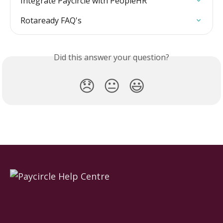
Integrate Paycircle with PeopleHR
Rotaready FAQ's
Did this answer your question?
😞
😐
😃