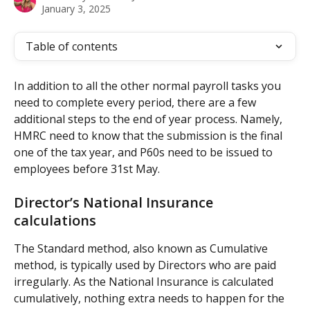
January 3, 2025
Table of contents
In addition to all the other normal payroll tasks you 
need to complete every period, there are a few 
additional steps to the end of year process. Namely, 
HMRC need to know that the submission is the final 
one of the tax year, and P60s need to be issued to 
employees before 31st May.
Director’s National Insurance 
calculations
The Standard method, also known as Cumulative 
method, is typically used by Directors who are paid 
irregularly. As the National Insurance is calculated 
cumulatively, nothing extra needs to happen for the 