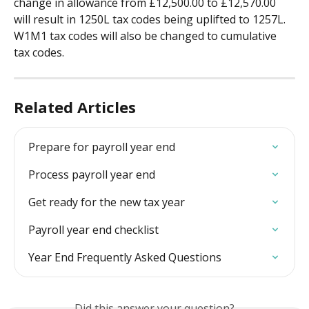
change in allowance from £12,500.00 to £12,570.00 
will result in 1250L tax codes being uplifted to 1257L. 
W1M1 tax codes will also be changed to cumulative 
tax codes.
Related Articles
Prepare for payroll year end
Process payroll year end
Get ready for the new tax year
Payroll year end checklist
Year End Frequently Asked Questions
Did this answer your question?