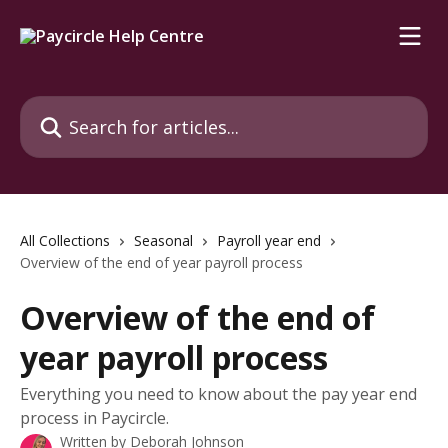
Skip to main content
Search for articles...
All Collections
Seasonal
Payroll year end
Overview of the end of year payroll process
Overview of the end of
year payroll process
Everything you need to know about the pay year end
process in Paycircle.
Written by
Deborah Johnson