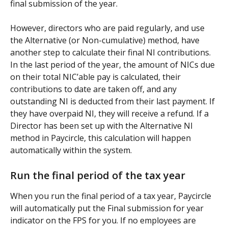
final submission of the year.
However, directors who are paid regularly, and use 
the Alternative (or Non-cumulative) method, have 
another step to calculate their final NI contributions. 
In the last period of the year, the amount of NICs due 
on their total NIC’able pay is calculated, their 
contributions to date are taken off, and any 
outstanding NI is deducted from their last payment. If 
they have overpaid NI, they will receive a refund. If a 
Director has been set up with the Alternative NI 
method in Paycircle, this calculation will happen 
automatically within the system.
Run the final period of the tax year
When you run the final period of a tax year, Paycircle 
will automatically put the Final submission for year 
indicator on the FPS for you. If no employees are 