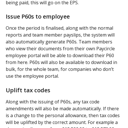
being paid, this will go on the EPS.
Issue P60s to employee
Once the period is finalised, along with the normal 
reports and team member payslips, the system will 
also automatically generate P60s. Team members 
who view their documents from their own Paycircle 
employee portal will be able to download their P60 
from here. P60s will also be available to download in 
bulk, for the whole team, for companies who don’t 
use the employee portal.
Uplift tax codes
Along with the issuing of P60s, any tax code 
amendments will also be made automatically. If there 
is a change to the personal allowance, then tax codes 
will be uplifted by the correct amount. For example a 