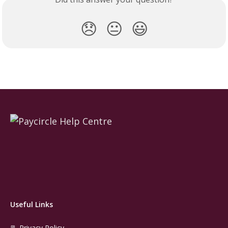
😞
😐
😃
Useful Links
📃 Privacy Policy