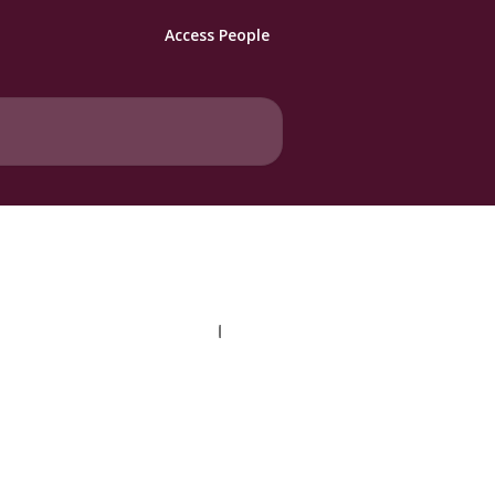
Access People