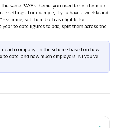
n the same PAYE scheme, you need to set them up 
e settings. For example, if you have a weekly and 
 scheme, set them both as eligible for 
year to date figures to add, split them across the 
 for each company on the scheme based on how 
 to date, and how much employers' NI you've 