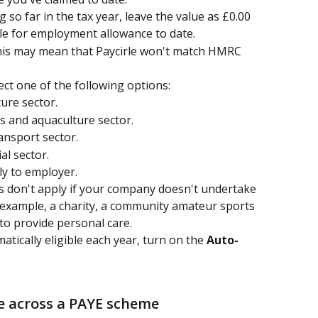
 so far in the tax year, leave the value as £0.00
ble for employment allowance to date.
this may mean that Paycirle won't match HMRC 
lect one of the following options:
ture sector.
es and aquaculture sector.
ansport sector.
al sector.
ly to employer. 
es don't apply if your company doesn't undertake 
r example, a charity, a community amateur sports 
o provide personal care.
ically eligible each year, turn on the 
Auto-
 across a PAYE scheme