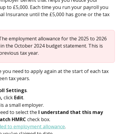
mployer benefit that helps you reduce your 
y up to £5,000. Each time you run your payroll you 
al Insurance until the £5,000 has gone or the tax 
The employment allowance for the 2025 to 2026 
in the October 2024 budget statement. This is 
previous tax year. 
you need to apply again at the start of each tax 
een tax years. 
oll Settings
.
n
,
 click 
Edit
.
s a small employer.
need to select the
 I understand that this may 
match HMRC
 check box.
tled to employment allowance
.
 you've claimed to date.