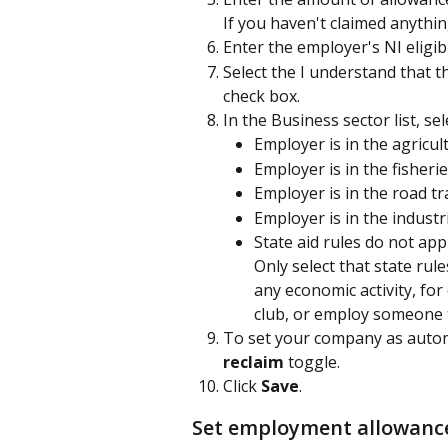
If you haven't claimed anything
Enter the employer's NI eligi
Select the I understand that 
check box.
In the Business sector list, se
Employer is in the agricul
Employer is in the fisheri
Employer is in the road tr
Employer is in the industri
State aid rules do not app
Only select that state rul
any economic activity, fo
club, or employ someone t
To set your company as automat
reclaim 
toggle.
Click 
Save
.
Set employment allowance