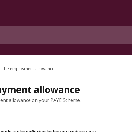
p the employment allowance
oyment allowance
ment allowance on your PAYE Scheme.