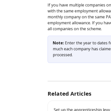
If you have multiple companies o
with the same employment allowanc
monthly company on the same PAYE
employment allowance. If you have 
all companies on the scheme.
Note: 
Enter the year to dates
much each company has claimed
processed.
Related Articles
Set up the apprenticeship levy