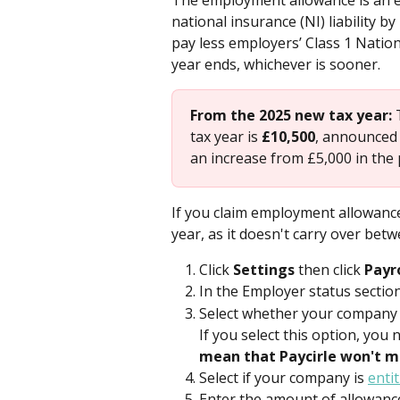
The employment allowance is an e
national insurance (NI) liability b
pay less employers’ Class 1 Nation
year ends, whichever is sooner.
From the 2025 new tax year:
 
tax year is 
£10,500
, announced 
an increase from £5,000 in the 
If you claim employment allowance 
year, as it doesn't carry over betw
Click 
Settings 
then click 
Payr
In the Employer status sectio
Select whether your company i
If you select this option, you 
mean that Paycirle won't 
Select if your company is 
enti
Enter the amount of allowance