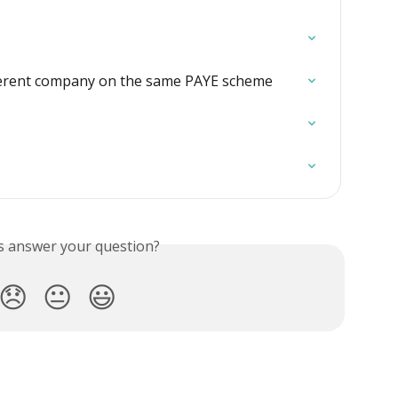
ferent company on the same PAYE scheme
is answer your question?
😞
😐
😃