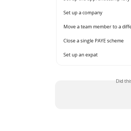
Set up a company
Move a team member to a dif
Close a single PAYE scheme
Set up an expat
Did th