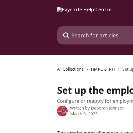
Skip to main content
Search for articles...
All Collections
HMRC & RTI
Set u
Set up the empl
Configure or reapply for employ
Written by
Deborah Johnson
March 6, 2025