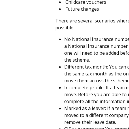
 Childcare vouchers
 Future changes
There are several scenarios wher
possible:
No National Insurance number
a National Insurance number i
one will need to be added bef
the scheme.
Different tax month: You can 
the same tax month as the one
move them across the scheme, 
Incomplete profile: If a team 
move. Before you are able to 
complete all the information in
Marked as a leaver: If a team
moved to a different company
remove their leave date.
CIS subcontractor: You canno