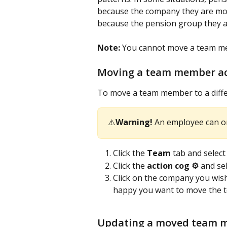
because the company they are mov
because the pension group they ar
Note:
 You cannot move a team me
Moving a team member ac
To move a team member to a diffe
⚠️
Warning!
 An employee can o
Click the 
Team
 tab and selec
Click the 
action cog ⚙️
 and sel
Click on the company you wish
happy you want to move the t
Updating a moved team m