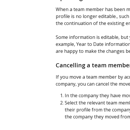
When a team member has been mov
profile is no longer editable., suc
the continuation of the existing
Some information is editable, but 
example, Year to Date information.
are happy to make the changes be
Cancelling a team membe
If you move a team member by acci
company, you can cancel the move.
In the company they have move
Select the relevant team memb
their profile from the company 
the company they moved from,