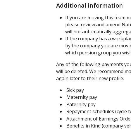
Additional information
If you are moving this team m
please review and amend Natio
will not automatically aggreg
If the company has a workplac
by the company you are movin
which pension group you wish
Any of the following payments yo
will be deleted. We recommend mak
again later to their new profile.
 Sick pay
 Maternity pay
 Paternity pay
 Repayment schedules (cycle t
 Attachment of Earnings Orde
 Benefits in Kind (company veh