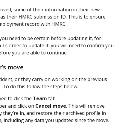
ed, some of their information in their new 
h as their HMRC submission ID. This is to ensure 
 employment record with HMRC.
you need to be certain before updating it, for 
 In order to update it, you will need to confirm you 
fore you are able to continue.
r’s move
dent, or they carry on working on the previous 
 To do this follow the steps below.
d to click the 
Team
 tab.
er and click on 
Cancel move
. This will remove 
they’re in, and restore their archived profile in 
 including any data you updated since the move.