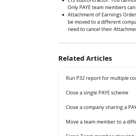
Only PAYE team members can 
Attachment of Earnings Order
be moved to a different compa
need to cancel their Attachme
Related Articles
Run P32 report for multiple 
Close a single PAYE scheme
Close a company sharing a PA
Move a team member to a diff