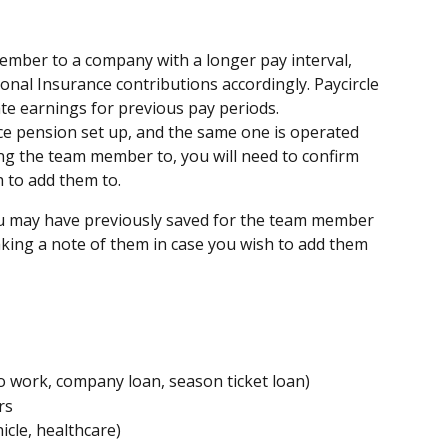
ember to a company with a longer pay interval, 
nal Insurance contributions accordingly. Paycircle 
ate earnings for previous pay periods.
e pension set up, and the same one is operated 
g the team member to, you will need to confirm 
 to add them to.
u may have previously saved for the team member 
ing a note of them in case you wish to add them 
o work, company loan, season ticket loan)
rs
icle, healthcare)