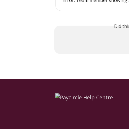
Error: Team member showing 
Did th