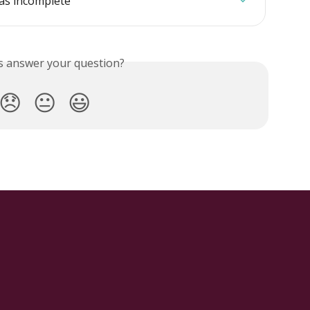
as incomplete
is answer your question?
😞
😐
😃