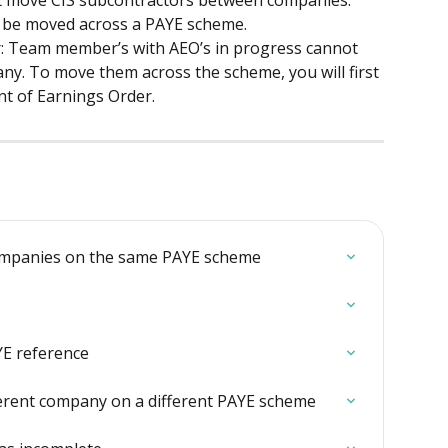
be moved across a PAYE scheme.
: Team member’s with AEO’s in progress cannot 
ny. To move them across the scheme, you will first 
nt of Earnings Order.
companies on the same PAYE scheme
YE reference
erent company on a different PAYE scheme