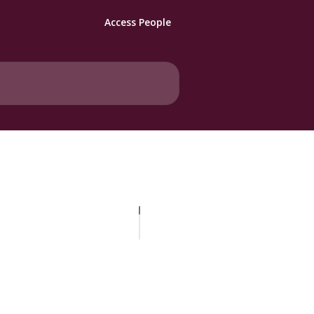
Access People