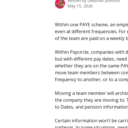
Written by
Deborah Johnson
May 15, 2026
Within one PAYE scheme, an emplo
even at different frequencies. For
of the team are paid on a weekly b
Within Paycircle, companies with d
but with different pay dates, need
whether they are on the same PAYE
move team members between compan
frequency to another, or to a comp
Moving a team member will archive 
the company they are moving to. T
to Dates, and pension information 
Certain information won’t be carr
patterns. In some situations, pens