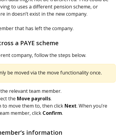
ing to uses a different pension scheme, or 
e in doesn’t exist in the new company.
mber that has left the company. 
ross a PAYE scheme
rent company, follow the steps below.
nly be moved via the move functionality once
.
t the relevant team member.
ect the 
Move payrolls
. 
 to move them to, then click 
Next
. When you’re 
eam member, click 
Confirm
.
ember’s information