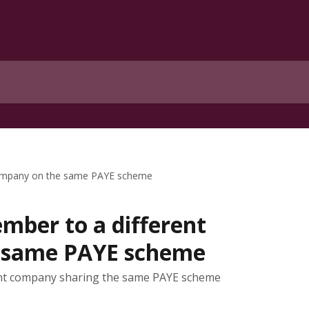
company on the same PAYE scheme
ber to a different
 same PAYE scheme
nt company sharing the same PAYE scheme