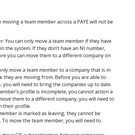
e moving a team member across a PAYE will not be 
: You can only move a team member if they have 
n the system. If they don’t have an NI number, 
ore you can move them to a different company on 
only move a team member to a company that is in 
 they are moving from. Before you are able to 
you will need to bring the companies up to date.
member’s profile is incomplete, you cannot action a 
move them to a different company, you will need to 
 their profile.
 member is marked as leaving, they cannot be 
. To move the team member, you will need to 
t move CIS subcontractors between companies. 