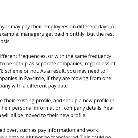
yer may pay their employees on different days, or 
 example, managers get paid monthly, but the rest 
asis.
ifferent frequencies, or with the same frequency 
 to be set up as separate companies, regardless of 
 scheme or not. As a result, you may need to 
ies in Paycircle, if they are moving from one 
any with a different pay date.
their existing profile, and set up a new profile in 
heir personal information, company details, Year 
will all be moved to their new profile.
ied over, such as pay information and work 
ion data might not be transferred. This could be 