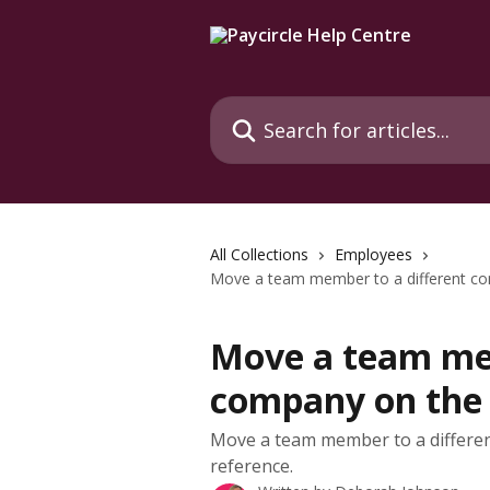
Skip to main content
Search for articles...
All Collections
Employees
Move a team member to a different 
Move a team mem
company on the
Move a team member to a differe
reference.