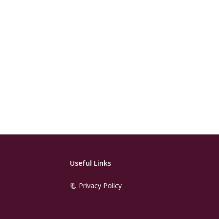
Useful Links
📃 Privacy Policy