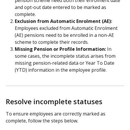
pension scheme need both their enrolment date 
and opt-out date entered to be marked as 
complete.
Exclusion from Automatic Enrolment (AE):
Employees excluded from Automatic Enrolment 
(AE) pensions need to be enrolled in a non-AE 
scheme to complete their records.
Missing Pension or Profile Information:
 In 
some cases, the incomplete status arises from 
missing pension-related data or Year To Date 
(YTD) information in the employee profile.
Resolve incomplete statuses
To ensure employees are correctly marked as 
complete, follow the steps below.