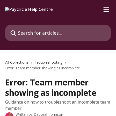
Skip to main content
Search for articles...
All Collections
Troubleshooting
Error: Team member showing as incomplete
Error: Team member
showing as incomplete
Guidance on how to troubleshoot an incomplete team
member
Written by
Deborah Johnson