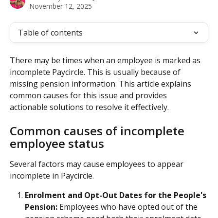
November 12, 2025
Table of contents
There may be times when an employee is marked as 
incomplete Paycircle. This is usually because of 
missing pension information. This article explains 
common causes for this issue and provides 
actionable solutions to resolve it effectively.
Common causes of incomplete 
employee status
Several factors may cause employees to appear 
incomplete in Paycircle.
Enrolment and Opt-Out Dates for the People's 
Pension:
 Employees who have opted out of the 