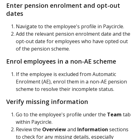
Enter pension enrolment and opt-out 
dates
Navigate to the employee's profile in Paycircle.
Add the relevant pension enrolment date and the 
opt-out date for employees who have opted out 
of the pension scheme.
Enrol employees in a non-AE scheme
If the employee is excluded from Automatic 
Enrolment (AE), enrol them in a non-AE pension 
scheme to resolve their incomplete status.
Verify missing information
Go to the employee's profile under the 
Team
 tab 
within Paycircle.
Review the 
Overview
 and 
Information
 sections 
to check for any missing details, especially 