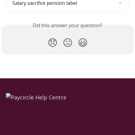
Salary sacrifice pension label
Did this answer your question?
😞
😐
😃