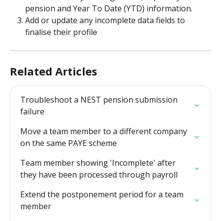
pension and Year To Date (YTD) information.
Add or update any incomplete data fields to 
finalise their profile
Related Articles
Troubleshoot a NEST pension submission 
failure
Move a team member to a different company 
on the same PAYE scheme
Team member showing 'Incomplete' after 
they have been processed through payroll
Extend the postponement period for a team 
member