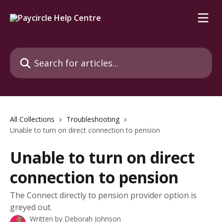
Skip to main content
Search for articles...
All Collections
Troubleshooting
Unable to turn on direct connection to pension
Unable to turn on direct
connection to pension
The Connect directly to pension provider option is
greyed out.
Written by
Deborah Johnson