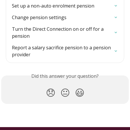
Set up a non-auto enrolment pension
Change pension settings
Turn the Direct Connection on or off for a 
pension
Report a salary sacrifice pension to a pension 
provider
Did this answer your question?
😞
😐
😃