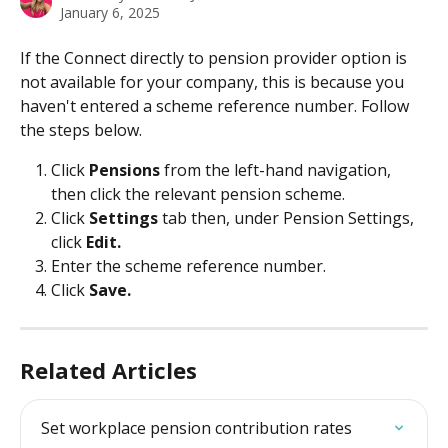
January 6, 2025
If the Connect directly to pension provider option is 
not available for your company, this is because you 
haven't entered a scheme reference number. Follow 
the steps below.
Click 
Pensions
 from the left-hand navigation, 
then click the relevant pension scheme.
Click 
Settings
 tab then, under Pension Settings, 
click 
Edit.
Enter the scheme reference number.
Click 
Save.
Related Articles
Set workplace pension contribution rates