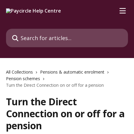
Skip to main content
Search for articles...
All Collections
Pensions & automatic enrolment
Pension schemes
Turn the Direct Connection on or off for a pension
Turn the Direct
Connection on or off for a
pension