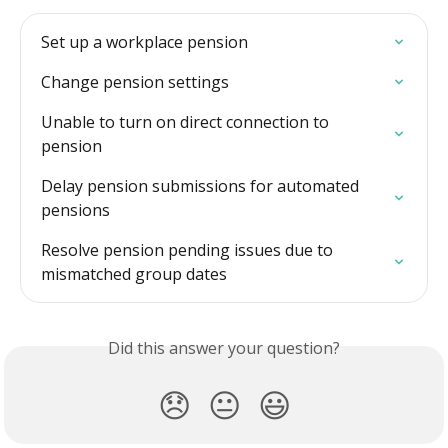
Set up a workplace pension
Change pension settings
Unable to turn on direct connection to 
pension
Delay pension submissions for automated 
pensions
Resolve pension pending issues due to 
mismatched group dates
Did this answer your question?
😞
😐
😃