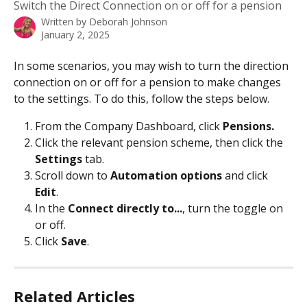
Switch the Direct Connection on or off for a pension
Written by
Deborah Johnson
January 2, 2025
In some scenarios, you may wish to turn the direction 
connection on or off for a pension to make changes 
to the settings. To do this, follow the steps below. 
From the Company Dashboard, click 
Pensions.
Click the relevant pension scheme, then click the 
Settings
 tab.
Scroll down to 
Automation options
 and click 
Edit
.
In the 
Connect directly to...
, turn the toggle on 
or off.
Click 
Save
.
Related Articles