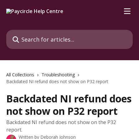
Skip to main content
Search for articles...
All Collections
Troubleshooting
Backdated NI refund does not show on P32 report
Backdated NI refund does
not show on P32 report
Backdated NI refund does not show on the P32
report.
Written by
Deborah Johnson