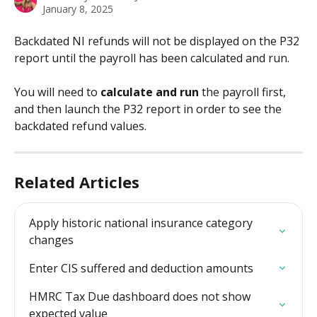
January 8, 2025
Backdated NI refunds will not be displayed on the P32 
report until the payroll has been calculated and run. 
You will need to 
calculate and run
 the payroll first, 
and then launch the P32 report in order to see the 
backdated refund values.
Related Articles
Apply historic national insurance category 
changes
Enter CIS suffered and deduction amounts
HMRC Tax Due dashboard does not show 
expected value