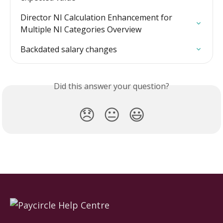
Director NI Calculation Enhancement for 
Multiple NI Categories Overview
Backdated salary changes
Did this answer your question?
😞
😐
😃