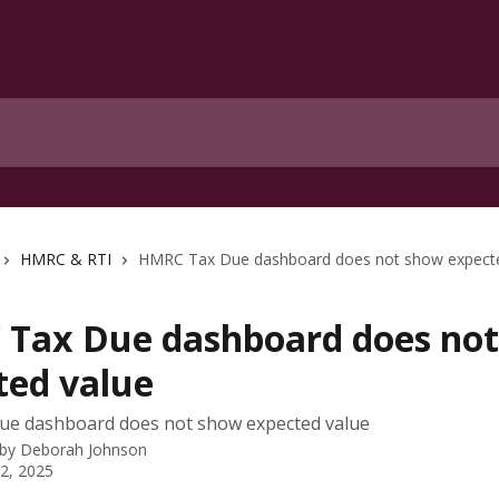
HMRC & RTI
HMRC Tax Due dashboard does not show expecte
Tax Due dashboard does no
ted value
e dashboard does not show expected value
 by
Deborah Johnson
 2, 2025