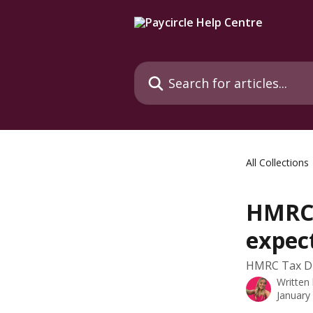
Skip to main content
Search for articles...
All Collections
HMRC 
expec
HMRC Tax Du
Written
January