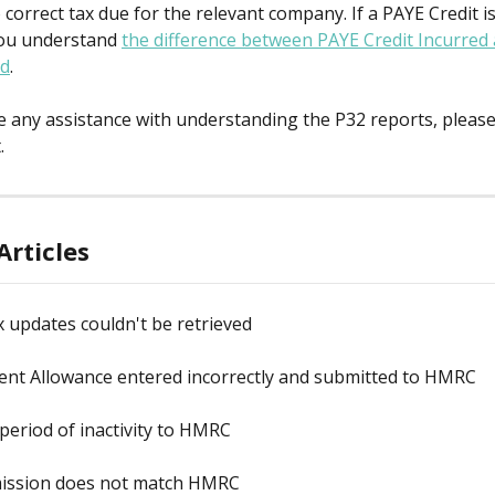
correct tax due for the relevant company. If a PAYE Credit is
ou understand 
the difference between PAYE Credit Incurred
ed
.
re any assistance with understanding the P32 reports, please 
.
Articles
x updates couldn't be retrieved
nt Allowance entered incorrectly and submitted to HMRC
period of inactivity to HMRC
ission does not match HMRC