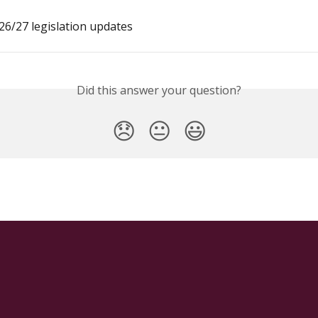
6/27 legislation updates
Did this answer your question?
😞
😐
😃