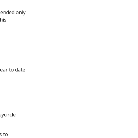
tended only 
his 
ear to date 
ycircle 
 to 