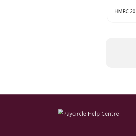
HMRC 202