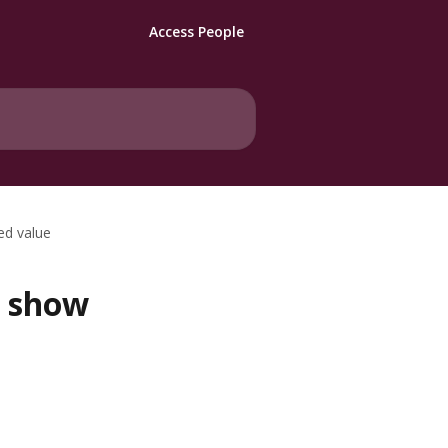
Access People
d value
t show