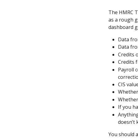
The HMRC Tax
as a rough g
dashboard ga
Data fro
Data fro
Credits
Credits 
Payroll 
correcti
CIS valu
Whether 
Whether 
If you h
Anything
doesn’t
You should a