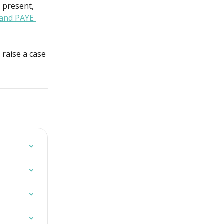
 present, 
 and PAYE 
raise a case 