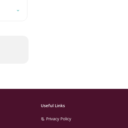
Useful Links
📃 Privacy Policy