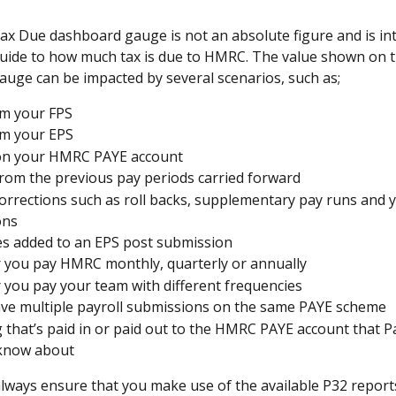
 Due dashboard gauge is not an absolute figure and is in
uide to how much tax is due to HMRC. The value shown on t
uge can be impacted by several scenarios, such as;
m your FPS 
m your EPS 
 on your HMRC PAYE account
from the previous pay periods carried forward
corrections such as roll backs, supplementary pay runs and y
ons
es added to an EPS post submission
you pay HMRC monthly, quarterly or annually 
you pay your team with different frequencies 
ave multiple payroll submissions on the same PAYE scheme 
 that’s paid in or paid out to the HMRC PAYE account that Pa
 know about
lways ensure that you make use of the available P32 reports