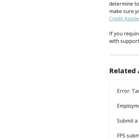
determine to 
make sure y
Credit Appli
If you requi
with support
Related 
Error: Ta
Employme
Submit a 
FPS subm