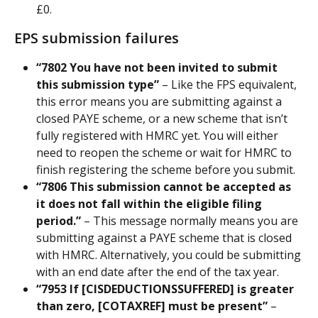
£0.
EPS submission failures
“7802 You have not been invited to submit 
this submission type”
 – Like the FPS equivalent, 
this error means you are submitting against a 
closed PAYE scheme, or a new scheme that isn’t 
fully registered with HMRC yet. You will either 
need to reopen the scheme or wait for HMRC to 
finish registering the scheme before you submit.
“7806 This submission cannot be accepted as 
it does not fall within the eligible filing 
period.” 
– This message normally means you are 
submitting against a PAYE scheme that is closed 
with HMRC. Alternatively, you could be submitting 
with an end date after the end of the tax year.
“7953 If [CISDEDUCTIONSSUFFERED] is greater 
than zero, [COTAXREF] must be present”
 – 