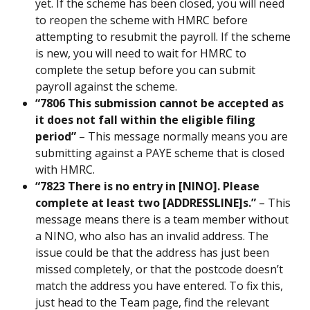
yet. If the scheme has been closed, you will need 
to reopen the scheme with HMRC before 
attempting to resubmit the payroll. If the scheme 
is new, you will need to wait for HMRC to 
complete the setup before you can submit 
payroll against the scheme.
“7806 This submission cannot be accepted as 
it does not fall within the eligible filing 
period” 
– This message normally means you are 
submitting against a PAYE scheme that is closed 
with HMRC.
“7823 There is no entry in [NINO]. Please 
complete at least two [ADDRESSLINE]s.” 
– This 
message means there is a team member without 
a NINO, who also has an invalid address. The 
issue could be that the address has just been 
missed completely, or that the postcode doesn’t 
match the address you have entered. To fix this, 
just head to the Team page, find the relevant 