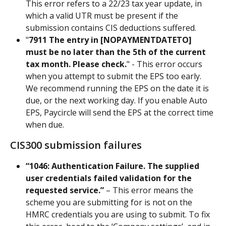
This error refers to a 22/23 tax year update, in 
which a valid UTR must be present if the 
submission contains CIS deductions suffered.
"
7911 The entry in [NOPAYMENTDATETO] 
must be no later than the 5th of the current 
tax month. Please check.
" - This error occurs 
when you attempt to submit the EPS too early. 
We recommend running the EPS on the date it is 
due, or the next working day. If you enable Auto 
EPS, Paycircle will send the EPS at the correct time 
when due.
CIS300 submission failures
“1046: Authentication Failure. The supplied 
user credentials failed validation for the 
requested service.” 
– This error means the 
scheme you are submitting for is not on the 
HMRC credentials you are using to submit. To fix 