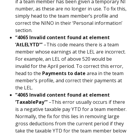
if a team member has been given a temporary NI 
number, as these are no longer in use. To fix this, 
simply head to the team member’s profile and 
correct the NINO in their ‘Personal information’ 
section.
“4065 Invalid content found at element 
‘AtLELYTD'”
 –This code means there is a team 
member whose earnings at the LEL are incorrect. 
For example, an LEL of above 520 would be 
invalid for the April period. To correct this error, 
head to the 
Payments to date
 area in the team 
member’s profile, and correct their payments at 
the LEL.
“4065 Invalid content found at element 
‘TaxablePay'” 
–This error usually occurs if there 
is a negative taxable pay YTD for a team member. 
Normally, the fix for this lies in removing large 
gross deductions from the current period if they 
take the taxable YTD for the team member below 