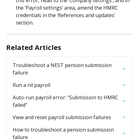
this error, head to the ‘Company settings’, and in 
the ‘Payroll settings’ area, amend the HMRC 
credentials in the ‘References and updates’ 
section.
Related Articles
Troubleshoot a NEST pension submission 
failure
Run a nil payroll
Auto-run payroll error: "Submission to HMRC 
failed"
View and reset payroll submission failures
How to troubleshoot a pension submission 
failure