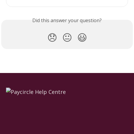
Did this answer your question?
😞
😐
😃