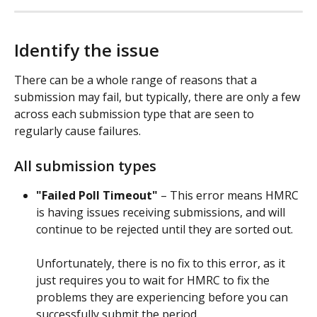
Identify the issue
There can be a whole range of reasons that a 
submission may fail, but typically, there are only a few 
across each submission type that are seen to 
regularly cause failures.
All submission types
"Failed Poll Timeout"
 – This error means HMRC 
is having issues receiving submissions, and will 
continue to be rejected until they are sorted out. 
Unfortunately, there is no fix to this error, as it 
just requires you to wait for HMRC to fix the 
problems they are experiencing before you can 
successfully submit the period.