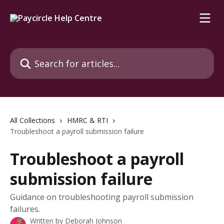
Skip to main content
Search for articles...
All Collections
HMRC & RTI
Troubleshoot a payroll submission failure
Troubleshoot a payroll
submission failure
Guidance on troubleshooting payroll submission
failures.
Written by
Deborah Johnson