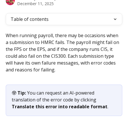
December 11, 2025
Table of contents
When running payroll, there may be occasions when 
a submission to HMRC fails. The payroll might fail on 
the FPS or the EPS, and if the company runs CIS, it 
could also fail on the CIS300. Each submission type 
will have its own failure messages, with error codes 
and reasons for failing.
🤓 
Tip: 
You can request an AI-powered 
translation of the error code by clicking 
Translate this error into readable format
.