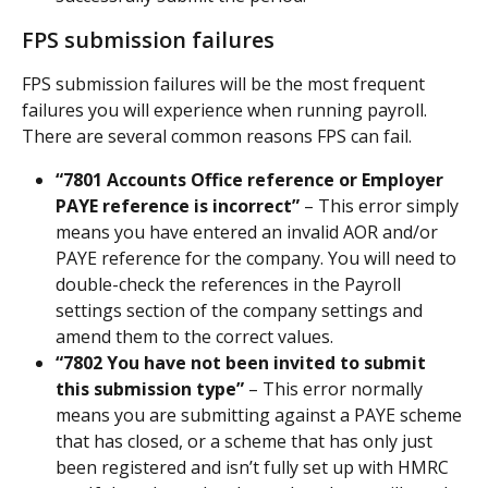
FPS submission failures
FPS submission failures will be the most frequent 
failures you will experience when running payroll. 
There are several common reasons FPS can fail.
“7801 Accounts Office reference or Employer 
PAYE reference is incorrect”
 – This error simply 
means you have entered an invalid AOR and/or 
PAYE reference for the company. You will need to 
double-check the references in the Payroll 
settings section of the company settings and 
amend them to the correct values.
“7802 You have not been invited to submit 
this submission type”
 – This error normally 
means you are submitting against a PAYE scheme 
that has closed, or a scheme that has only just 
been registered and isn’t fully set up with HMRC 