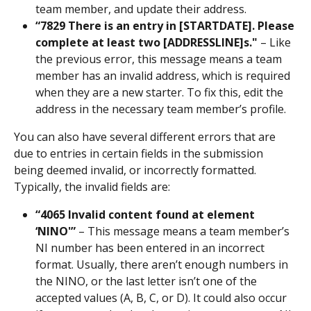
team member, and update their address.
“7829 There is an entry in [STARTDATE]. Please 
complete at least two [ADDRESSLINE]s."
 – Like 
the previous error, this message means a team 
member has an invalid address, which is required 
when they are a new starter. To fix this, edit the 
address in the necessary team member’s profile.
You can also have several different errors that are 
due to entries in certain fields in the submission 
being deemed invalid, or incorrectly formatted. 
Typically, the invalid fields are:
“4065 Invalid content found at element 
‘NINO'” 
– This message means a team member’s 
NI number has been entered in an incorrect 
format. Usually, there aren’t enough numbers in 
the NINO, or the last letter isn’t one of the 
accepted values (A, B, C, or D). It could also occur 