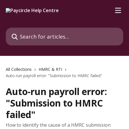
Skip to main content
Search for articles...
All Collections
HMRC & RTI
Auto-run payroll error: "Submission to HMRC failed"
Auto-run payroll error:
"Submission to HMRC
failed"
How to identify the cause of a HMRC submission