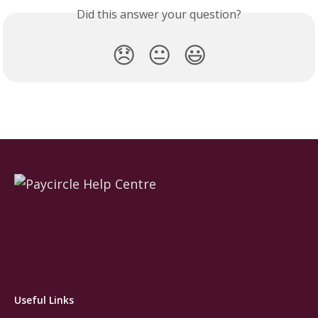
Did this answer your question?
😞
😐
😃
Useful Links