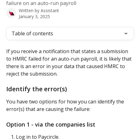
failure on an auto-run payroll
Written by
Assistant
January 3, 2025
Table of contents
If you receive a notification that states a submission 
to HMRC failed for an auto-run payroll, it is likely that 
there is an error in your data that caused HMRC to 
reject the submission.
Identify the error(s)
You have two options for how you can identify the 
error(s) that are causing the failure:
Option 1 - via the companies list
Log in to Paycircle.