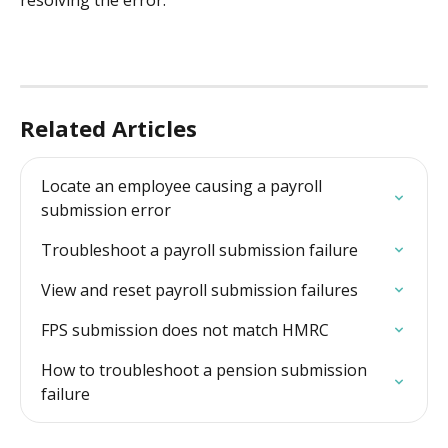
resolving the error.
Related Articles
Locate an employee causing a payroll 
submission error
Troubleshoot a payroll submission failure
View and reset payroll submission failures
FPS submission does not match HMRC
How to troubleshoot a pension submission 
failure