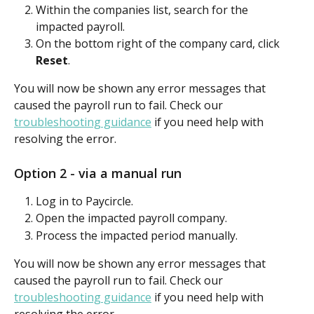
Within the companies list, search for the 
impacted payroll.
On the bottom right of the company card, click 
Reset
.
You will now be shown any error messages that 
caused the payroll run to fail. Check our 
troubleshooting guidance
 if you need help with 
resolving the error.
Option 2 - via a manual run
Log in to Paycircle.
Open the impacted payroll company.
Process the impacted period manually.
You will now be shown any error messages that 
caused the payroll run to fail. Check our 
troubleshooting guidance
 if you need help with 