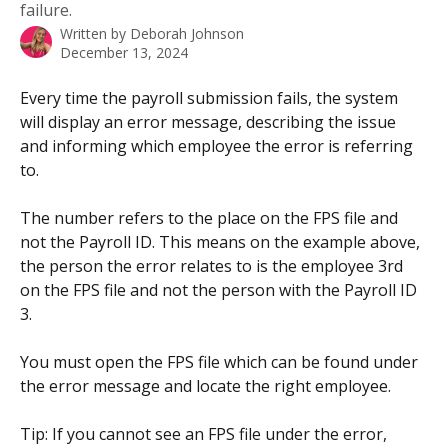
failure.
Written by
Deborah Johnson
December 13, 2024
Every time the payroll submission fails, the system 
will display an error message, describing the issue 
and informing which employee the error is referring 
to.
The number refers to the place on the FPS file and 
not the Payroll ID. This means on the example above, 
the person the error relates to is the employee 3rd 
on the FPS file and not the person with the Payroll ID 
3. 
You must open the FPS file which can be found under 
the error message and locate the right employee. 
Tip: If you cannot see an FPS file under the error, 