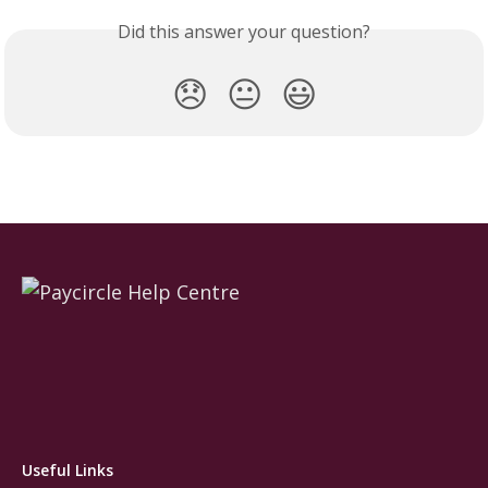
Did this answer your question?
😞
😐
😃
Useful Links