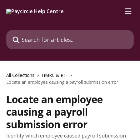
Skip to main content
Search for articles...
All Collections
HMRC & RTI
Locate an employee causing a payroll submission error
Locate an employee
causing a payroll
submission error
Identify which employee caused payroll submission