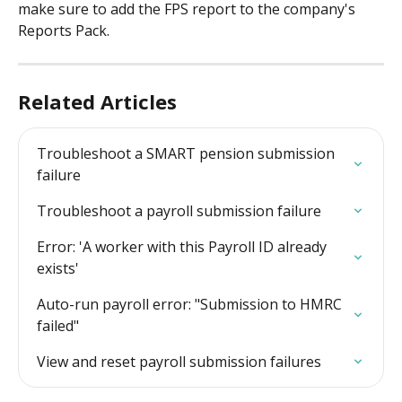
make sure to add the FPS report to the company's 
Reports Pack.
Related Articles
Troubleshoot a SMART pension submission 
failure
Troubleshoot a payroll submission failure
Error: 'A worker with this Payroll ID already 
exists'
Auto-run payroll error: "Submission to HMRC 
failed"
View and reset payroll submission failures