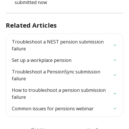
submitted now
Related Articles
Troubleshoot a NEST pension submission 
failure
Set up a workplace pension
Troubleshoot a PensionSync submission 
failure
How to troubleshoot a pension submission 
failure
Common issues for pensions webinar