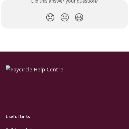
Did this answer your question?
😞
😐
😃
Useful Links