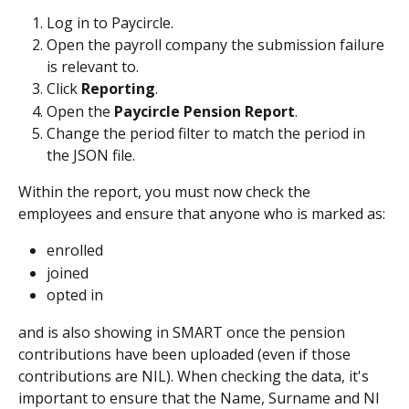
Log in to Paycircle.
Open the payroll company the submission failure 
is relevant to.
Click 
Reporting
.
Open the 
Paycircle Pension Report
.
Change the period filter to match the period in 
the JSON file.
Within the report, you must now check the 
employees and ensure that anyone who is marked as:
enrolled
joined
opted in
and is also showing in SMART once the pension 
contributions have been uploaded (even if those 
contributions are NIL). When checking the data, it's 
important to ensure that the Name, Surname and NI 