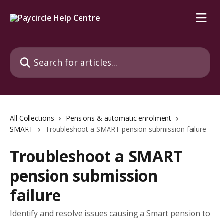
Skip to main content
Search for articles...
All Collections
Pensions & automatic enrolment
SMART
Troubleshoot a SMART pension submission failure
Troubleshoot a SMART
pension submission
failure
Identify and resolve issues causing a Smart pension to