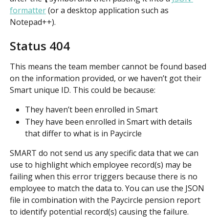
formatter
 (or a desktop application such as 
Notepad++).
Status 404
This means the team member cannot be found based 
on the information provided, or we haven’t got their 
Smart unique ID. This could be because:
They haven’t been enrolled in Smart
They have been enrolled in Smart with details 
that differ to what is in Paycircle
SMART do not send us any specific data that we can 
use to highlight which employee record(s) may be 
failing when this error triggers because there is no 
employee to match the data to. You can use the JSON 
file in combination with the Paycircle pension report 
to identify potential record(s) causing the failure.