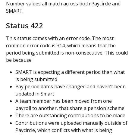
Number values all match across both Paycircle and 
SMART.
Status 422
This status comes with an error code. The most 
common error code is 314, which means that the 
period being submitted is non-consecutive. This could 
be because:
SMART is expecting a different period than what 
is being submitted
Pay period dates have changed and haven’t been 
updated in Smart
A team member has been moved from one 
payroll to another, that share a pension scheme
There are outstanding contributions to be made
Contributions were uploaded manually outside of 
Paycircle, which conflicts with what is being 