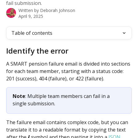
fail submission.
Written by
Deborah Johnson
April 9, 2025
Table of contents
Identify the error
A SMART pension failure email is divided into sections 
for each team member, starting with a status code: 
201 (success), 404 (failure), or 422 (failure). 
Note
: Multiple team members can fail in a 
single submission.
The failure email contains complex code, but you can 
translate it to a readable format by copying the text 
after the 
{
 symbol and then pasting it into a 
JSON 