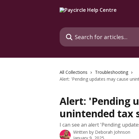
Skip to main content
Search for articles...
All Collections
Troubleshooting
Alert: 'Pending updates may cause unint
Alert: 'Pending
unintended tax s
I can see an alert 'Pending update
Written by
Deborah Johnson
January 9, 2025