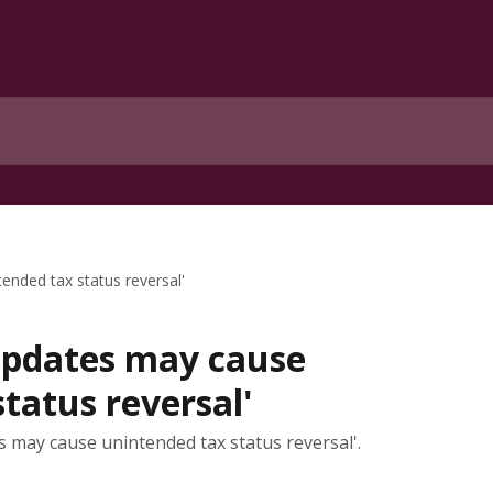
ended tax status reversal'
 updates may cause
tatus reversal'
s may cause unintended tax status reversal'.