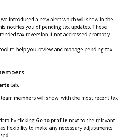
we introduced a new alert which will show in the 
This notifies you of pending tax updates. These 
ended tax reversion if not addressed promptly.
 tool to help you review and manage pending tax 
 members
erts 
tab.
ed team members will show, with the most recent tax 
ata by clicking 
Go to profile
 next to the relevant 
es flexibility to make any necessary adjustments 
ised.