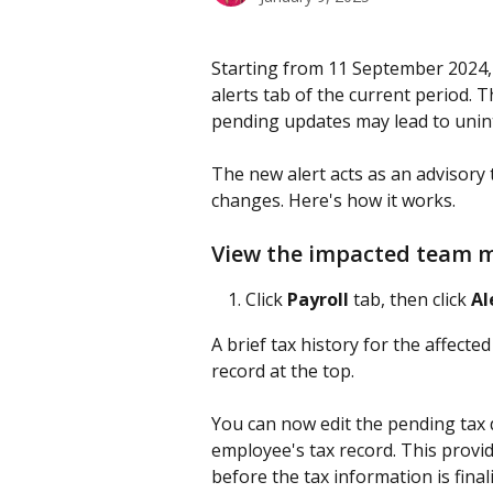
Starting from 11 September 2024, 
alerts tab of the current period. 
pending updates may lead to unint
The new alert acts as an advisory
changes. Here's how it works.
View the impacted team
Click 
Payroll
 tab, then click 
Al
A brief tax history for the affect
record at the top.
You can now edit the pending tax d
employee's tax record. This provid
before the tax information is final