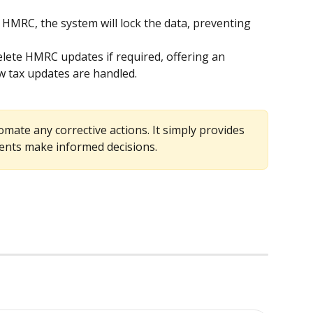
m HMRC, the system will lock the data, preventing 
delete HMRC updates if required, offering an 
ow tax updates are handled.
mate any corrective actions. It simply provides 
ients make informed decisions.