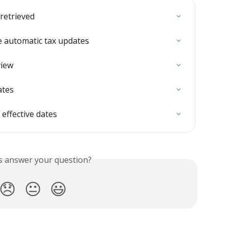
 retrieved
te automatic tax updates
view
ates
 effective dates
is answer your question?
😞
😐
😃