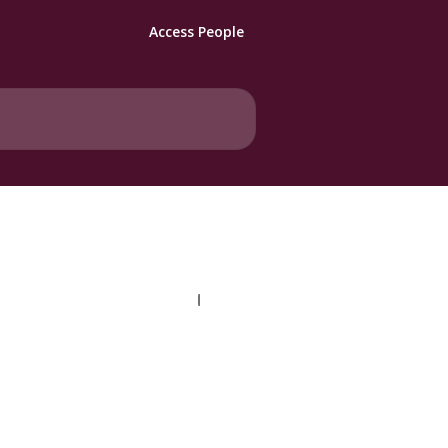
Access People