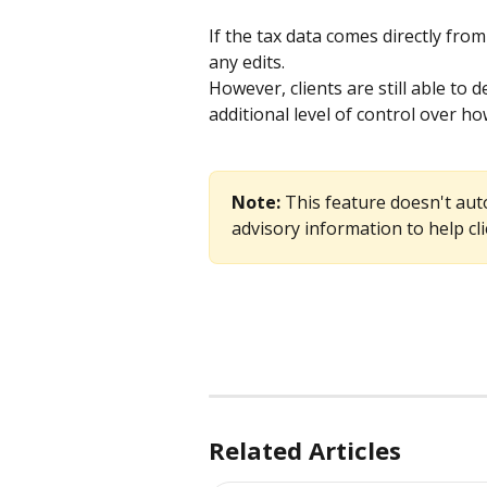
If the tax data comes directly fro
any edits.
However, clients are still able to 
additional level of control over h
Note: 
This feature doesn't auto
advisory information to help cl
Related Articles