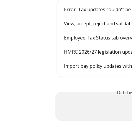
Error: Tax updates couldn't be
View, accept, reject and valida
Employee Tax Status tab over
HMRC 2026/27 legislation upd
Import pay policy updates with
Did th