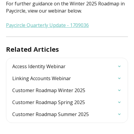
For further guidance on the Winter 2025 Roadmap in 
Paycircle, view our webinar below.
Paycircle Quarterly Update - 1709036
Related Articles
Access Identity Webinar
Linking Accounts Webinar
Customer Roadmap Winter 2025
Customer Roadmap Spring 2025
Customer Roadmap Summer 2025