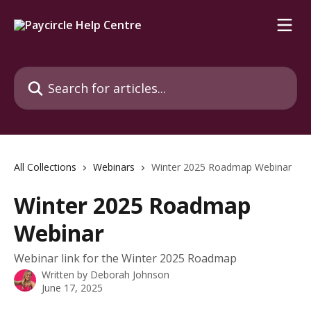
Skip to main content
Search for articles...
All Collections
Webinars
Winter 2025 Roadmap Webinar
Winter 2025 Roadmap
Webinar
Webinar link for the Winter 2025 Roadmap
Written by
Deborah Johnson
June 17, 2025