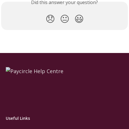
Did this answer your question?
😞
😐
😃
Useful Links