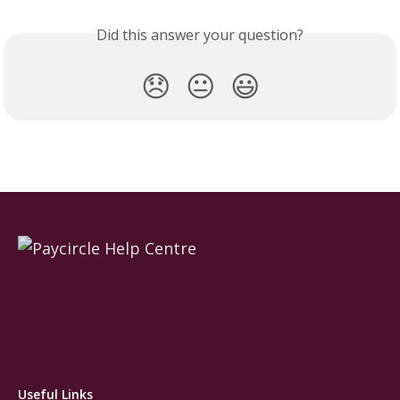
Did this answer your question?
😞
😐
😃
Useful Links