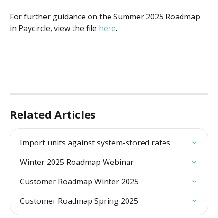
For further guidance on the Summer 2025 Roadmap 
in Paycircle, view the file 
here
.
Related Articles
Import units against system-stored rates
Winter 2025 Roadmap Webinar
Customer Roadmap Winter 2025
Customer Roadmap Spring 2025