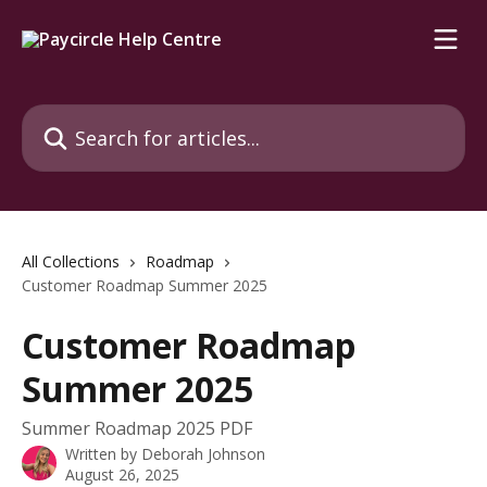
Skip to main content
Search for articles...
All Collections
Roadmap
Customer Roadmap Summer 2025
Customer Roadmap
Summer 2025
Summer Roadmap 2025 PDF
Written by
Deborah Johnson
August 26, 2025