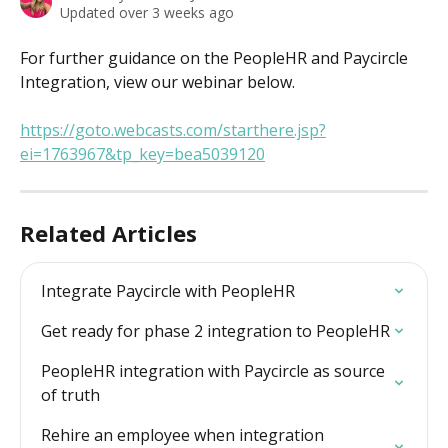
Updated over 3 weeks ago
For further guidance on the PeopleHR and Paycircle 
Integration, view our webinar below.
https://goto.webcasts.com/starthere.jsp?
ei=1763967&tp_key=bea5039120
Related Articles
Integrate Paycircle with PeopleHR
Get ready for phase 2 integration to PeopleHR
PeopleHR integration with Paycircle as source 
of truth
Rehire an employee when integration 