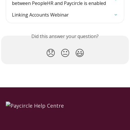
between PeopleHR and Paycircle is enabled
Linking Accounts Webinar
Did this answer your question?
😞
😐
😃