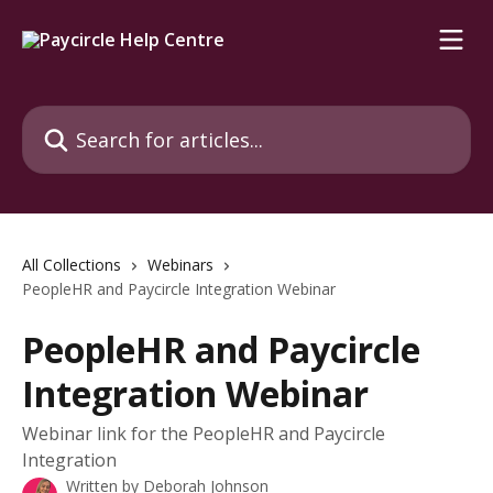
Skip to main content
Search for articles...
All Collections
Webinars
PeopleHR and Paycircle Integration Webinar
PeopleHR and Paycircle
Integration Webinar
Webinar link for the PeopleHR and Paycircle
Integration
Written by
Deborah Johnson