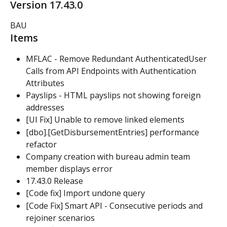
Version 17.43.0
BAU
Items
MFLAC - Remove Redundant AuthenticatedUser 
Calls from API Endpoints with Authentication 
Attributes
Payslips - HTML payslips not showing foreign 
addresses
[UI Fix] Unable to remove linked elements
[dbo].[GetDisbursementEntries] performance 
refactor
Company creation with bureau admin team 
member displays error
17.43.0 Release
[Code fix] Import undone query
[Code Fix] Smart API - Consecutive periods and 
rejoiner scenarios