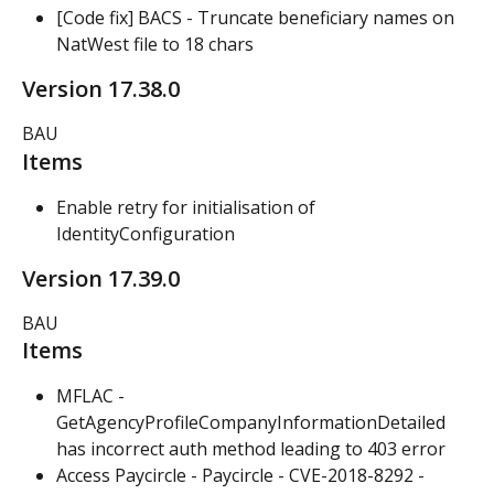
[Code fix] BACS - Truncate beneficiary names on 
NatWest file to 18 chars
Version 17.38.0
BAU
Items
Enable retry for initialisation of 
IdentityConfiguration
Version 17.39.0
BAU
Items
MFLAC - 
GetAgencyProfileCompanyInformationDetailed 
has incorrect auth method leading to 403 error
Access Paycircle - Paycircle - CVE-2018-8292 - 