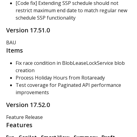
[Code fix] Extending SSP schedule should not 
restrict maximum end date to match regular new 
schedule SSP functionality
Version 17.51.0
BAU
Items
Fix race condition in BlobLeaseLockService blob 
creation
Process Holiday Hours from Rotaready
Test coverage for Paginated API performance 
improvements
Version 17.52.0
Feature Release
Features