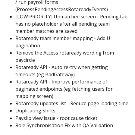
/ run payroll forms 
(ProcessPendingAccessRotareadyEvents)
[LOW PRIORITY] Unmatched screen - Pending tab 
has no placeholder after all pending team 
member matches are saved
Rotaready team member mapping - Add UI 
pagination
Remove the Access rotaready wording from 
paycircle
Rotaready API - Auto re-try when getting 
timeouts (eg BadGateway)
Rotaready API - Improve performance of 
paginated endpoints (eg fetching users for 
mapping screen)
Rotaready updates list - Reduce page loading time
Duplicating Shifts
Payslip view issue - root cause ticket
Role Synchronisation Fix with QA Validation