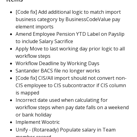
[Code fix] Add additional logic to match import 
business category by BusinessCodeValue pay 
element imports
Amend Employee Pension YTD Label on Payslip 
to include Salary Sacrifice
Apply Move to last working day prior logic to all 
workflow steps
Workflow Deadline by Working Days
Santander BACS file no longer works
[Code fix] CIS/All import should not convert non-
CIS employee to CIS subcontractor if CIS column 
is mapped
Incorrect date used when calculating for 
workflow steps when pay date falls on a weekend 
or bank holiday
Implement Wootric
Unify - (Rotaready) Populate salary in Team 
member record