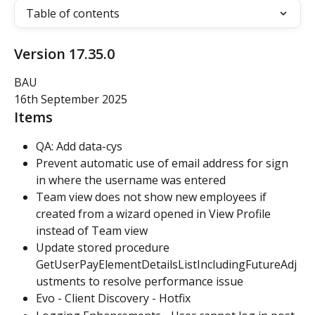
Table of contents
Version 17.35.0
BAU
16th September 2025
Items
QA: Add data-cys
Prevent automatic use of email address for sign 
in where the username was entered
Team view does not show new employees if 
created from a wizard opened in View Profile 
instead of Team view
Update stored procedure 
GetUserPayElementDetailsListIncludingFutureAdj
ustments to resolve performance issue
Evo - Client Discovery - Hotfix