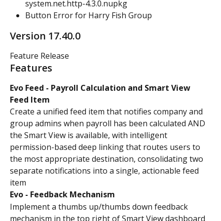
system.net.http-4.3.0.nupkg
Button Error for Harry Fish Group
Version 17.40.0
Feature Release
Features
Evo Feed - Payroll Calculation and Smart View 
Feed Item
Create a unified feed item that notifies company and 
group admins when payroll has been calculated AND 
the Smart View is available, with intelligent 
permission-based deep linking that routes users to 
the most appropriate destination, consolidating two 
separate notifications into a single, actionable feed 
item
Evo - Feedback Mechanism
Implement a thumbs up/thumbs down feedback 
mechanism in the top right of Smart View dashboard 