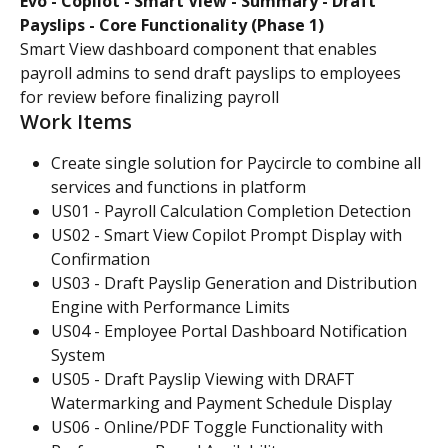
Evo - Copilot - Smart View - Summary - Draft 
Payslips - Core Functionality (Phase 1)
Smart View dashboard component that enables 
payroll admins to send draft payslips to employees 
for review before finalizing payroll
Work Items
Create single solution for Paycircle to combine all 
services and functions in platform
US01 - Payroll Calculation Completion Detection
US02 - Smart View Copilot Prompt Display with 
Confirmation
US03 - Draft Payslip Generation and Distribution 
Engine with Performance Limits
US04 - Employee Portal Dashboard Notification 
System
US05 - Draft Payslip Viewing with DRAFT 
Watermarking and Payment Schedule Display
US06 - Online/PDF Toggle Functionality with 