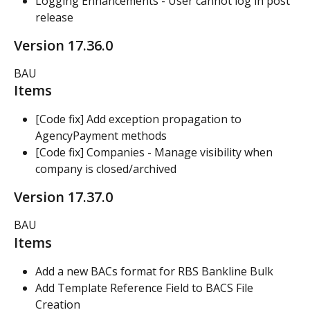
Logging Enhancements - User cannot log in post 
release
Version 17.36.0
BAU
Items
[Code fix] Add exception propagation to 
AgencyPayment methods
[Code fix] Companies - Manage visibility when 
company is closed/archived
Version 17.37.0
BAU
Items
Add a new BACs format for RBS Bankline Bulk
Add Template Reference Field to BACS File 
Creation