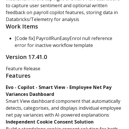
to capture user sentiment and optional written 
feedback on payroll copilot features, storing data in 
Databricks/Telemetry for analysis
Work Items
[Code fix] PayrollRunEasyEnrol null reference 
error for inactive workflow template
Version 17.41.0
Feature Release
Features
Evo - Copilot - Smart View - Employee Net Pay 
Variances Dashboard
Smart View dashboard component that automatically 
detects, categorises, and displays individual employee 
net pay variances with AI-powered explanations
Independent Cookie Consent Solution
Build a standalone cookie consent solution for both 