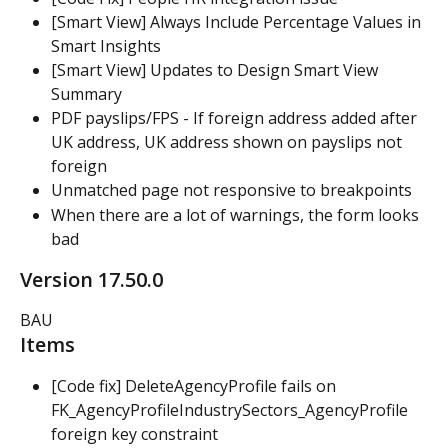
[Smart View] Always Include Percentage Values in 
Smart Insights
[Smart View] Updates to Design Smart View 
Summary
PDF payslips/FPS - If foreign address added after 
UK address, UK address shown on payslips not 
foreign
Unmatched page not responsive to breakpoints
When there are a lot of warnings, the form looks 
bad
Version 17.50.0
BAU
Items
[Code fix] DeleteAgencyProfile fails on 
FK_AgencyProfileIndustrySectors_AgencyProfile 
foreign key constraint