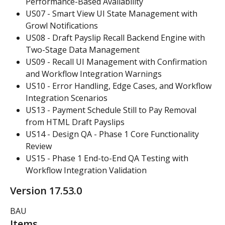
Performance-Based Availability
US07 - Smart View UI State Management with 
Growl Notifications
US08 - Draft Payslip Recall Backend Engine with 
Two-Stage Data Management
US09 - Recall UI Management with Confirmation 
and Workflow Integration Warnings
US10 - Error Handling, Edge Cases, and Workflow 
Integration Scenarios
US13 - Payment Schedule Still to Pay Removal 
from HTML Draft Payslips
US14 - Design QA - Phase 1 Core Functionality 
Review
US15 - Phase 1 End-to-End QA Testing with 
Workflow Integration Validation
Version 17.53.0
BAU
Items