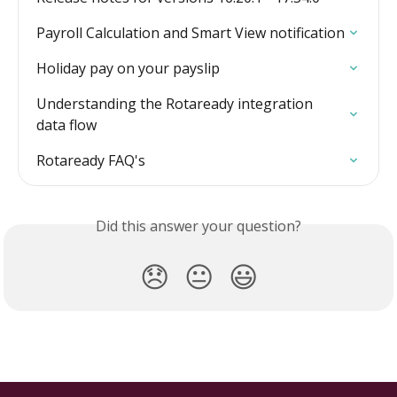
Payroll Calculation and Smart View notification
Holiday pay on your payslip
Understanding the Rotaready integration 
data flow
Rotaready FAQ's
Did this answer your question?
😞
😐
😃