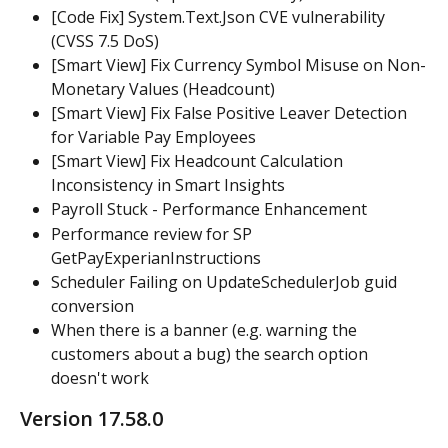
[Code Fix] System.Text.Json CVE vulnerability 
(CVSS 7.5 DoS)
[Smart View] Fix Currency Symbol Misuse on Non-
Monetary Values (Headcount)
[Smart View] Fix False Positive Leaver Detection 
for Variable Pay Employees
[Smart View] Fix Headcount Calculation 
Inconsistency in Smart Insights
Payroll Stuck - Performance Enhancement
Performance review for SP 
GetPayExperianInstructions
Scheduler Failing on UpdateSchedulerJob guid 
conversion
When there is a banner (e.g. warning the 
customers about a bug) the search option 
doesn't work
Version 17.58.0