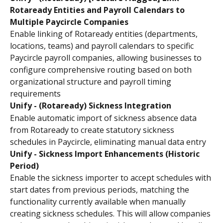
Rotaready Entities and Payroll Calendars to 
Multiple Paycircle Companies
Enable linking of Rotaready entities (departments, 
locations, teams) and payroll calendars to specific 
Paycircle payroll companies, allowing businesses to 
configure comprehensive routing based on both 
organizational structure and payroll timing 
requirements
Unify - (Rotaready) Sickness Integration
Enable automatic import of sickness absence data 
from Rotaready to create statutory sickness 
schedules in Paycircle, eliminating manual data entry
Unify - Sickness Import Enhancements (Historic 
Period)
Enable the sickness importer to accept schedules with 
start dates from previous periods, matching the 
functionality currently available when manually 
creating sickness schedules. This will allow companies 