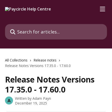
Skip to main content
Search for articles...
All Collections
Release notes
Release Notes Versions 17.35.0 - 17.60.0
Release Notes Versions
17.35.0 - 17.60.0
Written by
Adam Payn
A
December 19, 2025