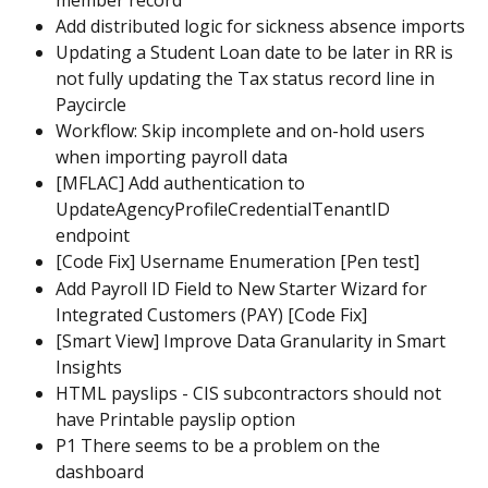
Add distributed logic for sickness absence imports
Updating a Student Loan date to be later in RR is 
not fully updating the Tax status record line in 
Paycircle
Workflow: Skip incomplete and on-hold users 
when importing payroll data
[MFLAC] Add authentication to 
UpdateAgencyProfileCredentialTenantID 
endpoint
[Code Fix] Username Enumeration [Pen test]
Add Payroll ID Field to New Starter Wizard for 
Integrated Customers (PAY) [Code Fix]
[Smart View] Improve Data Granularity in Smart 
Insights
HTML payslips - CIS subcontractors should not 
have Printable payslip option
P1 There seems to be a problem on the 
dashboard