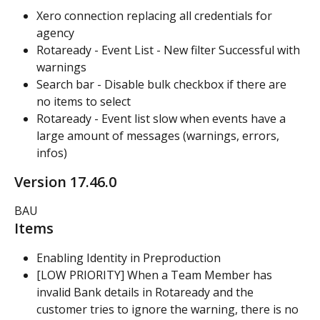
Xero connection replacing all credentials for 
agency
Rotaready - Event List - New filter Successful with 
warnings
Search bar - Disable bulk checkbox if there are 
no items to select
Rotaready - Event list slow when events have a 
large amount of messages (warnings, errors, 
infos)
Version 17.46.0
BAU
Items
Enabling Identity in Preproduction
[LOW PRIORITY] When a Team Member has 
invalid Bank details in Rotaready and the 
customer tries to ignore the warning, there is no 