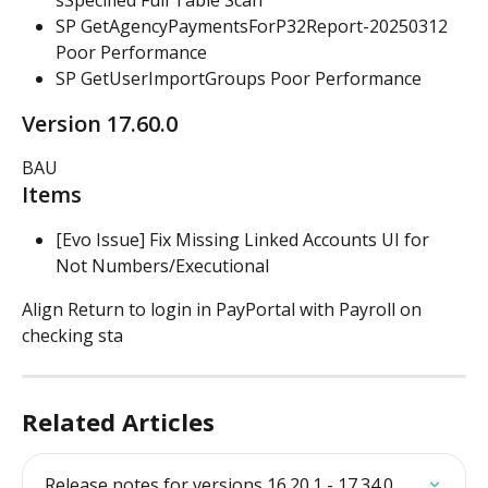
sSpecified Full Table Scan
SP GetAgencyPaymentsForP32Report-20250312 
Poor Performance
SP GetUserImportGroups Poor Performance
Version 17.60.0
BAU
Items
[Evo Issue] Fix Missing Linked Accounts UI for 
Not Numbers/Executional
Align Return to login in PayPortal with Payroll on 
checking sta
Related Articles
Release notes for versions 16.20.1 - 17.34.0