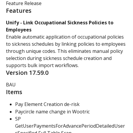
Feature Release
Features
Unify - Link Occupational Sickness Policies to 
Employees
Enable automatic application of occupational policies 
to sickness schedules by linking policies to employees 
through unique codes. This eliminates manual policy 
selection during sickness schedule creation and 
supports bulk import workflows.
Version 17.59.0
BAU
Items
Pay Element Creation de-risk
Paycircle name change in Wootric
SP 
GetUserPaymentsForAdvancePeriodDetailedUser