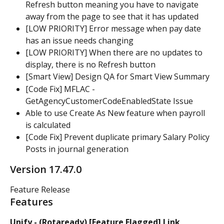
Refresh button meaning you have to navigate 
away from the page to see that it has updated
[LOW PRIORITY] Error message when pay date 
has an issue needs changing
[LOW PRIORITY] When there are no updates to 
display, there is no Refresh button
[Smart View] Design QA for Smart View Summary
[Code Fix] MFLAC - 
GetAgencyCustomerCodeEnabledState Issue
Able to use Create As New feature when payroll 
is calculated
[Code Fix] Prevent duplicate primary Salary Policy 
Posts in journal generation
Version 17.47.0
Feature Release
Features
Unify - (Rotaready) [Feature Flagged] Link 