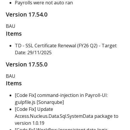
Payrolls were not auto ran
Version 17.54.0
BAU
Items
TD - SSL Certificate Renewal (FY26 Q2) - Target 
Date: 29/11/2025
Version 17.55.0
BAU
Items
[Code Fix] command-injection in Payroll-UI: 
gulpfile.js [Sonarqube]
[Code Fix] Update 
Access.Nucleus.Data.Sql.SystemData package to 
version 1.0.19