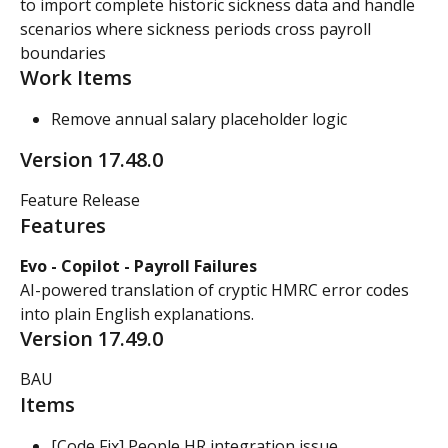
to import complete historic sickness data and handle 
scenarios where sickness periods cross payroll 
boundaries
Work Items
Remove annual salary placeholder logic
Version 17.48.0
Feature Release
Features
Evo - Copilot - Payroll Failures
AI-powered translation of cryptic HMRC error codes 
into plain English explanations.
Version 17.49.0
BAU
Items
[Code Fix] People HR integration issue