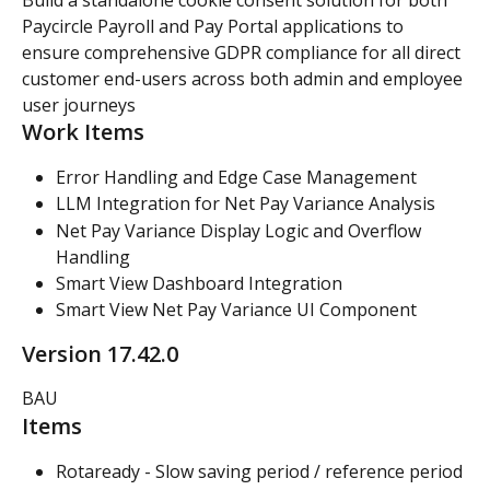
Paycircle Payroll and Pay Portal applications to 
ensure comprehensive GDPR compliance for all direct 
customer end-users across both admin and employee 
user journeys
Work Items
Error Handling and Edge Case Management
LLM Integration for Net Pay Variance Analysis
Net Pay Variance Display Logic and Overflow 
Handling
Smart View Dashboard Integration
Smart View Net Pay Variance UI Component
Version 17.42.0
BAU
Items
Rotaready - Slow saving period / reference period 