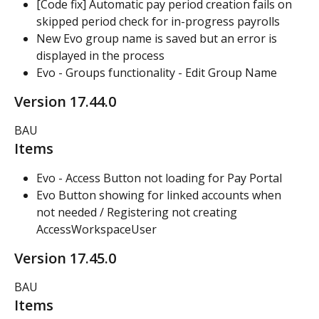
[Code fix] Automatic pay period creation fails on 
skipped period check for in-progress payrolls
New Evo group name is saved but an error is 
displayed in the process
Evo - Groups functionality - Edit Group Name
Version 17.44.0
BAU
Items
Evo - Access Button not loading for Pay Portal
Evo Button showing for linked accounts when 
not needed / Registering not creating 
AccessWorkspaceUser
Version 17.45.0
BAU
Items