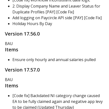
[Code fix] Workflow Inconsistent date logic
2. Display Company Name and Leaver Status for 
Duplicate Profiles [PAY] [Code Fix]
Add logging on Paycircle API side [PAY] [Code Fix]
Holiday Hours By Day
Version 17.56.0
BAU
Items
Ensure only hourly and annual salaries pulled
Version 17.57.0
BAU
Items
[Code fix] Backdated NI category change caused 
EA to be fully claimed again and negative app levy 
to be claimed (Updated Thursday)