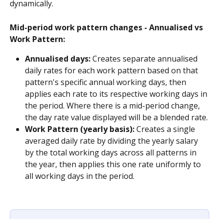
dynamically.
Mid-period work pattern changes - Annualised vs 
Work Pattern:
Annualised days:
 Creates separate annualised 
daily rates for each work pattern based on that 
pattern's specific annual working days, then 
applies each rate to its respective working days in 
the period. Where there is a mid-period change, 
the day rate value displayed will be a blended rate.
Work Pattern (yearly basis):
 Creates a single 
averaged daily rate by dividing the yearly salary 
by the total working days across all patterns in 
the year, then applies this one rate uniformly to 
all working days in the period.