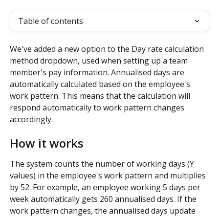
Table of contents
We've added a new option to the Day rate calculation 
method dropdown, used when setting up a team 
member's pay information. Annualised days are 
automatically calculated based on the employee's 
work pattern. This means that the calculation will 
respond automatically to work pattern changes 
accordingly. 
How it works
The system counts the number of working days (Y 
values) in the employee's work pattern and multiplies 
by 52. For example, an employee working 5 days per 
week automatically gets 260 annualised days. If the 
work pattern changes, the annualised days update 