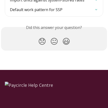
Import units against system-stored rates
Default work pattern for SSP
Did this answer your question?
😞
😐
😃