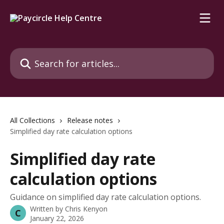
Skip to main content
Search for articles...
All Collections
Release notes
Simplified day rate calculation options
Simplified day rate
calculation options
Guidance on simplified day rate calculation options.
Written by
Chris Kenyon
C
January 22, 2026