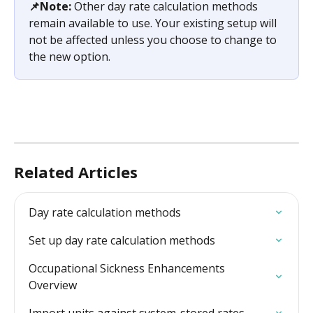
📌Note:
 Other day rate calculation methods 
remain available to use. Your existing setup will 
not be affected unless you choose to change to 
the new option. 
Related Articles
Day rate calculation methods
Set up day rate calculation methods
Occupational Sickness Enhancements 
Overview