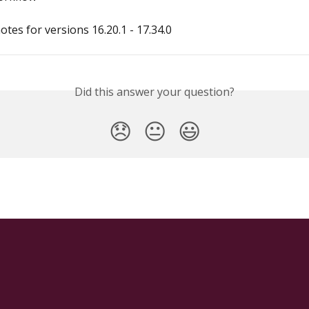
otes for versions 16.20.1 - 17.34.0
Did this answer your question?
😞
😐
😃