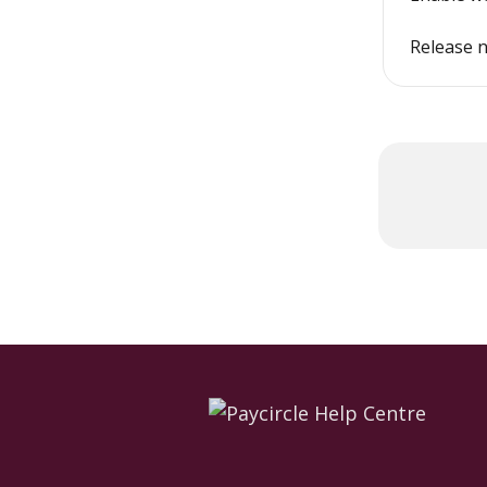
Release n