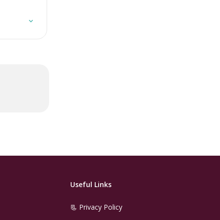
Useful Links
📃 Privacy Policy