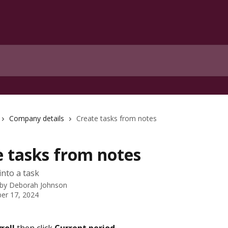
Company details
Create tasks from notes
e tasks from notes
into a task
 by
Deborah Johnson
er 17, 2024