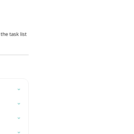
he task list 