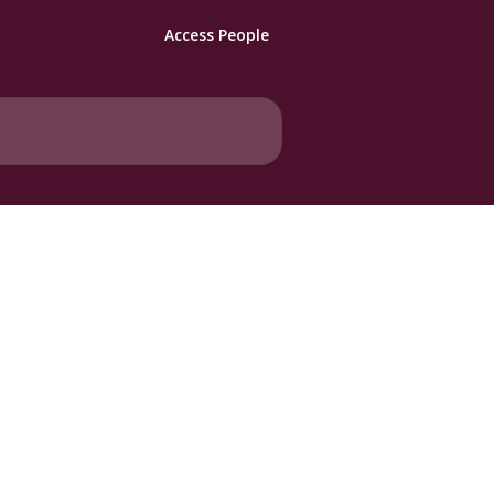
Access People