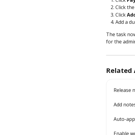
Click 
Pay
Click the
Click 
Add
Add a du
The task now 
for the admin
Related 
Release n
Add notes
Auto-appl
Enable w