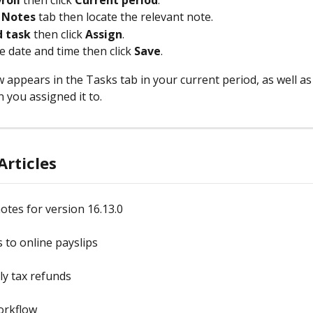
roll 
then click 
Current period
.
 
Notes 
tab then locate the relevant note.
 task
 then click 
Assign
.
e date and time then click 
Save
.
appears in the Tasks tab in your current period, as well as t
 you assigned it to.
Articles
otes for version 16.13.0
 to online payslips
y tax refunds
orkflow