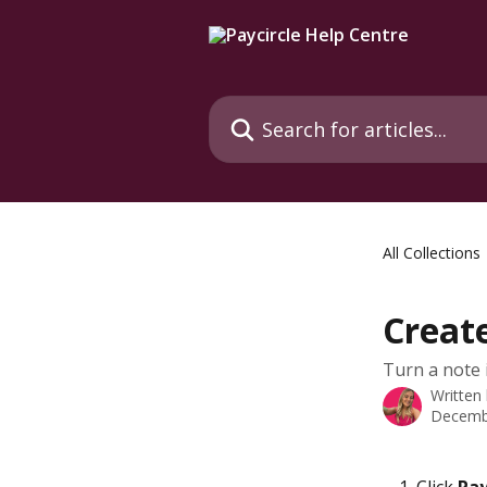
Skip to main content
Search for articles...
All Collections
Creat
Turn a note 
Written
Decemb