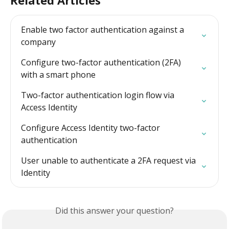
Enable two factor authentication against a 
company
Configure two-factor authentication (2FA) 
with a smart phone
Two-factor authentication login flow via 
Access Identity
Configure Access Identity two-factor 
authentication
User unable to authenticate a 2FA request via 
Identity
Did this answer your question?