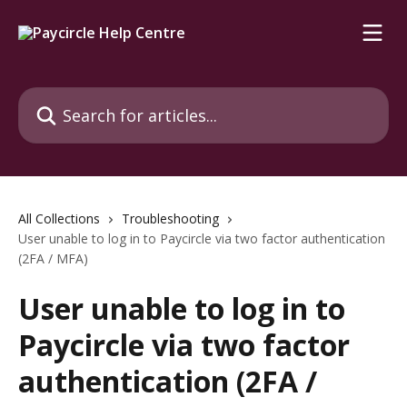
Skip to main content
Search for articles...
All Collections
Troubleshooting
User unable to log in to Paycircle via two factor authentication
(2FA / MFA)
User unable to log in to
Paycircle via two factor
authentication (2FA /