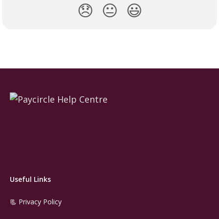
😞
😐
😃
Useful Links
📃 Privacy Policy