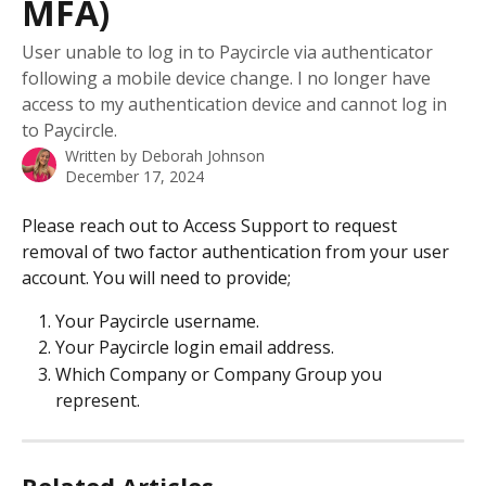
MFA)
User unable to log in to Paycircle via authenticator
following a mobile device change. I no longer have
access to my authentication device and cannot log in
to Paycircle.
Written by
Deborah Johnson
December 17, 2024
Please reach out to Access Support to request 
removal of two factor authentication from your user 
account. You will need to provide;
Your Paycircle username.
Your Paycircle login email address.
Which Company or Company Group you 
represent.
Related Articles