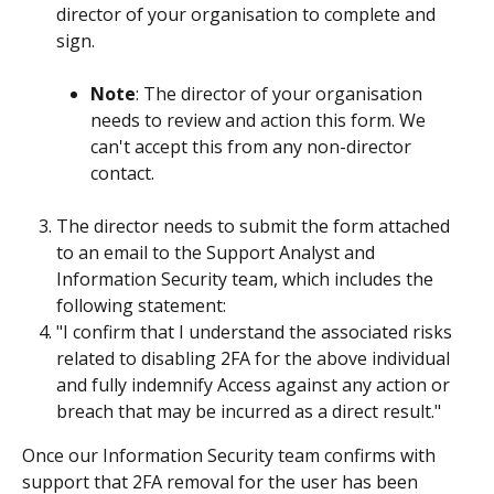
director of your organisation to complete and 
sign.
Note
: The director of your organisation 
needs to review and action this form. We 
can't accept this from any non-director 
contact.
The director needs to submit the form attached 
to an email to the Support Analyst and 
Information Security team, which includes the 
following statement:
"I confirm that I understand the associated risks 
related to disabling 2FA for the above individual 
and fully indemnify Access against any action or 
breach that may be incurred as a direct result."
Once our Information Security team confirms with 
support that 2FA removal for the user has been 