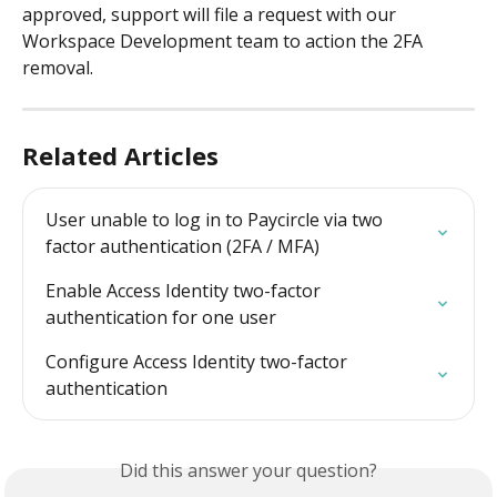
approved, support will file a request with our 
Workspace Development team to action the 2FA 
removal.
Related Articles
User unable to log in to Paycircle via two 
factor authentication (2FA / MFA)
Enable Access Identity two-factor 
authentication for one user
Configure Access Identity two-factor 
authentication
Did this answer your question?