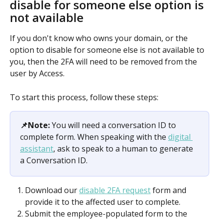
disable for someone else option is 
not available
If you don't know who owns your domain, or the 
option to disable for someone else is not available to 
you, then the 2FA will need to be removed from the 
user by Access.
To start this process, follow these steps:
📌Note:
 You will need a conversation ID to 
complete form. When speaking with the 
digital 
assistant
, ask to speak to a human to generate 
a Conversation ID.
Download our 
disable 2FA request
 form and 
provide it to the affected user to complete.
Submit the employee-populated form to the 