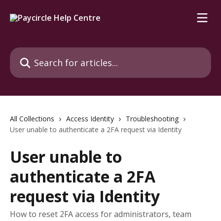
Skip to main content
Search for articles...
All Collections
Access Identity
Troubleshooting
User unable to authenticate a 2FA request via Identity
User unable to
authenticate a 2FA
request via Identity
How to reset 2FA access for administrators, team