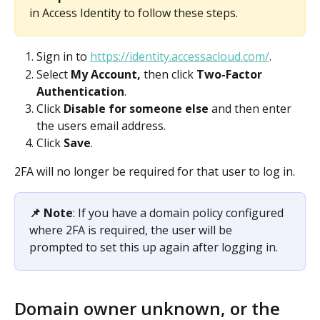
in Access Identity to follow these steps.
Sign in to 
https://identity.accessacloud.com/
.
Select 
My Account,
 then click 
Two-Factor 
Authentication
.
Click 
Disable for someone else
 and then enter 
the users email address.
Click 
Save
.
2FA will no longer be required for that user to log in.
📌 Note
: If you have a domain policy configured 
where 2FA is required, the user will be 
prompted to set this up again after logging in.
Domain owner unknown, or the 