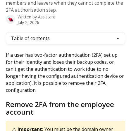
members and leavers when they cannot complete the
2FA authorisation step.
Written by
Assistant
July 2, 2026
Table of contents
If a user has two-factor authentication (2FA) set up 
for their Identity and loses their backup codes, or 
can't get the authentication to work (due to no 
longer having the configured authentication device or 
application), it is possible to remove their 2FA 
configuration.
Remove 2FA from the employee 
account
⚠️ 
Important: 
You must be the domain owner 