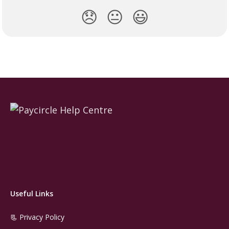
😞
😐
😃
Useful Links
📃 Privacy Policy