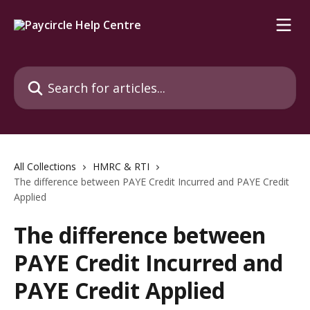
Skip to main content
Search for articles...
All Collections
HMRC & RTI
The difference between PAYE Credit Incurred and PAYE Credit
Applied
The difference between
PAYE Credit Incurred and
PAYE Credit Applied