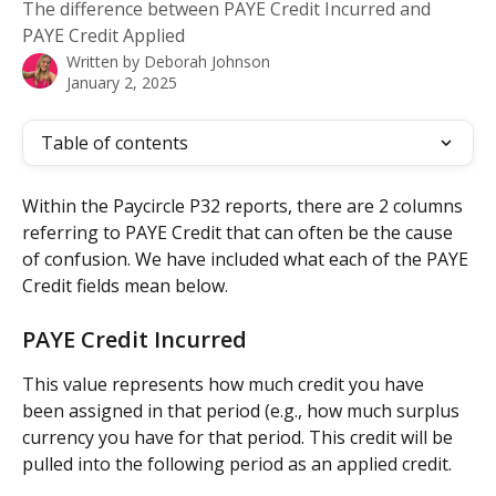
The difference between PAYE Credit Incurred and
PAYE Credit Applied
Written by
Deborah Johnson
January 2, 2025
Table of contents
Within the Paycircle P32 reports, there are 2 columns 
referring to PAYE Credit that can often be the cause 
of confusion. We have included what each of the PAYE 
Credit fields mean below.
PAYE Credit Incurred
This value represents how much credit you have 
been assigned in that period (e.g., how much surplus 
currency you have for that period. This credit will be 
pulled into the following period as an applied credit.