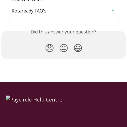
Rotaready FAQ's
Did this answer your question?
😞
😐
😃