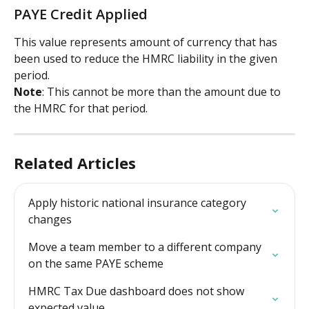
PAYE Credit Applied
This value represents amount of currency that has 
been used to reduce the HMRC liability in the given 
period.
Note
: This cannot be more than the amount due to 
the HMRC for that period.
Related Articles
Apply historic national insurance category 
changes
Move a team member to a different company 
on the same PAYE scheme
HMRC Tax Due dashboard does not show 
expected value